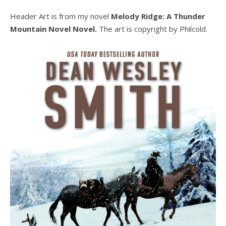
Header Art is from my novel
Melody Ridge: A Thunder
Mountain Novel Novel.
The art is copyright by Philcold.