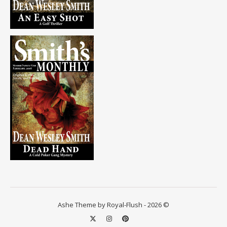
Ashe Theme by Royal-Flush - 2026 ©