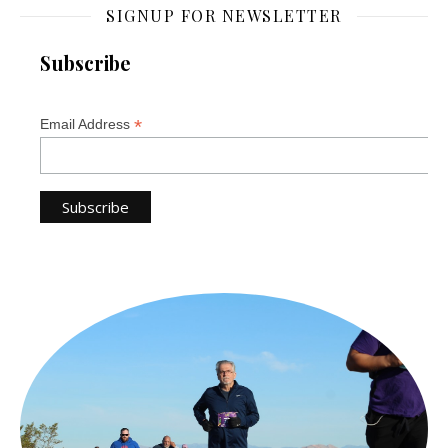
SIGNUP FOR NEWSLETTER
Subscribe
*
Email Address