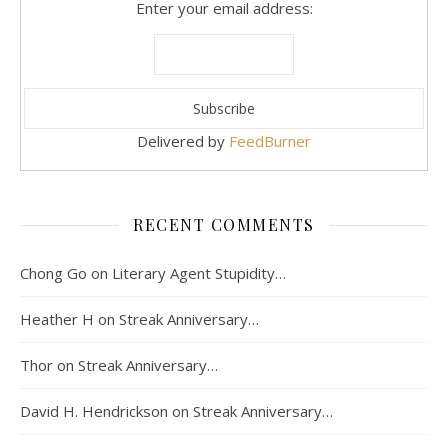
Enter your email address:
Delivered by
FeedBurner
RECENT COMMENTS
Chong Go
on
Literary Agent Stupidity…
Heather H
on
Streak Anniversary…
Thor
on
Streak Anniversary…
David H. Hendrickson
on
Streak Anniversary…