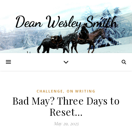
Dean Wesley Smith
Opinions and Writings
,
CHALLENGE
ON WRITING
Bad May? Three Days to
Reset…
May 29, 2025