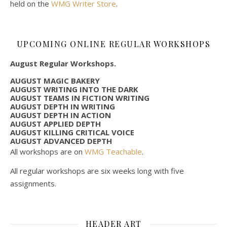
held on the
WMG Writer Store
.
UPCOMING ONLINE REGULAR WORKSHOPS
August Regular Workshops.
AUGUST MAGIC BAKERY
AUGUST WRITING INTO THE DARK
AUGUST TEAMS IN FICTION WRITING
AUGUST DEPTH IN WRITING
AUGUST DEPTH IN ACTION
AUGUST APPLIED DEPTH
AUGUST KILLING CRITICAL VOICE
AUGUST ADVANCED DEPTH
All workshops are on
WMG Teachable
.
All regular workshops are six weeks long with five
assignments.
HEADER ART