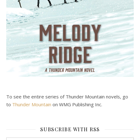
To see the entire series of Thunder Mountain novels, go
to
Thunder Mountain
on WMG Publishing Inc.
SUBSCRIBE WITH RSS