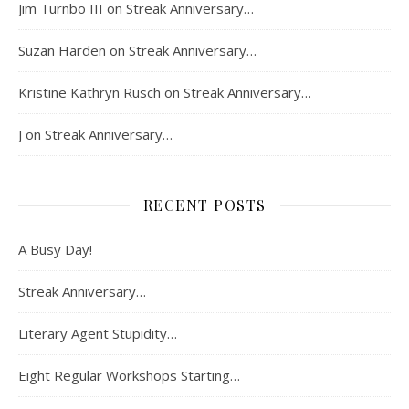
Jim Turnbo III
on
Streak Anniversary…
Suzan Harden
on
Streak Anniversary…
Kristine Kathryn Rusch
on
Streak Anniversary…
J
on
Streak Anniversary…
RECENT POSTS
A Busy Day!
Streak Anniversary…
Literary Agent Stupidity…
Eight Regular Workshops Starting…