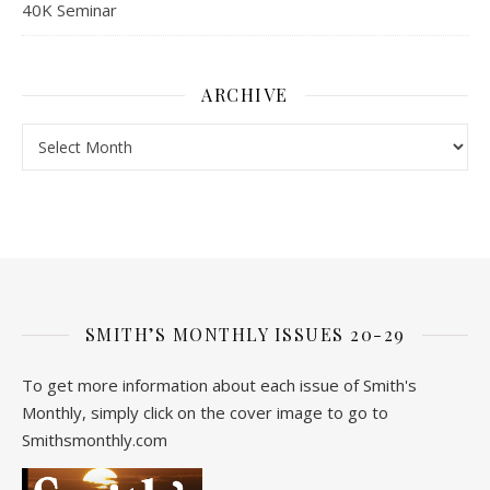
40K Seminar
ARCHIVE
Archive
SMITH’S MONTHLY ISSUES 20-29
To get more information about each issue of Smith's
Monthly, simply click on the cover image to go to
Smithsmonthly.com