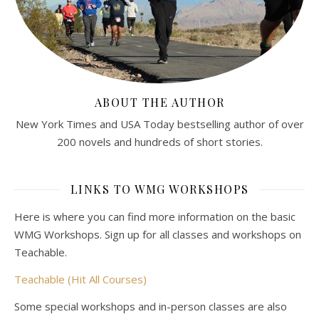
ABOUT THE AUTHOR
New York Times and USA Today bestselling author of over
200 novels and hundreds of short stories.
LINKS TO WMG WORKSHOPS
Here is where you can find more information on the basic
WMG Workshops. Sign up for all classes and workshops on
Teachable.
Teachable (Hit All Courses)
Some special workshops and in-person classes are also