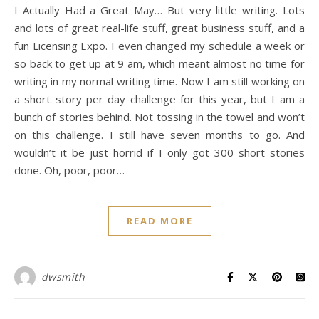
I Actually Had a Great May… But very little writing. Lots
and lots of great real-life stuff, great business stuff, and a
fun Licensing Expo. I even changed my schedule a week or
so back to get up at 9 am, which meant almost no time for
writing in my normal writing time. Now I am still working on
a short story per day challenge for this year, but I am a
bunch of stories behind. Not tossing in the towel and won’t
on this challenge. I still have seven months to go. And
wouldn’t it be just horrid if I only got 300 short stories
done. Oh, poor, poor…
READ MORE
dwsmith