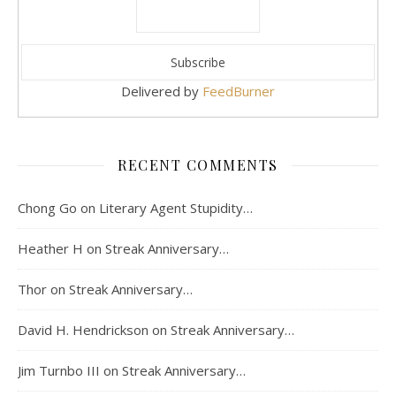
Delivered by
FeedBurner
RECENT COMMENTS
Chong Go
on
Literary Agent Stupidity…
Heather H
on
Streak Anniversary…
Thor
on
Streak Anniversary…
David H. Hendrickson
on
Streak Anniversary…
Jim Turnbo III
on
Streak Anniversary…