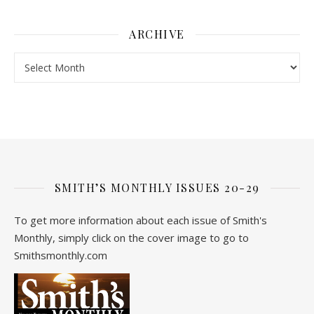
ARCHIVE
Archive
SMITH’S MONTHLY ISSUES 20-29
To get more information about each issue of Smith's
Monthly, simply click on the cover image to go to
Smithsmonthly.com