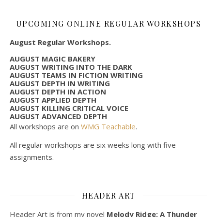
UPCOMING ONLINE REGULAR WORKSHOPS
August Regular Workshops.
AUGUST MAGIC BAKERY
AUGUST WRITING INTO THE DARK
AUGUST TEAMS IN FICTION WRITING
AUGUST DEPTH IN WRITING
AUGUST DEPTH IN ACTION
AUGUST APPLIED DEPTH
AUGUST KILLING CRITICAL VOICE
AUGUST ADVANCED DEPTH
All workshops are on
WMG Teachable
.
All regular workshops are six weeks long with five
assignments.
HEADER ART
Header Art is from my novel
Melody Ridge: A Thunder