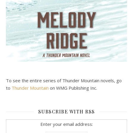
To see the entire series of Thunder Mountain novels, go
to
Thunder Mountain
on WMG Publishing Inc.
SUBSCRIBE WITH RSS
Enter your email address: