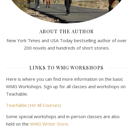
ABOUT THE AUTHOR
New York Times and USA Today bestselling author of over
200 novels and hundreds of short stories.
LINKS TO WMG WORKSHOPS
Here is where you can find more information on the basic
WMG Workshops. Sign up for all classes and workshops on
Teachable.
Teachable (Hit All Courses)
Some special workshops and in-person classes are also
held on the
WMG Writer Store
.