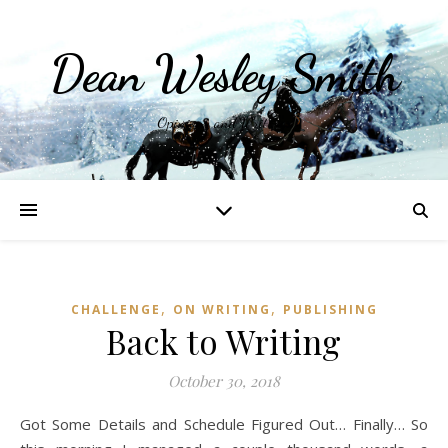
Dean Wesley Smith
Opinions and Writings
,
,
CHALLENGE
ON WRITING
PUBLISHING
Back to Writing
October 30, 2018
Got Some Details and Schedule Figured Out… Finally… So