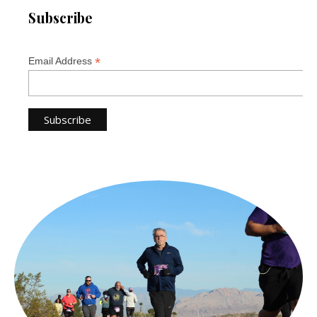
Subscribe
*
Email Address