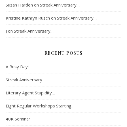
Suzan Harden
on
Streak Anniversary…
Kristine Kathryn Rusch
on
Streak Anniversary…
J
on
Streak Anniversary…
RECENT POSTS
A Busy Day!
Streak Anniversary…
Literary Agent Stupidity…
Eight Regular Workshops Starting…
40K Seminar