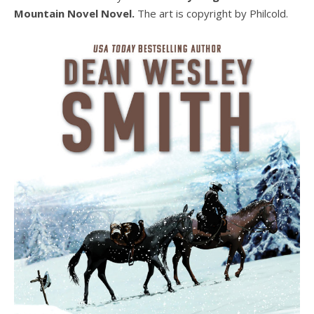
Mountain Novel Novel.
The art is copyright by Philcold.