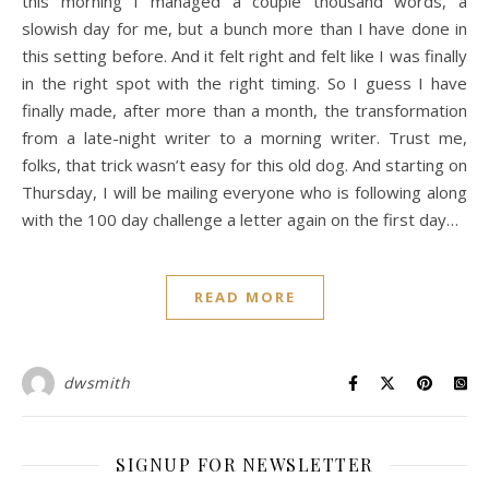
this morning I managed a couple thousand words, a
slowish day for me, but a bunch more than I have done in
this setting before. And it felt right and felt like I was finally
in the right spot with the right timing. So I guess I have
finally made, after more than a month, the transformation
from a late-night writer to a morning writer. Trust me,
folks, that trick wasn’t easy for this old dog. And starting on
Thursday, I will be mailing everyone who is following along
with the 100 day challenge a letter again on the first day…
READ MORE
dwsmith
SIGNUP FOR NEWSLETTER