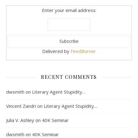
Enter your email address:
Delivered by
FeedBurner
RECENT COMMENTS
dwsmith
on
Literary Agent Stupidity…
Vincent Zandri
on
Literary Agent Stupidity…
Julia V. Ashley
on
40K Seminar
dwsmith
on
40K Seminar