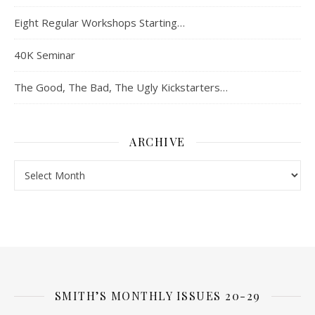
Eight Regular Workshops Starting…
40K Seminar
The Good, The Bad, The Ugly Kickstarters…
ARCHIVE
Archive
SMITH’S MONTHLY ISSUES 20-29