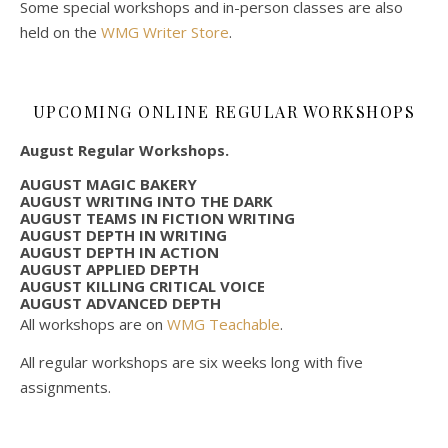
Some special workshops and in-person classes are also
held on the
WMG Writer Store
.
UPCOMING ONLINE REGULAR WORKSHOPS
August Regular Workshops.
AUGUST MAGIC BAKERY
AUGUST WRITING INTO THE DARK
AUGUST TEAMS IN FICTION WRITING
AUGUST DEPTH IN WRITING
AUGUST DEPTH IN ACTION
AUGUST APPLIED DEPTH
AUGUST KILLING CRITICAL VOICE
AUGUST ADVANCED DEPTH
All workshops are on
WMG Teachable
.
All regular workshops are six weeks long with five
assignments.