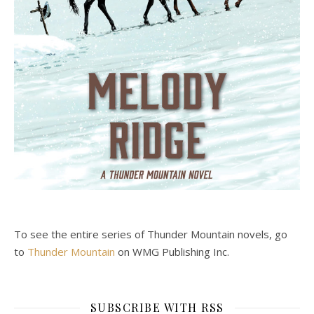
To see the entire series of Thunder Mountain novels, go
to
Thunder Mountain
on WMG Publishing Inc.
SUBSCRIBE WITH RSS