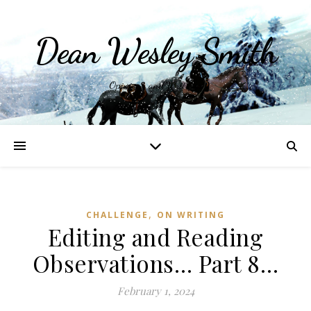
Dean Wesley Smith
Opinions and Writings
,
CHALLENGE
ON WRITING
Editing and Reading
Observations… Part 8…
February 1, 2024