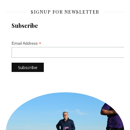
SIGNUP FOR NEWSLETTER
Subscribe
*
Email Address