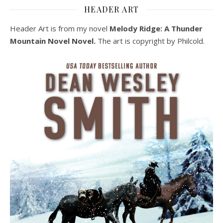
HEADER ART
Header Art is from my novel
Melody Ridge: A Thunder
Mountain Novel Novel.
The art is copyright by Philcold.