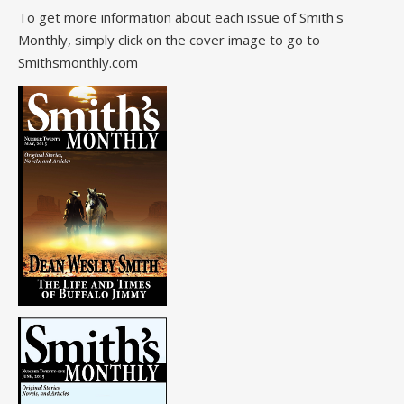
To get more information about each issue of Smith's
Monthly, simply click on the cover image to go to
Smithsmonthly.com