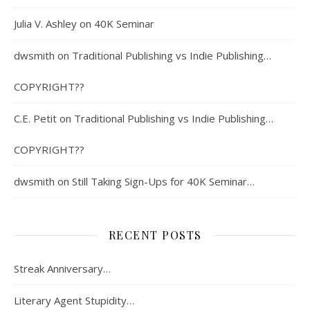
Julia V. Ashley
on
40K Seminar
dwsmith
on
Traditional Publishing vs Indie Publishing…
COPYRIGHT??
C.E. Petit
on
Traditional Publishing vs Indie Publishing…
COPYRIGHT??
dwsmith
on
Still Taking Sign-Ups for 40K Seminar…
RECENT POSTS
Streak Anniversary…
Literary Agent Stupidity…