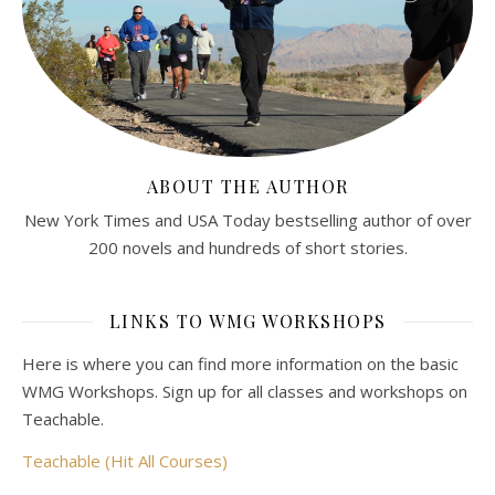
ABOUT THE AUTHOR
New York Times and USA Today bestselling author of over
200 novels and hundreds of short stories.
LINKS TO WMG WORKSHOPS
Here is where you can find more information on the basic
WMG Workshops. Sign up for all classes and workshops on
Teachable.
Teachable (Hit All Courses)