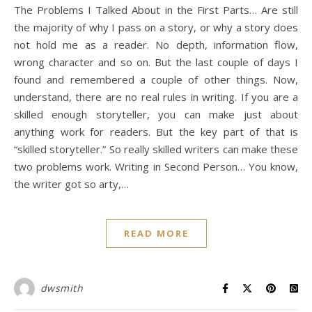
The Problems I Talked About in the First Parts… Are still
the majority of why I pass on a story, or why a story does
not hold me as a reader. No depth, information flow,
wrong character and so on. But the last couple of days I
found and remembered a couple of other things. Now,
understand, there are no real rules in writing. If you are a
skilled enough storyteller, you can make just about
anything work for readers. But the key part of that is
“skilled storyteller.” So really skilled writers can make these
two problems work. Writing in Second Person… You know,
the writer got so arty,…
READ MORE
dwsmith