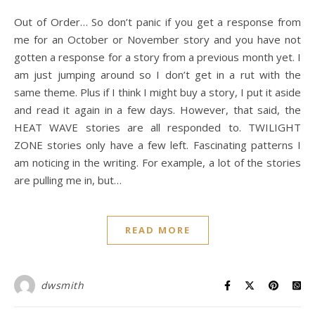
Out of Order… So don’t panic if you get a response from
me for an October or November story and you have not
gotten a response for a story from a previous month yet. I
am just jumping around so I don’t get in a rut with the
same theme. Plus if I think I might buy a story, I put it aside
and read it again in a few days. However, that said, the
HEAT WAVE stories are all responded to. TWILIGHT
ZONE stories only have a few left. Fascinating patterns I
am noticing in the writing. For example, a lot of the stories
are pulling me in, but…
READ MORE
dwsmith