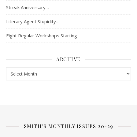
Streak Anniversary…
Literary Agent Stupidity…
Eight Regular Workshops Starting…
ARCHIVE
Archive
SMITH’S MONTHLY ISSUES 20-29