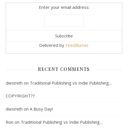
Enter your email address:
Delivered by
FeedBurner
RECENT COMMENTS
dwsmith
on
Traditional Publishing vs Indie Publishing…
COPYRIGHT??
dwsmith
on
A Busy Day!
Ron
on
Traditional Publishing vs Indie Publishing…