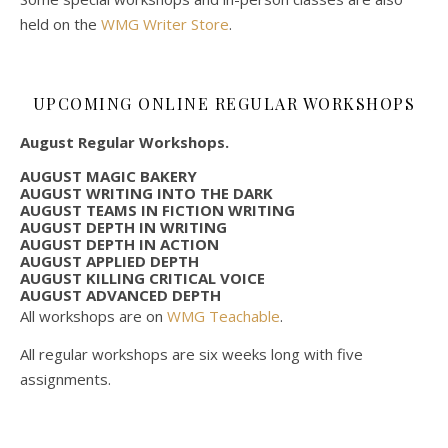
held on the
WMG Writer Store
.
UPCOMING ONLINE REGULAR WORKSHOPS
August Regular Workshops.
AUGUST MAGIC BAKERY
AUGUST WRITING INTO THE DARK
AUGUST TEAMS IN FICTION WRITING
AUGUST DEPTH IN WRITING
AUGUST DEPTH IN ACTION
AUGUST APPLIED DEPTH
AUGUST KILLING CRITICAL VOICE
AUGUST ADVANCED DEPTH
All workshops are on
WMG Teachable
.
All regular workshops are six weeks long with five
assignments.