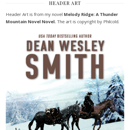
HEADER ART
Header Art is from my novel
Melody Ridge: A Thunder
Mountain Novel Novel.
The art is copyright by Philcold.