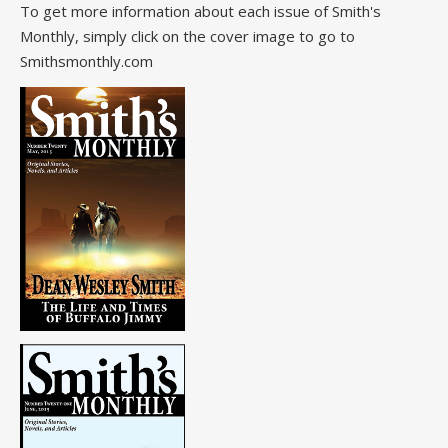
To get more information about each issue of Smith's
Monthly, simply click on the cover image to go to
Smithsmonthly.com