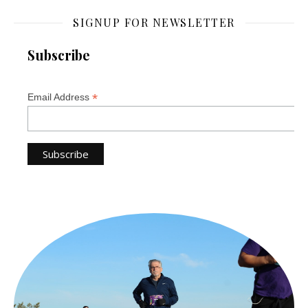
SIGNUP FOR NEWSLETTER
Subscribe
*
Email Address