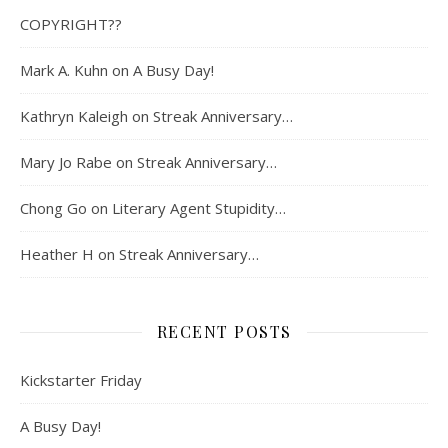
COPYRIGHT??
Mark A. Kuhn
on
A Busy Day!
Kathryn Kaleigh
on
Streak Anniversary…
Mary Jo Rabe
on
Streak Anniversary…
Chong Go
on
Literary Agent Stupidity…
Heather H
on
Streak Anniversary…
RECENT POSTS
Kickstarter Friday
A Busy Day!