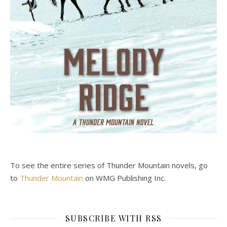
To see the entire series of Thunder Mountain novels, go
to
Thunder Mountain
on WMG Publishing Inc.
SUBSCRIBE WITH RSS