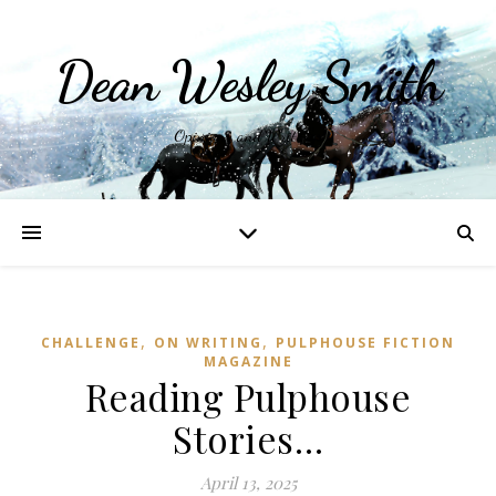
Dean Wesley Smith
Opinions and Writings
,
,
CHALLENGE
ON WRITING
PULPHOUSE FICTION
MAGAZINE
Reading Pulphouse
Stories…
April 13, 2025