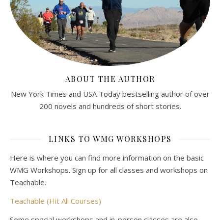
ABOUT THE AUTHOR
New York Times and USA Today bestselling author of over
200 novels and hundreds of short stories.
LINKS TO WMG WORKSHOPS
Here is where you can find more information on the basic
WMG Workshops. Sign up for all classes and workshops on
Teachable.
Teachable (Hit All Courses)
Some special workshops and in-person classes are also