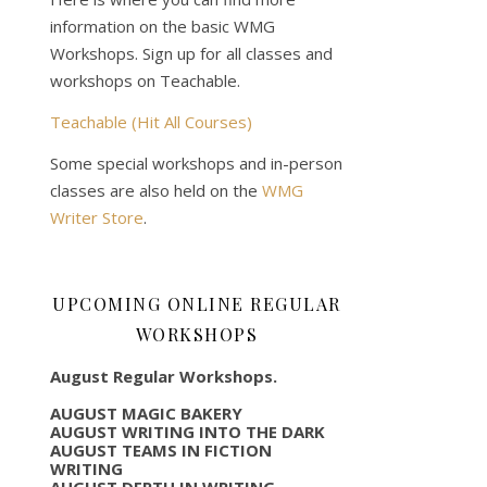
information on the basic WMG
Workshops. Sign up for all classes and
workshops on Teachable.
Teachable (Hit All Courses)
Some special workshops and in-person
classes are also held on the
WMG
Writer Store
.
UPCOMING ONLINE REGULAR
WORKSHOPS
August Regular Workshops.
AUGUST MAGIC BAKERY
AUGUST WRITING INTO THE DARK
AUGUST TEAMS IN FICTION
WRITING
AUGUST DEPTH IN WRITING