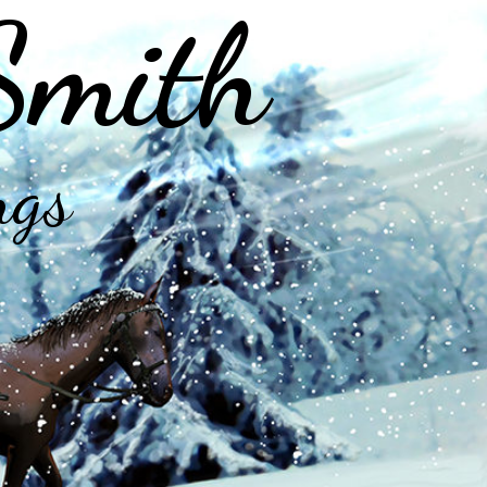
Smith
ngs