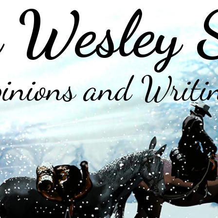
 Wesley 
inions and Writi