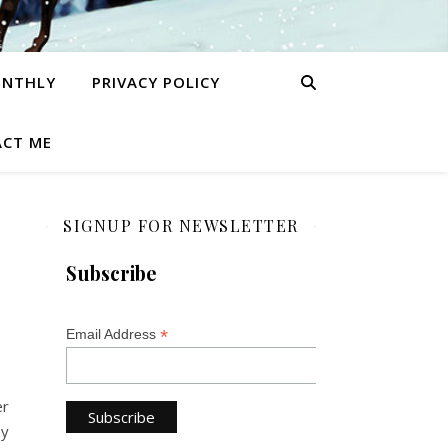
ONTHLY
PRIVACY POLICY
CT ME
SIGNUP FOR NEWSLETTER
Subscribe
*
Email Address
er
ey