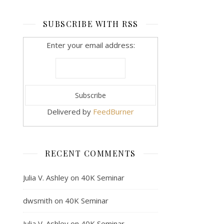
SUBSCRIBE WITH RSS
Enter your email address:
Delivered by
FeedBurner
RECENT COMMENTS
Julia V. Ashley
on
40K Seminar
dwsmith
on
40K Seminar
Julia V. Ashley
on
40K Seminar