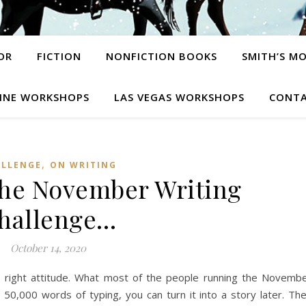
OR
FICTION
NONFICTION BOOKS
SMITH’S M
INE WORKSHOPS
LAS VEGAS WORKSHOPS
CONTA
,
ALLENGE
ON WRITING
the November Writing
hallenge…
October 14, 2020
 right attitude. What most of the people running the Novemb
e 50,000 words of typing, you can turn it into a story later. Th