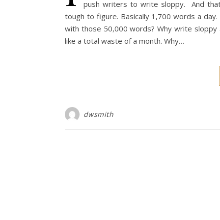
push writers to write sloppy. And tha
tough to figure. Basically 1,700 words a day
with those 50,000 words? Why write sloppy an
like a total waste of a month. Why…
dwsmith