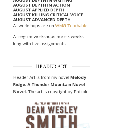
AUGUST DEPTH IN ACTION
AUGUST APPLIED DEPTH
AUGUST KILLING CRITICAL VOICE
AUGUST ADVANCED DEPTH
All workshops are on
WMG Teachable
.
All regular workshops are six weeks
long with five assignments.
HEADER ART
Header Art is from my novel
Melody
Ridge: A Thunder Mountain Novel
Novel.
The art is copyright by Philcold.