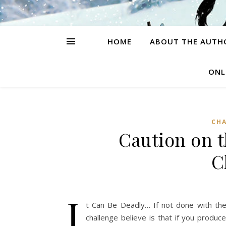
HOME
ABOUT THE AUTH
ONL
CH
Caution on 
C
I
t Can Be Deadly… If not done with the
challenge believe is that if you produc