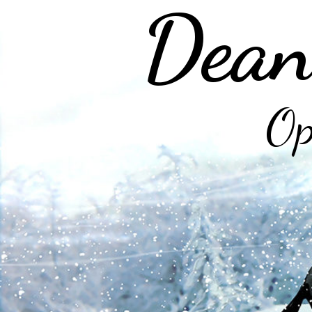
Dean
Op