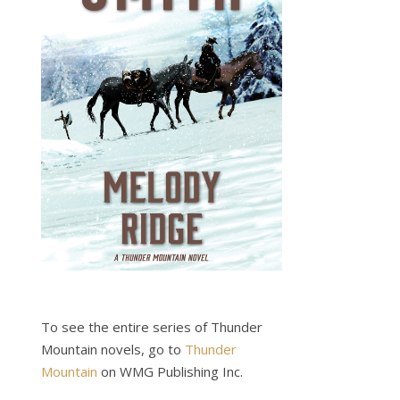
To see the entire series of Thunder
Mountain novels, go to
Thunder
Mountain
on WMG Publishing Inc.