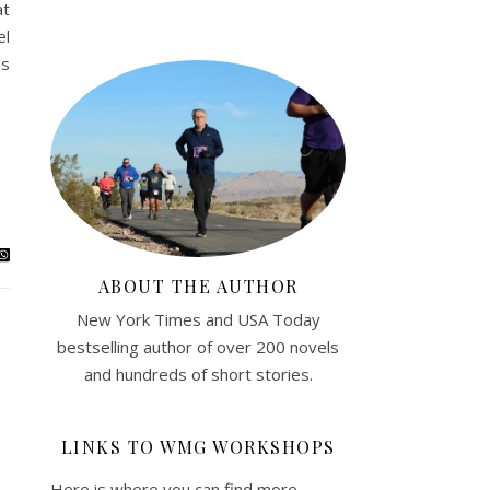
at
el
ms
ABOUT THE AUTHOR
New York Times and USA Today
bestselling author of over 200 novels
and hundreds of short stories.
LINKS TO WMG WORKSHOPS
Here is where you can find more