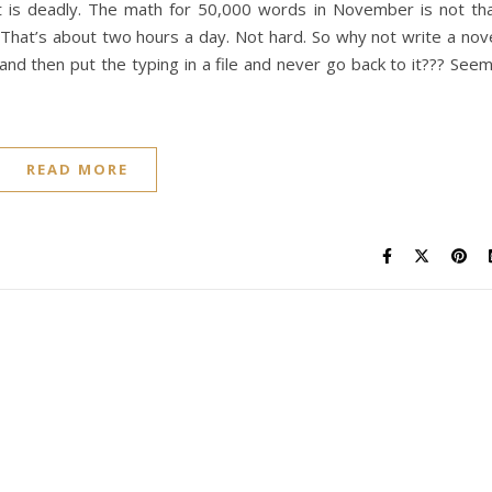
t is deadly. The math for 50,000 words in November is not th
. That’s about two hours a day. Not hard. So why not write a nov
d then put the typing in a file and never go back to it??? See
READ MORE