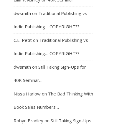
dwsmith
on
Traditional Publishing vs
Indie Publishing… COPYRIGHT??
C.E. Petit
on
Traditional Publishing vs
Indie Publishing… COPYRIGHT??
dwsmith
on
Still Taking Sign-Ups for
40K Seminar…
Nissa Harlow
on
The Bad Thinking With
Book Sales Numbers…
Robyn Bradley
on
Still Taking Sign-Ups