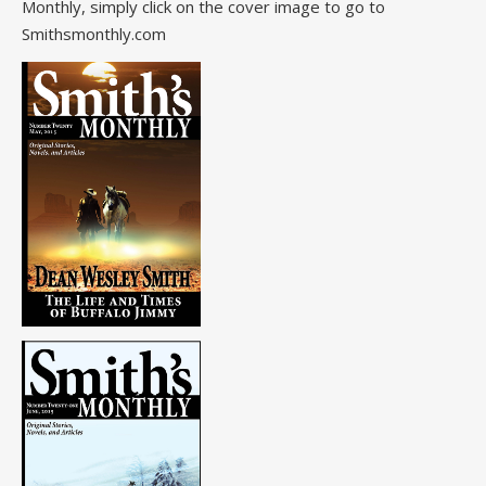
Monthly, simply click on the cover image to go to
Smithsmonthly.com