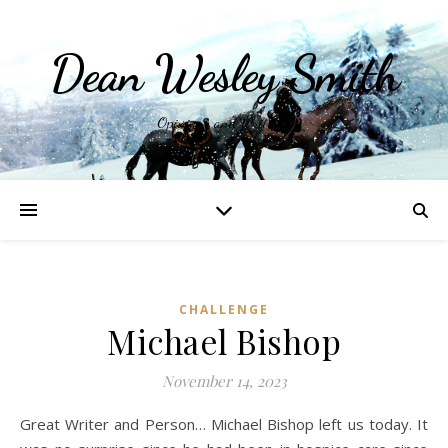
Dean Wesley Smith
Opinions and Writings
CHALLENGE
Michael Bishop
November 14, 2023
Great Writer and Person… Michael Bishop left us today. It