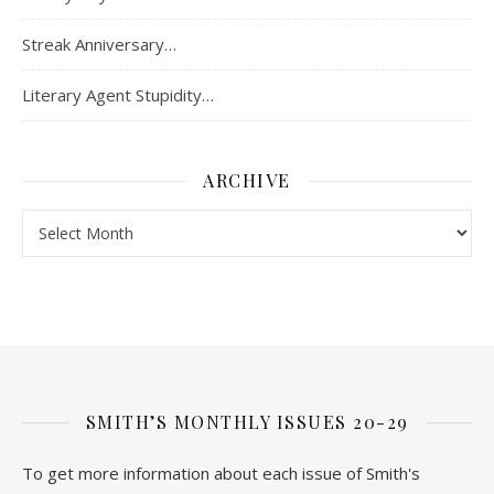
Streak Anniversary…
Literary Agent Stupidity…
ARCHIVE
Archive
SMITH’S MONTHLY ISSUES 20-29
To get more information about each issue of Smith's