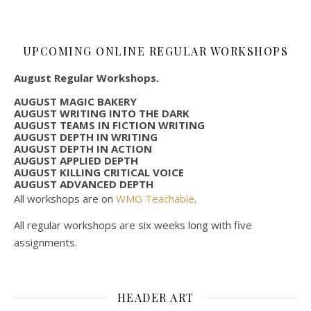
UPCOMING ONLINE REGULAR WORKSHOPS
August Regular Workshops.
AUGUST MAGIC BAKERY
AUGUST WRITING INTO THE DARK
AUGUST TEAMS IN FICTION WRITING
AUGUST DEPTH IN WRITING
AUGUST DEPTH IN ACTION
AUGUST APPLIED DEPTH
AUGUST KILLING CRITICAL VOICE
AUGUST ADVANCED DEPTH
All workshops are on
WMG Teachable
.
All regular workshops are six weeks long with five
assignments.
HEADER ART