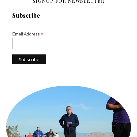
SIGNUP FOR NEWSLETTER
Subscribe
*
Email Address