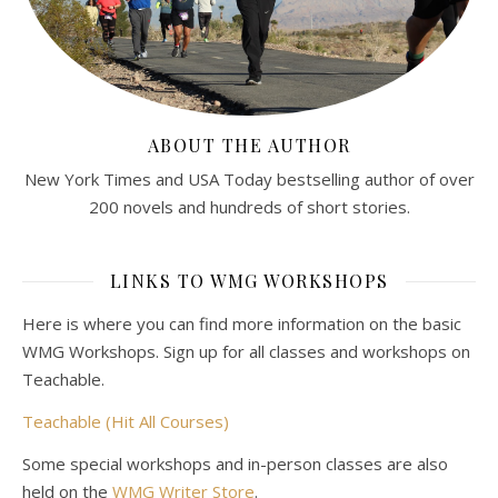
ABOUT THE AUTHOR
New York Times and USA Today bestselling author of over
200 novels and hundreds of short stories.
LINKS TO WMG WORKSHOPS
Here is where you can find more information on the basic
WMG Workshops. Sign up for all classes and workshops on
Teachable.
Teachable (Hit All Courses)
Some special workshops and in-person classes are also
held on the
WMG Writer Store
.