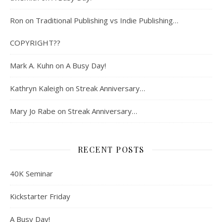
Ron
on
Traditional Publishing vs Indie Publishing…
COPYRIGHT??
Mark A. Kuhn
on
A Busy Day!
Kathryn Kaleigh
on
Streak Anniversary…
Mary Jo Rabe
on
Streak Anniversary…
RECENT POSTS
40K Seminar
Kickstarter Friday
A Busy Day!