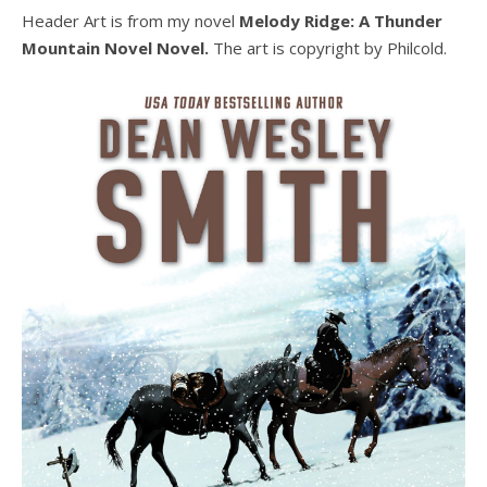
Header Art is from my novel
Melody Ridge: A Thunder
Mountain Novel Novel.
The art is copyright by Philcold.