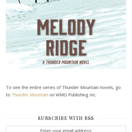
To see the entire series of Thunder Mountain novels, go
to
Thunder Mountain
on WMG Publishing Inc.
SUBSCRIBE WITH RSS
Enter your email address: