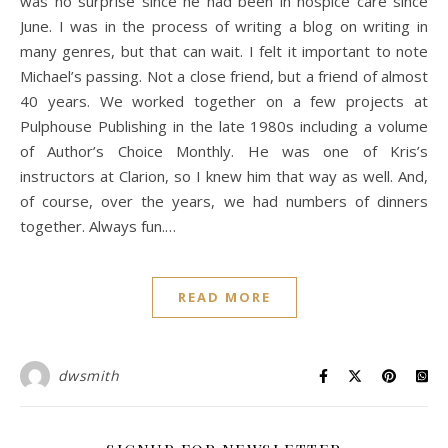
was no surprise since he had been in hospice care since
June. I was in the process of writing a blog on writing in
many genres, but that can wait. I felt it important to note
Michael’s passing. Not a close friend, but a friend of almost
40 years. We worked together on a few projects at
Pulphouse Publishing in the late 1980s including a volume
of Author’s Choice Monthly. He was one of Kris’s
instructors at Clarion, so I knew him that way as well. And,
of course, over the years, we had numbers of dinners
together. Always fun.…
READ MORE
dwsmith