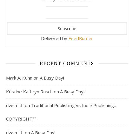
Delivered by
FeedBurner
RECENT COMMENTS
Mark A. Kuhn
on
A Busy Day!
Kristine Kathryn Rusch
on
A Busy Day!
dwsmith
on
Traditional Publishing vs Indie Publishing…
COPYRIGHT??
dwsmith
on
A Busy Day!