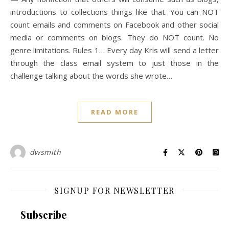
introductions to collections things like that. You can NOT
count emails and comments on Facebook and other social
media or comments on blogs. They do NOT count. No
genre limitations. Rules 1… Every day Kris will send a letter
through the class email system to just those in the
challenge talking about the words she wrote…
READ MORE
dwsmith
SIGNUP FOR NEWSLETTER
Subscribe