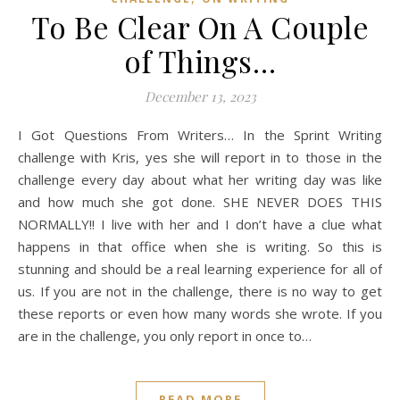
To Be Clear On A Couple
of Things…
December 13, 2023
I Got Questions From Writers… In the Sprint Writing
challenge with Kris, yes she will report in to those in the
challenge every day about what her writing day was like
and how much she got done. SHE NEVER DOES THIS
NORMALLY!! I live with her and I don’t have a clue what
happens in that office when she is writing. So this is
stunning and should be a real learning experience for all of
us. If you are not in the challenge, there is no way to get
these reports or even how many words she wrote. If you
are in the challenge, you only report in once to…
READ MORE