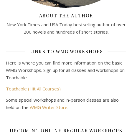
ABOUT THE AUTHOR
New York Times and USA Today bestselling author of over
200 novels and hundreds of short stories.
LINKS TO WMG WORKSHOPS
Here is where you can find more information on the basic
WMG Workshops. Sign up for all classes and workshops on
Teachable.
Teachable (Hit All Courses)
Some special workshops and in-person classes are also
held on the
WMG Writer Store
.
UPCOMING ONLINE REGULAR WORKSHOPS