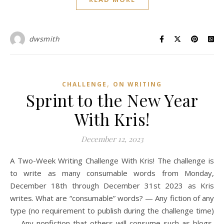
dwsmith
,
CHALLENGE
ON WRITING
Sprint to the New Year
With Kris!
December 12, 2023
A Two-Week Writing Challenge With Kris! The challenge is
to write as many consumable words from Monday,
December 18th through December 31st 2023 as Kris
writes. What are “consumable” words? — Any fiction of any
type (no requirement to publish during the challenge time)
— Any nonfiction that others will consume such as blogs,