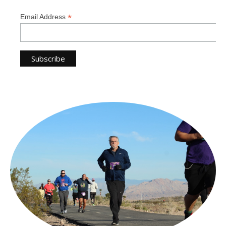
*
Email Address