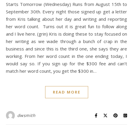
Starts Tomorrow (Wednesday) Runs from August 15th to
September 30th. Every night those signed up get a letter
from Kris talking about her day and writing and reporting
her word count. Turns out it is great fun to follow along
and I live here. (grin) Kris is doing these to stay focused on
her writing as we wade through a bunch of crap in the
business and since this is the third one, she says they are
working. From her word count in the one ending today, I
would say so. If you sign up for the $300 fee and can’t
match her word count, you get the $300 in…
READ MORE
dwsmith