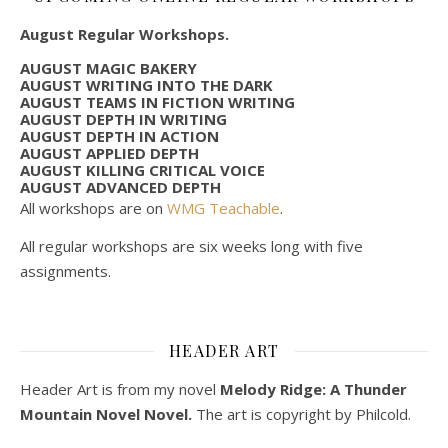
August Regular Workshops.
AUGUST MAGIC BAKERY
AUGUST WRITING INTO THE DARK
AUGUST TEAMS IN FICTION WRITING
AUGUST DEPTH IN WRITING
AUGUST DEPTH IN ACTION
AUGUST APPLIED DEPTH
AUGUST KILLING CRITICAL VOICE
AUGUST ADVANCED DEPTH
All workshops are on
WMG Teachable
.
All regular workshops are six weeks long with five
assignments.
HEADER ART
Header Art is from my novel
Melody Ridge: A Thunder
Mountain Novel Novel.
The art is copyright by Philcold.