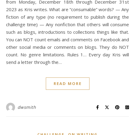
from Monday, December 18th through December 31st
2023 as Kris writes. What are “consumable” words? — Any
fiction of any type (no requirement to publish during the
challenge time) — Any nonfiction that others will consume
such as blogs, introductions to collections things like that.
You can NOT count emails and comments on Facebook and
other social media or comments on blogs. They do NOT
count. No genre limitations. Rules 1… Every day Kris will
send a letter through the…
READ MORE
dwsmith
,
CHALLENGE
ON WRITING