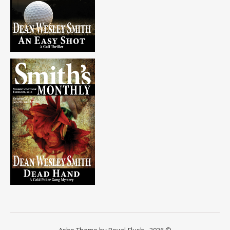
Ashe Theme by Royal-Flush - 2026 ©