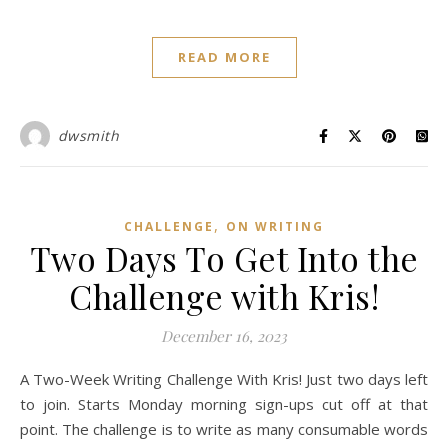
READ MORE
dwsmith
,
CHALLENGE
ON WRITING
Two Days To Get Into the
Challenge with Kris!
December 16, 2023
A Two-Week Writing Challenge With Kris! Just two days left
to join. Starts Monday morning sign-ups cut off at that
point. The challenge is to write as many consumable words