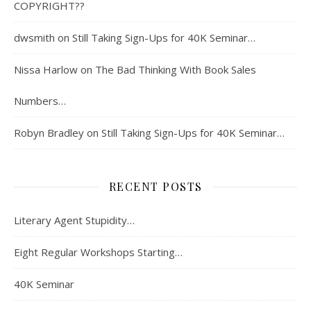
COPYRIGHT??
dwsmith
on
Still Taking Sign-Ups for 40K Seminar…
Nissa Harlow
on
The Bad Thinking With Book Sales
Numbers…
Robyn Bradley
on
Still Taking Sign-Ups for 40K Seminar…
RECENT POSTS
Literary Agent Stupidity…
Eight Regular Workshops Starting…
40K Seminar