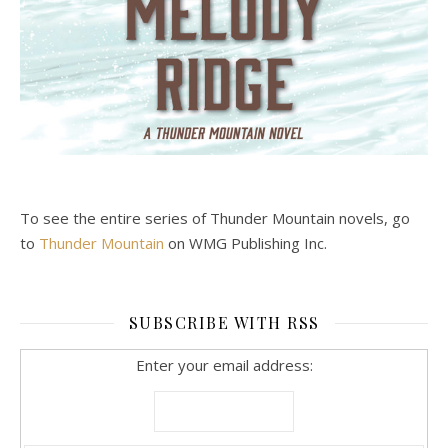
To see the entire series of Thunder Mountain novels, go
to
Thunder Mountain
on WMG Publishing Inc.
SUBSCRIBE WITH RSS
Enter your email address: