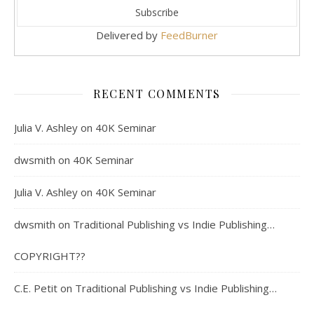
Delivered by
FeedBurner
RECENT COMMENTS
Julia V. Ashley
on
40K Seminar
dwsmith
on
40K Seminar
Julia V. Ashley
on
40K Seminar
dwsmith
on
Traditional Publishing vs Indie Publishing…
COPYRIGHT??
C.E. Petit
on
Traditional Publishing vs Indie Publishing…