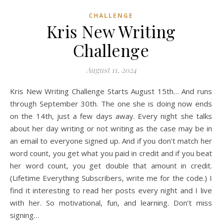
CHALLENGE
Kris New Writing
Challenge
August 11, 2024
Kris New Writing Challenge Starts August 15th… And runs
through September 30th. The one she is doing now ends
on the 14th, just a few days away. Every night she talks
about her day writing or not writing as the case may be in
an email to everyone signed up. And if you don’t match her
word count, you get what you paid in credit and if you beat
her word count, you get double that amount in credit.
(Lifetime Everything Subscribers, write me for the code.) I
find it interesting to read her posts every night and I live
with her. So motivational, fun, and learning. Don’t miss
signing…