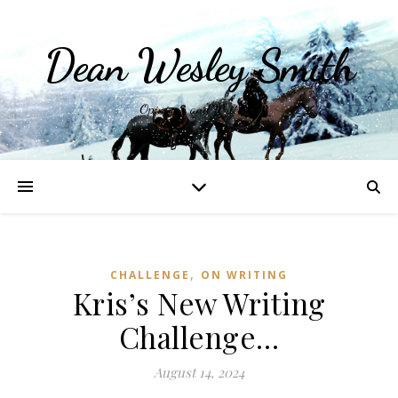
Dean Wesley Smith
Opinions and Writings
,
CHALLENGE
ON WRITING
Kris’s New Writing
Challenge…
August 14, 2024