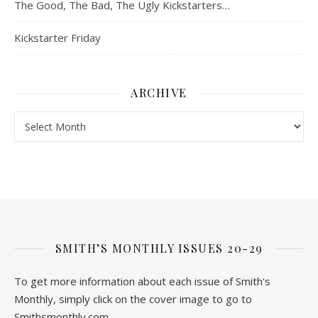
The Good, The Bad, The Ugly Kickstarters…
Kickstarter Friday
ARCHIVE
Archive
SMITH’S MONTHLY ISSUES 20-29
To get more information about each issue of Smith's
Monthly, simply click on the cover image to go to
Smithsmonthly.com