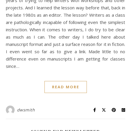
years of trying to help writers with workshops and other
projects. And I learned the lesson way before that, back in
the late 1980s as an editor. The lesson? Writers as a class
are pathologically incapable of following even the simplest
instruction. When it comes to writers, I do try to be clear
as much as I can. The other day I talked here about
manuscript format and just a surface reason for it in fiction.
I even went so far as to give a link. Made little to no
difference even on manuscripts I am getting for classes
since…
READ MORE
dwsmith