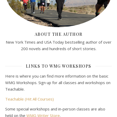
ABOUT THE AUTHOR
New York Times and USA Today bestselling author of over
200 novels and hundreds of short stories.
LINKS TO WMG WORKSHOPS
Here is where you can find more information on the basic
WMG Workshops. Sign up for all classes and workshops on
Teachable.
Teachable (Hit All Courses)
Some special workshops and in-person classes are also
held on the
WMG Writer Store
.