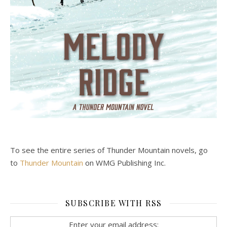
To see the entire series of Thunder Mountain novels, go
to
Thunder Mountain
on WMG Publishing Inc.
SUBSCRIBE WITH RSS
Enter your email address: