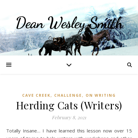
Dean Wesley Smith
Opinions and Writings
,
,
CAVE CREEK
CHALLENGE
ON WRITING
Herding Cats (Writers)
February 8, 2021
Totally Insane… I have learned this lesson now over 15