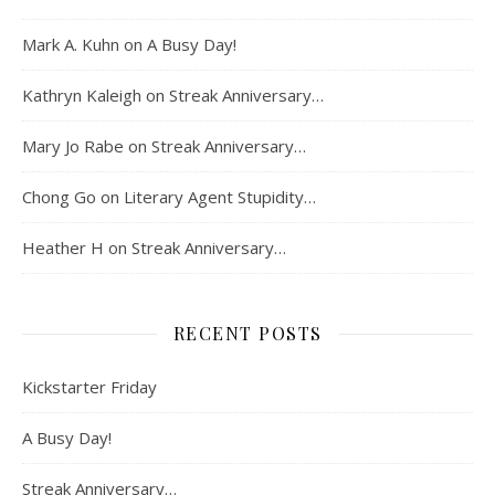
Mark A. Kuhn
on
A Busy Day!
Kathryn Kaleigh
on
Streak Anniversary…
Mary Jo Rabe
on
Streak Anniversary…
Chong Go
on
Literary Agent Stupidity…
Heather H
on
Streak Anniversary…
RECENT POSTS
Kickstarter Friday
A Busy Day!
Streak Anniversary…