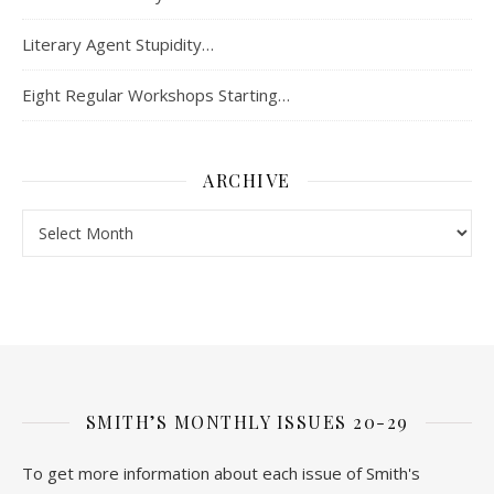
Literary Agent Stupidity…
Eight Regular Workshops Starting…
ARCHIVE
Archive
SMITH’S MONTHLY ISSUES 20-29
To get more information about each issue of Smith's