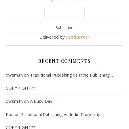
Delivered by
FeedBurner
RECENT COMMENTS
dwsmith
on
Traditional Publishing vs Indie Publishing…
COPYRIGHT??
dwsmith
on
A Busy Day!
Ron
on
Traditional Publishing vs Indie Publishing…
COPYRIGHT??