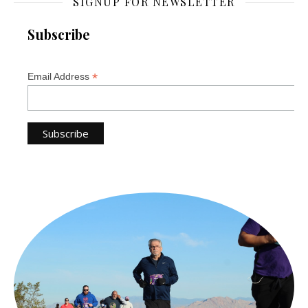
SIGNUP FOR NEWSLETTER
Subscribe
*
Email Address