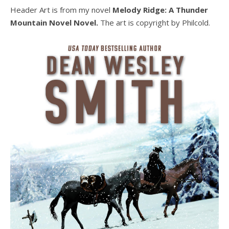
Header Art is from my novel
Melody Ridge: A Thunder
Mountain Novel Novel.
The art is copyright by Philcold.