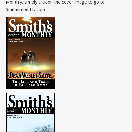
Monthly, simply click on the cover image to go to
Smithsmonthly.com