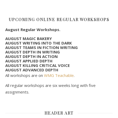
UPCOMING ONLINE REGULAR WORKSHOPS
August Regular Workshops.
AUGUST MAGIC BAKERY
AUGUST WRITING INTO THE DARK
AUGUST TEAMS IN FICTION WRITING
AUGUST DEPTH IN WRITING
AUGUST DEPTH IN ACTION
AUGUST APPLIED DEPTH
AUGUST KILLING CRITICAL VOICE
AUGUST ADVANCED DEPTH
All workshops are on
WMG Teachable
.
All regular workshops are six weeks long with five
assignments.
HEADER ART