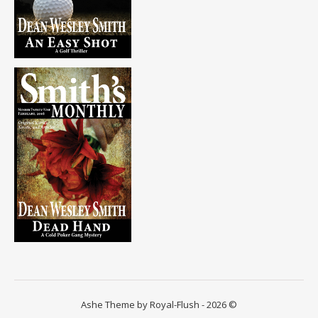
Ashe Theme by Royal-Flush - 2026 ©