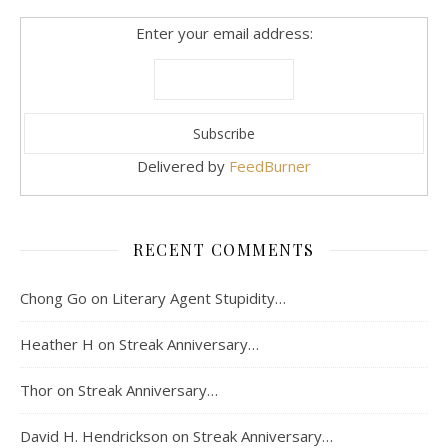
Enter your email address:
Delivered by
FeedBurner
RECENT COMMENTS
Chong Go
on
Literary Agent Stupidity…
Heather H
on
Streak Anniversary…
Thor
on
Streak Anniversary…
David H. Hendrickson
on
Streak Anniversary…