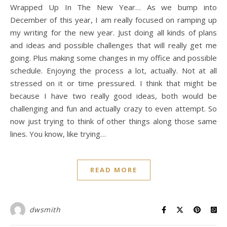
Wrapped Up In The New Year… As we bump into
December of this year, I am really focused on ramping up
my writing for the new year. Just doing all kinds of plans
and ideas and possible challenges that will really get me
going. Plus making some changes in my office and possible
schedule. Enjoying the process a lot, actually. Not at all
stressed on it or time pressured. I think that might be
because I have two really good ideas, both would be
challenging and fun and actually crazy to even attempt. So
now just trying to think of other things along those same
lines. You know, like trying…
READ MORE
dwsmith