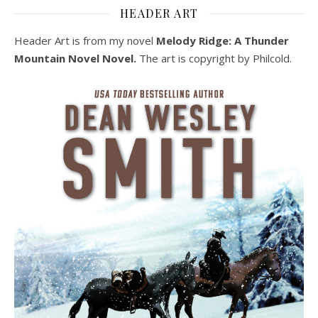
HEADER ART
Header Art is from my novel
Melody Ridge: A Thunder
Mountain Novel Novel.
The art is copyright by Philcold.