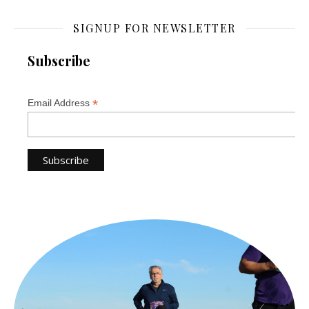
SIGNUP FOR NEWSLETTER
Subscribe
*
Email Address