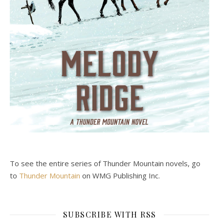
To see the entire series of Thunder Mountain novels, go
to
Thunder Mountain
on WMG Publishing Inc.
SUBSCRIBE WITH RSS