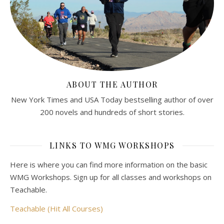
ABOUT THE AUTHOR
New York Times and USA Today bestselling author of over
200 novels and hundreds of short stories.
LINKS TO WMG WORKSHOPS
Here is where you can find more information on the basic
WMG Workshops. Sign up for all classes and workshops on
Teachable.
Teachable (Hit All Courses)