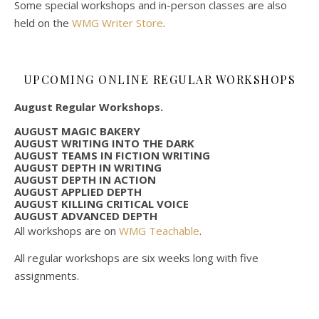
Some special workshops and in-person classes are also
held on the
WMG Writer Store
.
UPCOMING ONLINE REGULAR WORKSHOPS
August Regular Workshops.
AUGUST MAGIC BAKERY
AUGUST WRITING INTO THE DARK
AUGUST TEAMS IN FICTION WRITING
AUGUST DEPTH IN WRITING
AUGUST DEPTH IN ACTION
AUGUST APPLIED DEPTH
AUGUST KILLING CRITICAL VOICE
AUGUST ADVANCED DEPTH
All workshops are on
WMG Teachable
.
All regular workshops are six weeks long with five
assignments.