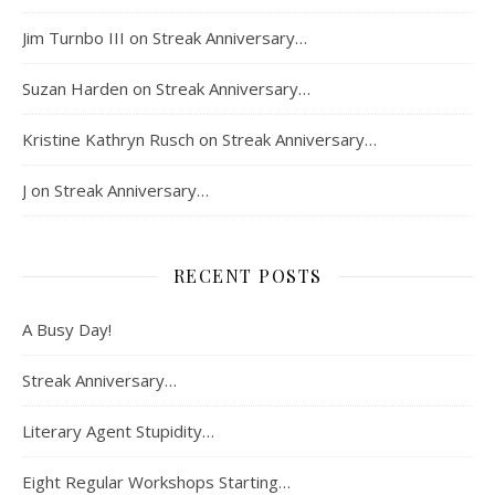
Jim Turnbo III
on
Streak Anniversary…
Suzan Harden
on
Streak Anniversary…
Kristine Kathryn Rusch
on
Streak Anniversary…
J
on
Streak Anniversary…
RECENT POSTS
A Busy Day!
Streak Anniversary…
Literary Agent Stupidity…
Eight Regular Workshops Starting…