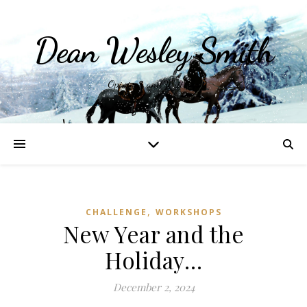
Dean Wesley Smith
Opinions and Writings
,
CHALLENGE
WORKSHOPS
New Year and the
Holiday…
December 2, 2024