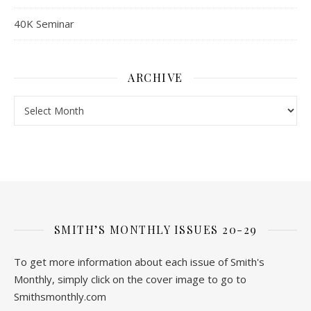
40K Seminar
ARCHIVE
Archive
SMITH’S MONTHLY ISSUES 20-29
To get more information about each issue of Smith's
Monthly, simply click on the cover image to go to
Smithsmonthly.com