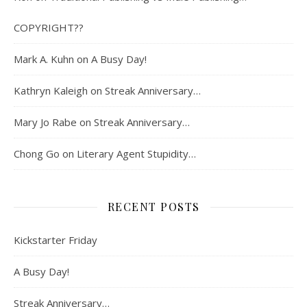
COPYRIGHT??
Mark A. Kuhn
on
A Busy Day!
Kathryn Kaleigh
on
Streak Anniversary…
Mary Jo Rabe
on
Streak Anniversary…
Chong Go
on
Literary Agent Stupidity…
RECENT POSTS
Kickstarter Friday
A Busy Day!
Streak Anniversary…