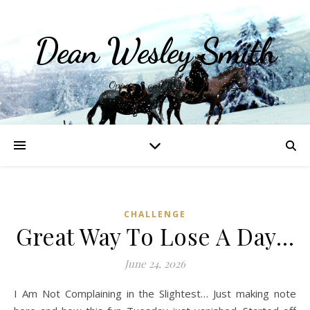
Dean Wesley Smith
Opinions and Writings
CHALLENGE
Great Way To Lose A Day…
June 24, 2026
I Am Not Complaining in the Slightest… Just making note