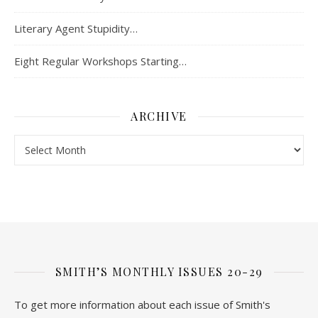
Literary Agent Stupidity…
Eight Regular Workshops Starting…
ARCHIVE
Archive
SMITH’S MONTHLY ISSUES 20-29
To get more information about each issue of Smith's