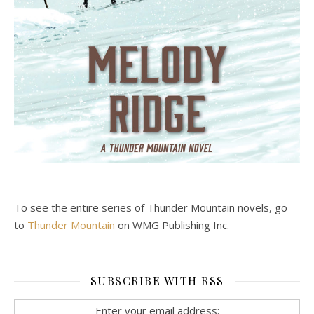
To see the entire series of Thunder Mountain novels, go
to
Thunder Mountain
on WMG Publishing Inc.
SUBSCRIBE WITH RSS
Enter your email address: