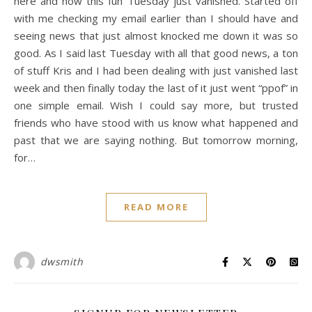
here and how this fun Tuesday just vanished. Started off
with me checking my email earlier than I should have and
seeing news that just almost knocked me down it was so
good. As I said last Tuesday with all that good news, a ton
of stuff Kris and I had been dealing with just vanished last
week and then finally today the last of it just went “ppof” in
one simple email. Wish I could say more, but trusted
friends who have stood with us know what happened and
past that we are saying nothing. But tomorrow morning,
for…
READ MORE
dwsmith