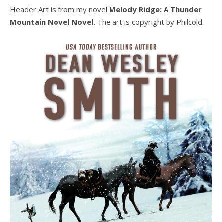
Header Art is from my novel
Melody Ridge: A Thunder
Mountain Novel Novel.
The art is copyright by Philcold.