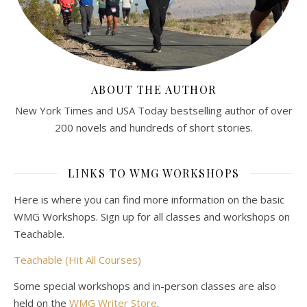
ABOUT THE AUTHOR
New York Times and USA Today bestselling author of over
200 novels and hundreds of short stories.
LINKS TO WMG WORKSHOPS
Here is where you can find more information on the basic
WMG Workshops. Sign up for all classes and workshops on
Teachable.
Teachable (Hit All Courses)
Some special workshops and in-person classes are also
held on the
WMG Writer Store
.