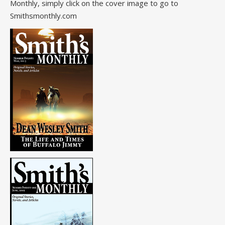
Monthly, simply click on the cover image to go to
Smithsmonthly.com