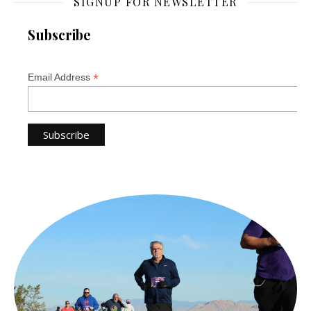
SIGNUP FOR NEWSLETTER
Subscribe
*
Email Address