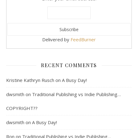
Delivered by
FeedBurner
RECENT COMMENTS
Kristine Kathryn Rusch
on
A Busy Day!
dwsmith
on
Traditional Publishing vs Indie Publishing…
COPYRIGHT??
dwsmith
on
A Busy Day!
Ron
on
Traditional Publishing vs Indie Publishing…