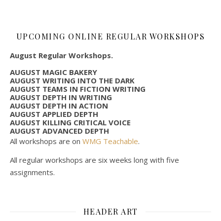
UPCOMING ONLINE REGULAR WORKSHOPS
August Regular Workshops.
AUGUST MAGIC BAKERY
AUGUST WRITING INTO THE DARK
AUGUST TEAMS IN FICTION WRITING
AUGUST DEPTH IN WRITING
AUGUST DEPTH IN ACTION
AUGUST APPLIED DEPTH
AUGUST KILLING CRITICAL VOICE
AUGUST ADVANCED DEPTH
All workshops are on
WMG Teachable
.
All regular workshops are six weeks long with five
assignments.
HEADER ART