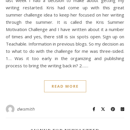
last week I had a decision to make about getting my
writing restarted. Kris had come up with this great
summer challenge idea to keep her focused on her writing
through the summer. It is called the Kris Summer
Motivation Challenge and I have written about it a number
of times and yes, there still is six spots open. Sign up on
Teachable. Information in previous blogs. So my decision as
to what to do with the challenge for me was three-sided.
1… Was it too early in the organizing and publishing
process to bring the writing back in? 2……
READ MORE
dwsmith