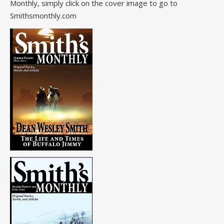
Monthly, simply click on the cover image to go to
Smithsmonthly.com