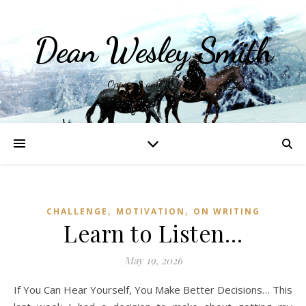
Dean Wesley Smith
Opinions and Writings
,
,
CHALLENGE
MOTIVATION
ON WRITING
Learn to Listen…
May 19, 2026
If You Can Hear Yourself, You Make Better Decisions… This