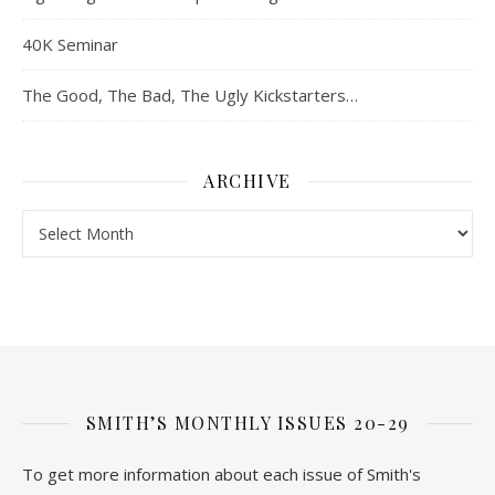
40K Seminar
The Good, The Bad, The Ugly Kickstarters…
ARCHIVE
Archive
SMITH’S MONTHLY ISSUES 20-29
To get more information about each issue of Smith's