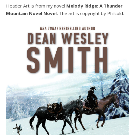
Header Art is from my novel
Melody Ridge: A Thunder
Mountain Novel Novel.
The art is copyright by Philcold.