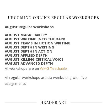
UPCOMING ONLINE REGULAR WORKSHOPS
August Regular Workshops.
AUGUST MAGIC BAKERY
AUGUST WRITING INTO THE DARK
AUGUST TEAMS IN FICTION WRITING
AUGUST DEPTH IN WRITING
AUGUST DEPTH IN ACTION
AUGUST APPLIED DEPTH
AUGUST KILLING CRITICAL VOICE
AUGUST ADVANCED DEPTH
All workshops are on
WMG Teachable
.
All regular workshops are six weeks long with five
assignments.
HEADER ART