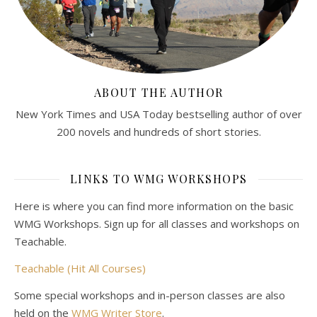
ABOUT THE AUTHOR
New York Times and USA Today bestselling author of over
200 novels and hundreds of short stories.
LINKS TO WMG WORKSHOPS
Here is where you can find more information on the basic
WMG Workshops. Sign up for all classes and workshops on
Teachable.
Teachable (Hit All Courses)
Some special workshops and in-person classes are also
held on the
WMG Writer Store
.