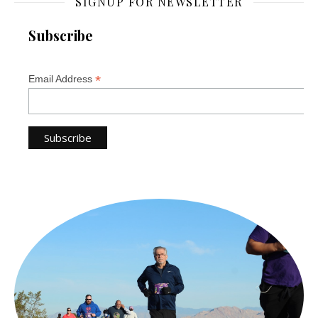
SIGNUP FOR NEWSLETTER
Subscribe
*
Email Address