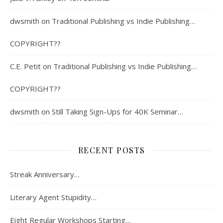
dwsmith
on
Traditional Publishing vs Indie Publishing…
COPYRIGHT??
C.E. Petit
on
Traditional Publishing vs Indie Publishing…
COPYRIGHT??
dwsmith
on
Still Taking Sign-Ups for 40K Seminar…
RECENT POSTS
Streak Anniversary…
Literary Agent Stupidity…
Eight Regular Workshops Starting…