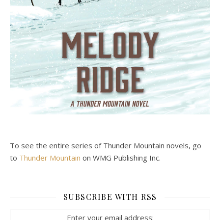
To see the entire series of Thunder Mountain novels, go
to
Thunder Mountain
on WMG Publishing Inc.
SUBSCRIBE WITH RSS
Enter your email address: