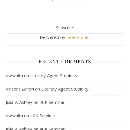
Delivered by
FeedBurner
RECENT COMMENTS
dwsmith
on
Literary Agent Stupidity…
Vincent Zandri
on
Literary Agent Stupidity…
Julia V. Ashley
on
40K Seminar
dwsmith
on
40K Seminar
Julia V. Ashley
on
40K Seminar