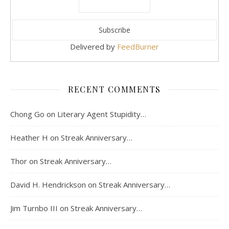
Delivered by
FeedBurner
RECENT COMMENTS
Chong Go
on
Literary Agent Stupidity…
Heather H
on
Streak Anniversary…
Thor
on
Streak Anniversary…
David H. Hendrickson
on
Streak Anniversary…
Jim Turnbo III
on
Streak Anniversary…