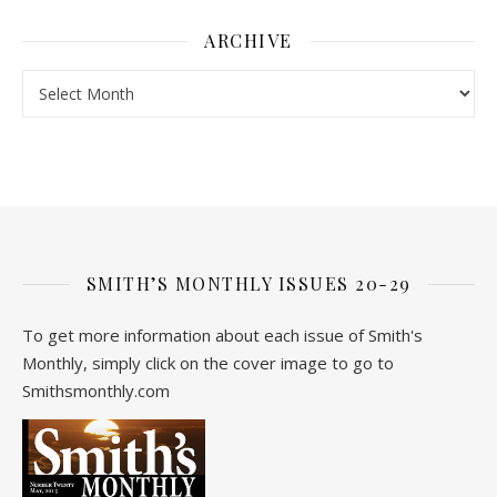
ARCHIVE
Archive
SMITH’S MONTHLY ISSUES 20-29
To get more information about each issue of Smith's
Monthly, simply click on the cover image to go to
Smithsmonthly.com