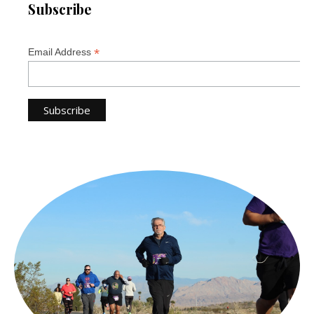
Subscribe
*
Email Address