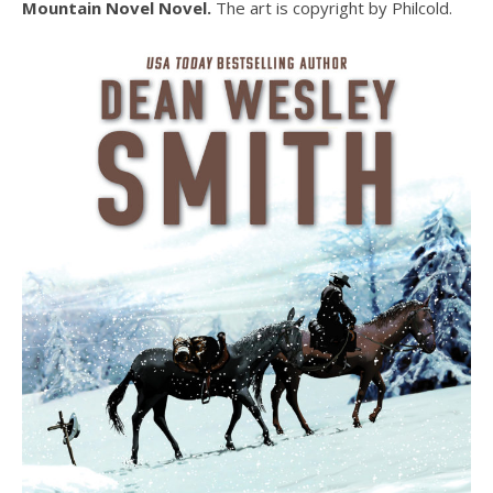
Mountain Novel Novel.
The art is copyright by Philcold.