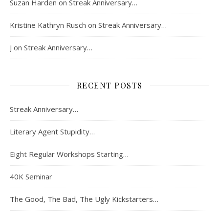
Suzan Harden
on
Streak Anniversary…
Kristine Kathryn Rusch
on
Streak Anniversary…
J
on
Streak Anniversary…
RECENT POSTS
Streak Anniversary…
Literary Agent Stupidity…
Eight Regular Workshops Starting…
40K Seminar
The Good, The Bad, The Ugly Kickstarters…