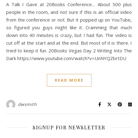
A Talk I Gave at 20Books Conference… About 500 plus
people in the room, and not sure if this is an official video
from the conference or not. But it popped up on YouTube,
so figured you guys might like it. Cramming that much
down into 40 minutes is crazy, but I had fun. The video is
cut off at the start and at the end. But most of it is there. I
tried to keep it fun. 20Books Vegas Day 2 Writing Into The
Dark https://www.youtube.com/watch?v=UnNYQZbrtDU
READ MORE
dwsmith
SIGNUP FOR NEWSLETTER