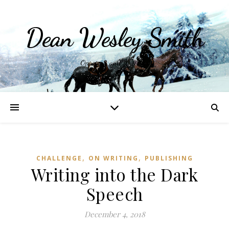
Dean Wesley Smith
Opinions and Writings
,
,
CHALLENGE
ON WRITING
PUBLISHING
Writing into the Dark
Speech
December 4, 2018