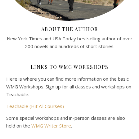
ABOUT THE AUTHOR
New York Times and USA Today bestselling author of over
200 novels and hundreds of short stories.
LINKS TO WMG WORKSHOPS
Here is where you can find more information on the basic
WMG Workshops. Sign up for all classes and workshops on
Teachable.
Teachable (Hit All Courses)
Some special workshops and in-person classes are also
held on the
WMG Writer Store
.