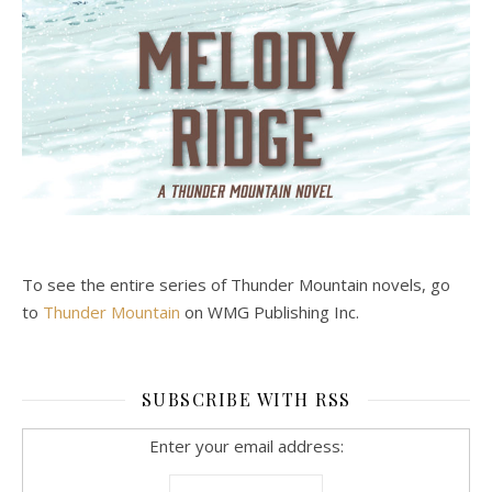
To see the entire series of Thunder Mountain novels, go
to
Thunder Mountain
on WMG Publishing Inc.
SUBSCRIBE WITH RSS
Enter your email address: