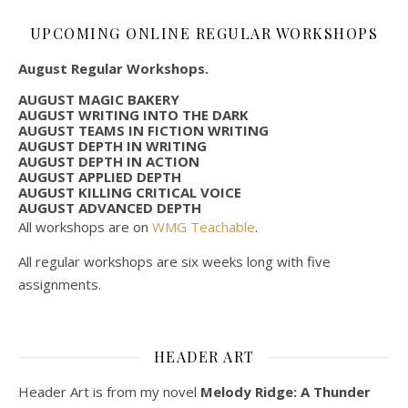
UPCOMING ONLINE REGULAR WORKSHOPS
August Regular Workshops.
AUGUST MAGIC BAKERY
AUGUST WRITING INTO THE DARK
AUGUST TEAMS IN FICTION WRITING
AUGUST DEPTH IN WRITING
AUGUST DEPTH IN ACTION
AUGUST APPLIED DEPTH
AUGUST KILLING CRITICAL VOICE
AUGUST ADVANCED DEPTH
All workshops are on
WMG Teachable
.
All regular workshops are six weeks long with five
assignments.
HEADER ART
Header Art is from my novel
Melody Ridge: A Thunder