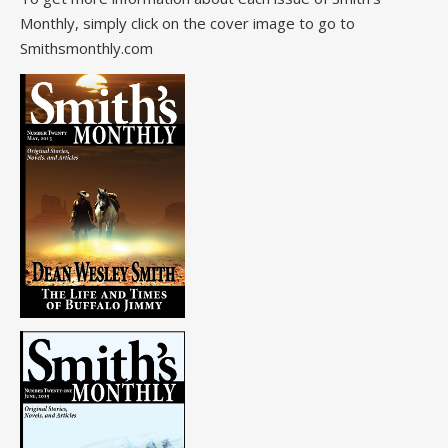
Monthly, simply click on the cover image to go to
Smithsmonthly.com