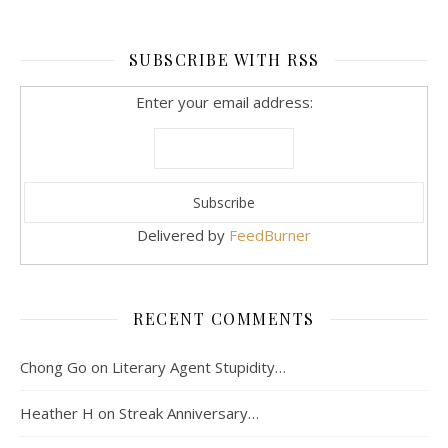
SUBSCRIBE WITH RSS
Enter your email address:
Delivered by
FeedBurner
RECENT COMMENTS
Chong Go
on
Literary Agent Stupidity…
Heather H
on
Streak Anniversary…