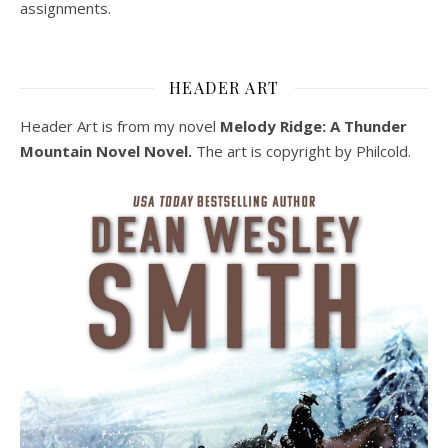
assignments.
HEADER ART
Header Art is from my novel
Melody Ridge: A Thunder
Mountain Novel Novel.
The art is copyright by Philcold.