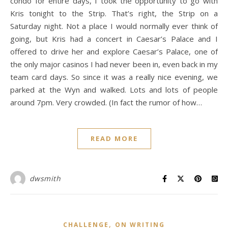
condo for entire days, I took the opportunity to go with
Kris tonight to the Strip. That’s right, the Strip on a
Saturday night. Not a place I would normally ever think of
going, but Kris had a concert in Caesar’s Palace and I
offered to drive her and explore Caesar’s Palace, one of
the only major casinos I had never been in, even back in my
team card days. So since it was a really nice evening, we
parked at the Wyn and walked. Lots and lots of people
around 7pm. Very crowded. (In fact the rumor of how…
READ MORE
dwsmith
,
CHALLENGE
ON WRITING