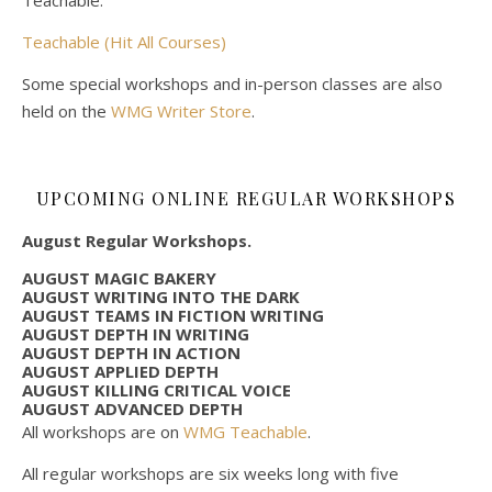
Teachable (Hit All Courses)
Some special workshops and in-person classes are also
held on the
WMG Writer Store
.
UPCOMING ONLINE REGULAR WORKSHOPS
August Regular Workshops.
AUGUST MAGIC BAKERY
AUGUST WRITING INTO THE DARK
AUGUST TEAMS IN FICTION WRITING
AUGUST DEPTH IN WRITING
AUGUST DEPTH IN ACTION
AUGUST APPLIED DEPTH
AUGUST KILLING CRITICAL VOICE
AUGUST ADVANCED DEPTH
All workshops are on
WMG Teachable
.
All regular workshops are six weeks long with five