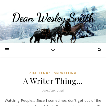
Dean Wesley Smith
Opinions and Writings
,
CHALLENGE
ON WRITING
A Writer Thing…
April 26, 2026
Watching People… Since I sometimes don’t get out of the