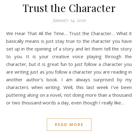
Trust the Character
January 14, 2019
We Hear That All the Time… Trust the Character… What it
basically means is just stay true to the character you have
set up in the opening of a story and let them tell the story
to you. It is your creative voice playing through the
character, but it is great fun to just follow a character you
are writing just as you follow a character you are reading in
another author’s book. I am always surprised by my
characters when writing. Well, this last week I’ve been
puttering along on a novel, not doing more than a thousand
or two thousand words a day, even though I really like…
READ MORE