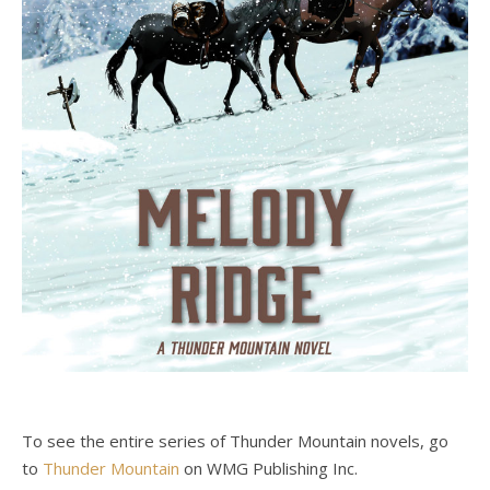
To see the entire series of Thunder Mountain novels, go
to
Thunder Mountain
on WMG Publishing Inc.