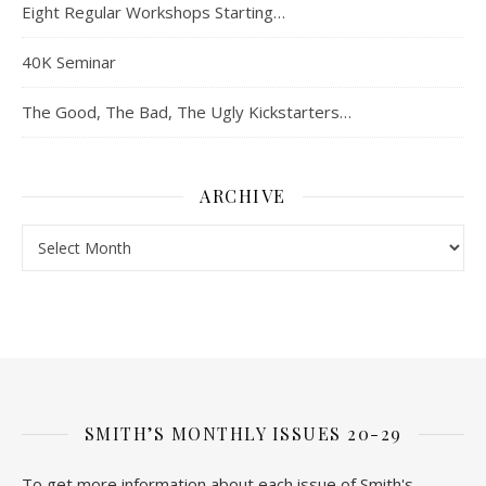
Eight Regular Workshops Starting…
40K Seminar
The Good, The Bad, The Ugly Kickstarters…
ARCHIVE
Archive
SMITH’S MONTHLY ISSUES 20-29
To get more information about each issue of Smith's