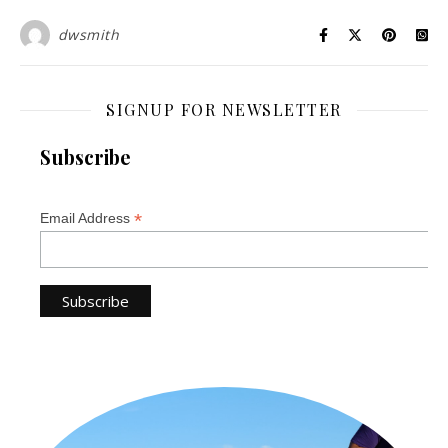
dwsmith
SIGNUP FOR NEWSLETTER
Subscribe
*
Email Address