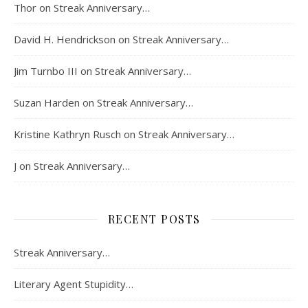
Thor
on
Streak Anniversary…
David H. Hendrickson
on
Streak Anniversary…
Jim Turnbo III
on
Streak Anniversary…
Suzan Harden
on
Streak Anniversary…
Kristine Kathryn Rusch
on
Streak Anniversary…
J
on
Streak Anniversary…
RECENT POSTS
Streak Anniversary…
Literary Agent Stupidity…