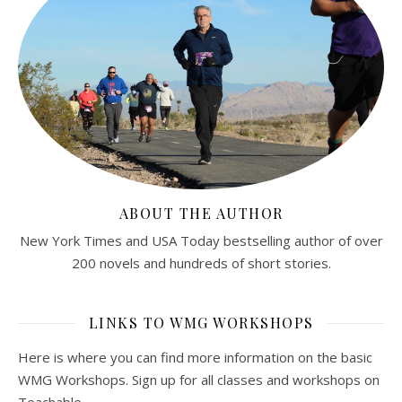
ABOUT THE AUTHOR
New York Times and USA Today bestselling author of over
200 novels and hundreds of short stories.
LINKS TO WMG WORKSHOPS
Here is where you can find more information on the basic
WMG Workshops. Sign up for all classes and workshops on
Teachable.