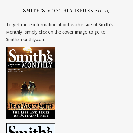
SMITH’S MONTHLY ISSUES 20-29
To get more information about each issue of Smith's
Monthly, simply click on the cover image to go to
Smithsmonthly.com