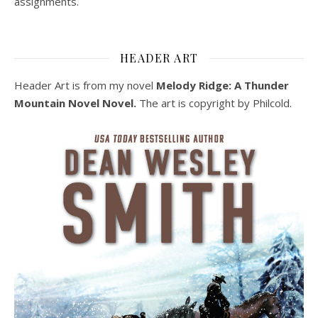
assignments.
HEADER ART
Header Art is from my novel
Melody Ridge: A Thunder
Mountain Novel Novel.
The art is copyright by Philcold.