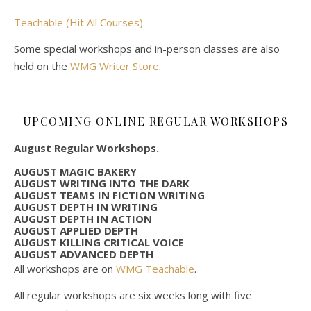
Teachable (Hit All Courses)
Some special workshops and in-person classes are also
held on the
WMG Writer Store
.
UPCOMING ONLINE REGULAR WORKSHOPS
August Regular Workshops.
AUGUST MAGIC BAKERY
AUGUST WRITING INTO THE DARK
AUGUST TEAMS IN FICTION WRITING
AUGUST DEPTH IN WRITING
AUGUST DEPTH IN ACTION
AUGUST APPLIED DEPTH
AUGUST KILLING CRITICAL VOICE
AUGUST ADVANCED DEPTH
All workshops are on
WMG Teachable
.
All regular workshops are six weeks long with five