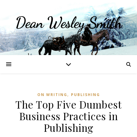
Dean Wesley Smith
Opinions and Writings
,
ON WRITING
PUBLISHING
The Top Five Dumbest
Business Practices in
Publishing