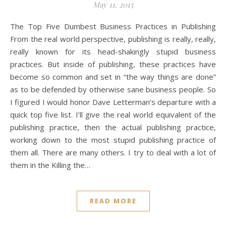
May 11, 2015
The Top Five Dumbest Business Practices in Publishing
From the real world perspective, publishing is really, really,
really known for its head-shakingly stupid business
practices. But inside of publishing, these practices have
become so common and set in “the way things are done”
as to be defended by otherwise sane business people. So
I figured I would honor Dave Letterman’s departure with a
quick top five list. I’ll give the real world equivalent of the
publishing practice, then the actual publishing practice,
working down to the most stupid publishing practice of
them all. There are many others. I try to deal with a lot of
them in the Killing the…
READ MORE