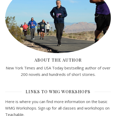
ABOUT THE AUTHOR
New York Times and USA Today bestselling author of over
200 novels and hundreds of short stories.
LINKS TO WMG WORKSHOPS
Here is where you can find more information on the basic
WMG Workshops. Sign up for all classes and workshops on
Teachable.