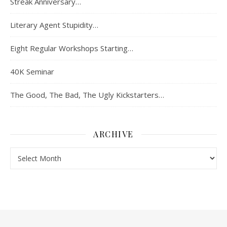
Streak Anniversary…
Literary Agent Stupidity…
Eight Regular Workshops Starting…
40K Seminar
The Good, The Bad, The Ugly Kickstarters…
ARCHIVE
Archive