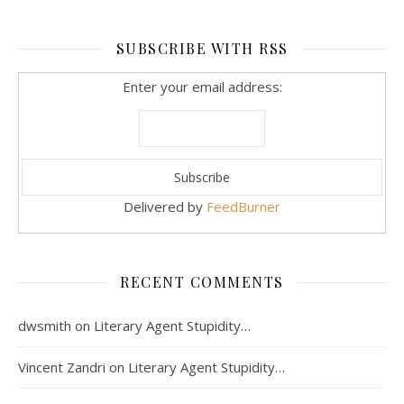
SUBSCRIBE WITH RSS
Enter your email address:
Delivered by
FeedBurner
RECENT COMMENTS
dwsmith
on
Literary Agent Stupidity…
Vincent Zandri
on
Literary Agent Stupidity…