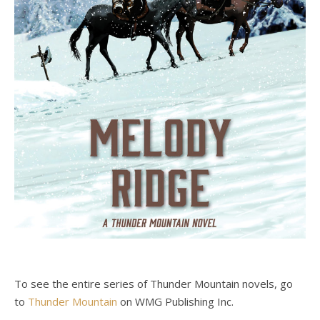
To see the entire series of Thunder Mountain novels, go
to
Thunder Mountain
on WMG Publishing Inc.