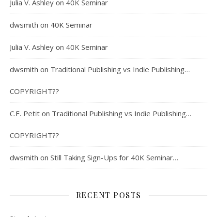
Julia V. Ashley
on
40K Seminar
dwsmith
on
40K Seminar
Julia V. Ashley
on
40K Seminar
dwsmith
on
Traditional Publishing vs Indie Publishing…
COPYRIGHT??
C.E. Petit
on
Traditional Publishing vs Indie Publishing…
COPYRIGHT??
dwsmith
on
Still Taking Sign-Ups for 40K Seminar…
RECENT POSTS