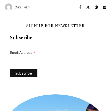
dwsmith
SIGNUP FOR NEWSLETTER
Subscribe
*
Email Address