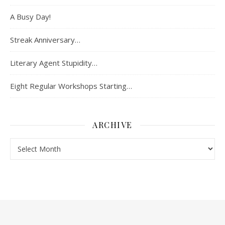
A Busy Day!
Streak Anniversary…
Literary Agent Stupidity…
Eight Regular Workshops Starting…
ARCHIVE
Archive