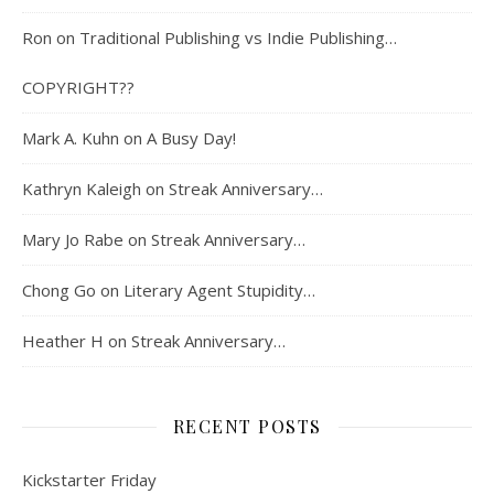
Ron
on
Traditional Publishing vs Indie Publishing…
COPYRIGHT??
Mark A. Kuhn
on
A Busy Day!
Kathryn Kaleigh
on
Streak Anniversary…
Mary Jo Rabe
on
Streak Anniversary…
Chong Go
on
Literary Agent Stupidity…
Heather H
on
Streak Anniversary…
RECENT POSTS
Kickstarter Friday