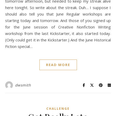
tomorrow afternoon, but needed to keep my streak alive
here tonight. So write about the streak. Duh… I suppose I
should also tell you that June Regular workshops are
starting today and tomorrow. And those of you signed up
for the June session of Creative Nonfiction Writing
workshop from the last Kickstarter, it also started today.
(Only could get it in the Kickstarter.) And the June Historical
Fiction special…
READ MORE
dwsmith
CHALLENGE