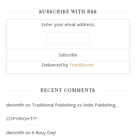
SUBSCRIBE WITH RSS
Enter your email address:
Delivered by
FeedBurner
RECENT COMMENTS
dwsmith
on
Traditional Publishing vs Indie Publishing…
COPYRIGHT??
dwsmith
on
A Busy Day!