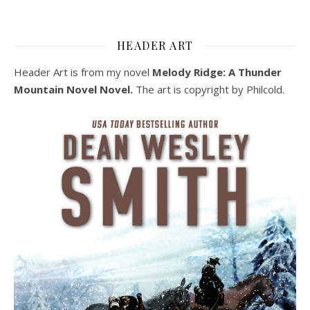
HEADER ART
Header Art is from my novel
Melody Ridge: A Thunder
Mountain Novel Novel.
The art is copyright by Philcold.