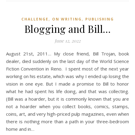
,
,
CHALLENGE
ON WRITING
PUBLISHING
Blogging and Bill…
June 12, 2022
August 21st, 2011… My close friend, Bill Trojan, book
dealer, died suddenly on the last day of the World Science
Fiction Convention in Reno. I spent most of the next year
working on his estate, which was why I ended up losing the
vision in one eye. But I made a promise to Bill to honor
what he had spent his life doing, and that was collecting.
(Bill was a hoarder, but it is commonly known that you are
not a hoarder when you collect books, comics, stamps,
coins, art, and very high-priced pulp magazines, even when
there is nothing more than a path in your three-bedroom
home and in…