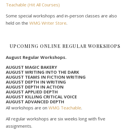
Teachable (Hit All Courses)
Some special workshops and in-person classes are also
held on the
WMG Writer Store
.
UPCOMING ONLINE REGULAR WORKSHOPS
August Regular Workshops.
AUGUST MAGIC BAKERY
AUGUST WRITING INTO THE DARK
AUGUST TEAMS IN FICTION WRITING
AUGUST DEPTH IN WRITING
AUGUST DEPTH IN ACTION
AUGUST APPLIED DEPTH
AUGUST KILLING CRITICAL VOICE
AUGUST ADVANCED DEPTH
All workshops are on
WMG Teachable
.
All regular workshops are six weeks long with five
assignments.