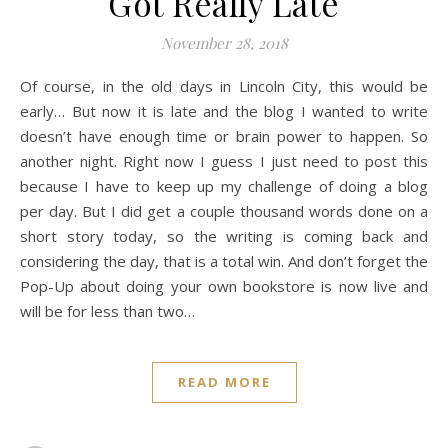
Got Really Late
November 28, 2018
Of course, in the old days in Lincoln City, this would be
early… But now it is late and the blog I wanted to write
doesn’t have enough time or brain power to happen. So
another night. Right now I guess I just need to post this
because I have to keep up my challenge of doing a blog
per day. But I did get a couple thousand words done on a
short story today, so the writing is coming back and
considering the day, that is a total win. And don’t forget the
Pop-Up about doing your own bookstore is now live and
will be for less than two…
READ MORE