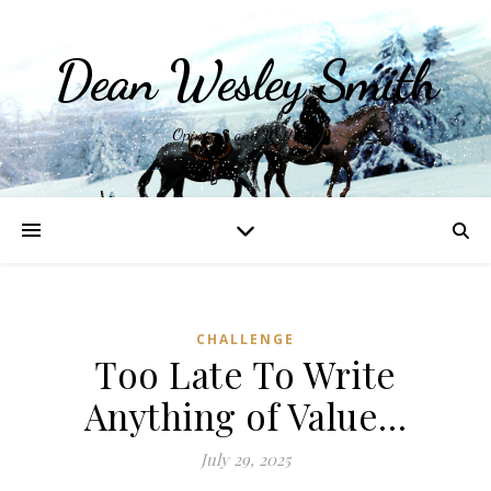
Dean Wesley Smith
Opinions and Writings
CHALLENGE
Too Late To Write
Anything of Value…
July 29, 2025