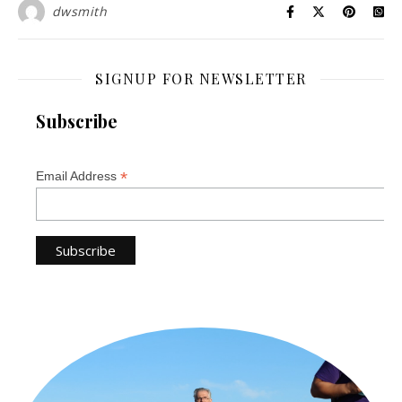
dwsmith
SIGNUP FOR NEWSLETTER
Subscribe
*
Email Address