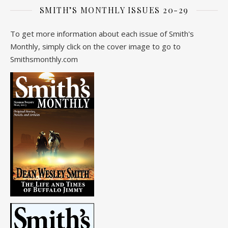
SMITH’S MONTHLY ISSUES 20-29
To get more information about each issue of Smith's
Monthly, simply click on the cover image to go to
Smithsmonthly.com