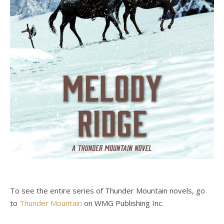
To see the entire series of Thunder Mountain novels, go
to
Thunder Mountain
on WMG Publishing Inc.