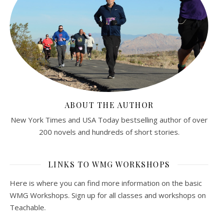
ABOUT THE AUTHOR
New York Times and USA Today bestselling author of over
200 novels and hundreds of short stories.
LINKS TO WMG WORKSHOPS
Here is where you can find more information on the basic
WMG Workshops. Sign up for all classes and workshops on
Teachable.