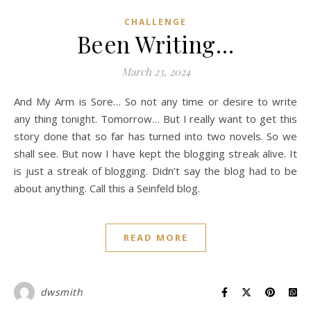
CHALLENGE
Been Writing…
March 23, 2024
And My Arm is Sore… So not any time or desire to write
any thing tonight. Tomorrow… But I really want to get this
story done that so far has turned into two novels. So we
shall see. But now I have kept the blogging streak alive. It
is just a streak of blogging. Didn’t say the blog had to be
about anything. Call this a Seinfeld blog.
READ MORE
dwsmith