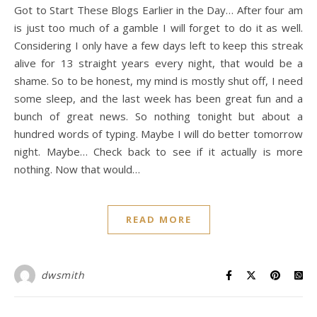
Got to Start These Blogs Earlier in the Day… After four am
is just too much of a gamble I will forget to do it as well.
Considering I only have a few days left to keep this streak
alive for 13 straight years every night, that would be a
shame. So to be honest, my mind is mostly shut off, I need
some sleep, and the last week has been great fun and a
bunch of great news. So nothing tonight but about a
hundred words of typing. Maybe I will do better tomorrow
night. Maybe… Check back to see if it actually is more
nothing. Now that would…
READ MORE
dwsmith