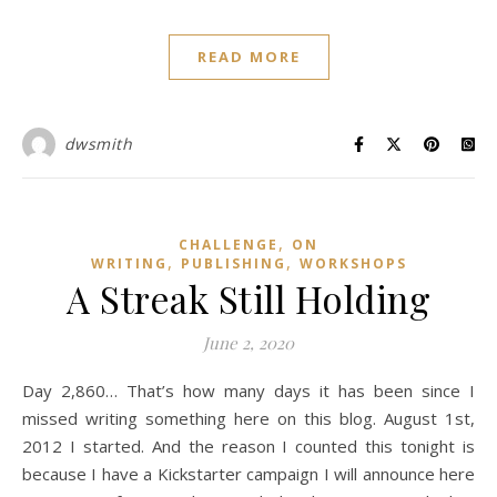
READ MORE
dwsmith
,
CHALLENGE
ON
,
,
WRITING
PUBLISHING
WORKSHOPS
A Streak Still Holding
June 2, 2020
Day 2,860… That’s how many days it has been since I
missed writing something here on this blog. August 1st,
2012 I started. And the reason I counted this tonight is
because I have a Kickstarter campaign I will announce here