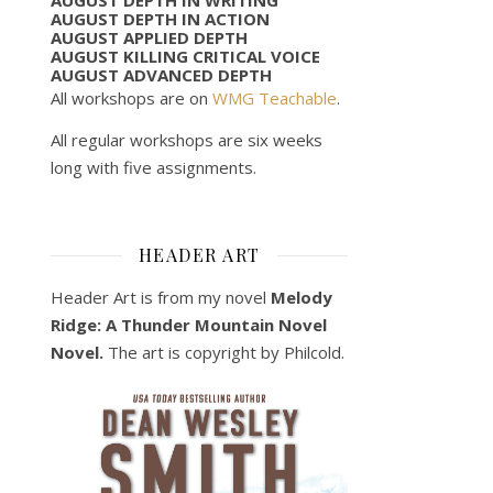
AUGUST DEPTH IN ACTION
AUGUST APPLIED DEPTH
AUGUST KILLING CRITICAL VOICE
AUGUST ADVANCED DEPTH
All workshops are on
WMG Teachable
.
All regular workshops are six weeks
long with five assignments.
HEADER ART
Header Art is from my novel
Melody
Ridge: A Thunder Mountain Novel
Novel.
The art is copyright by Philcold.