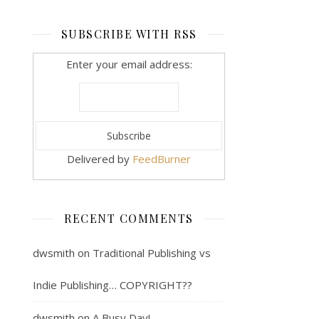
SUBSCRIBE WITH RSS
Enter your email address:
Delivered by
FeedBurner
RECENT COMMENTS
dwsmith
on
Traditional Publishing vs
Indie Publishing… COPYRIGHT??
dwsmith
on
A Busy Day!