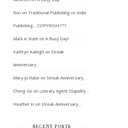
Ron
on
Traditional Publishing vs Indie
Publishing… COPYRIGHT??
Mark A. Kuhn
on
A Busy Day!
Kathryn Kaleigh
on
Streak
Anniversary…
Mary Jo Rabe
on
Streak Anniversary…
Chong Go
on
Literary Agent Stupidity…
Heather H
on
Streak Anniversary…
RECENT POSTS