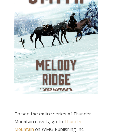
To see the entire series of Thunder
Mountain novels, go to
Thunder
Mountain
on WMG Publishing Inc.