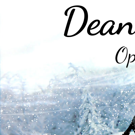
Dean
Op