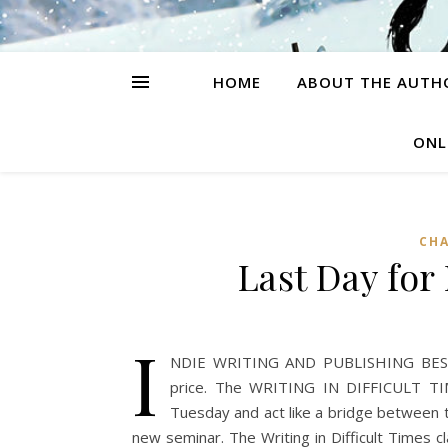
HOME
ABOUT THE AUTH
ONL
CH
Last Day for
I
NDIE WRITING AND PUBLISHING BEST (
price. The WRITING IN DIFFICULT TIMES
Tuesday and act like a bridge between t
new seminar. The Writing in Difficult Times cl