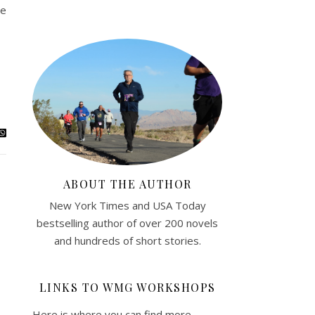
ce
ABOUT THE AUTHOR
New York Times and USA Today
bestselling author of over 200 novels
and hundreds of short stories.
LINKS TO WMG WORKSHOPS
Here is where you can find more