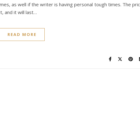
mes, as well if the writer is having personal tough times. The pri
, and it will last…
READ MORE