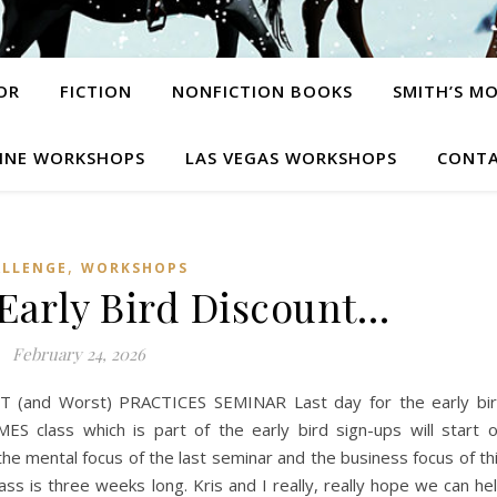
OR
FICTION
NONFICTION BOOKS
SMITH’S M
INE WORKSHOPS
LAS VEGAS WORKSHOPS
CONTA
,
ALLENGE
WORKSHOPS
 Early Bird Discount…
February 24, 2026
and Worst) PRACTICES SEMINAR Last day for the early bi
 class which is part of the early bird sign-ups will start 
he mental focus of the last seminar and the business focus of th
ass is three weeks long. Kris and I really, really hope we can he