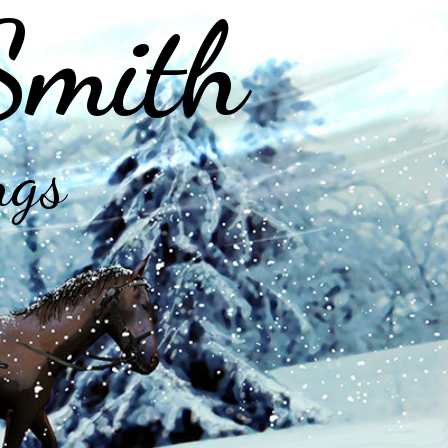
Smith
ngs