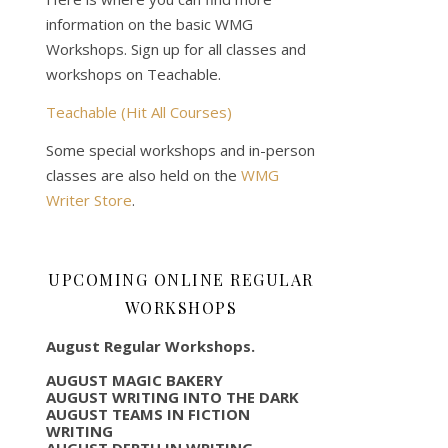
information on the basic WMG
Workshops. Sign up for all classes and
workshops on Teachable.
Teachable (Hit All Courses)
Some special workshops and in-person
classes are also held on the
WMG
Writer Store
.
UPCOMING ONLINE REGULAR
WORKSHOPS
August Regular Workshops.
AUGUST MAGIC BAKERY
AUGUST WRITING INTO THE DARK
AUGUST TEAMS IN FICTION
WRITING
AUGUST DEPTH IN WRITING