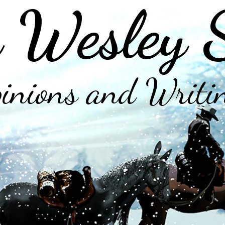
 Wesley 
inions and Writi