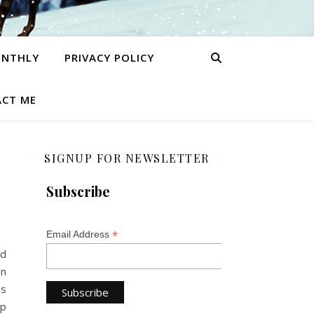
ONTHLY
PRIVACY POLICY
CT ME
SIGNUP FOR NEWSLETTER
Subscribe
*
Email Address
rd
on
is
lp