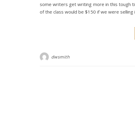
some writers get writing more in this tough ti
of the class would be $150 if we were selling it
dwsmith