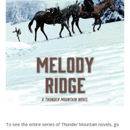
To see the entire series of Thunder Mountain novels, go