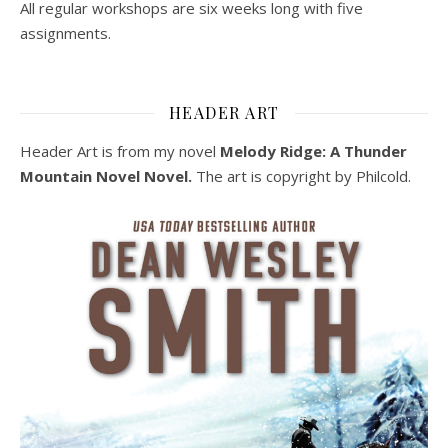
All regular workshops are six weeks long with five
assignments.
HEADER ART
Header Art is from my novel
Melody Ridge: A Thunder
Mountain Novel Novel.
The art is copyright by Philcold.