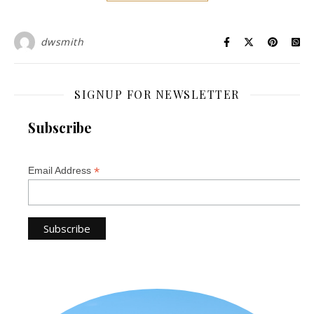
dwsmith
SIGNUP FOR NEWSLETTER
Subscribe
*
Email Address