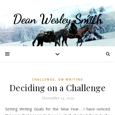
Dean Wesley Smith
Opinions and Writings
,
CHALLENGE
ON WRITING
Deciding on a Challenge
December 14, 2024
Setting Writing Goals for the New Year… I have noticed