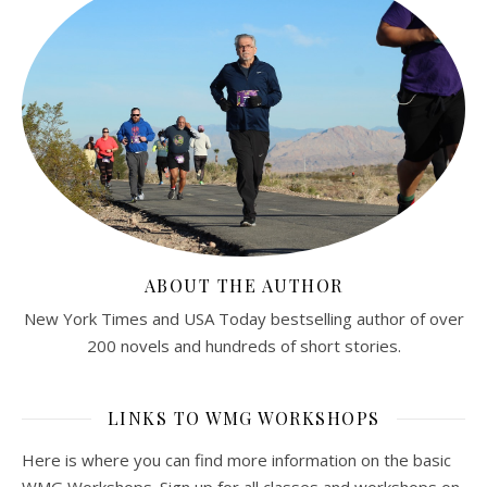
ABOUT THE AUTHOR
New York Times and USA Today bestselling author of over
200 novels and hundreds of short stories.
LINKS TO WMG WORKSHOPS
Here is where you can find more information on the basic
WMG Workshops. Sign up for all classes and workshops on