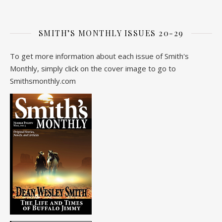
SMITH’S MONTHLY ISSUES 20-29
To get more information about each issue of Smith's
Monthly, simply click on the cover image to go to
Smithsmonthly.com