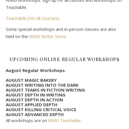
Teachable.
Teachable (Hit All Courses)
Some special workshops and in-person classes are also
held on the
WMG Writer Store
.
UPCOMING ONLINE REGULAR WORKSHOPS
August Regular Workshops.
AUGUST MAGIC BAKERY
AUGUST WRITING INTO THE DARK
AUGUST TEAMS IN FICTION WRITING
AUGUST DEPTH IN WRITING
AUGUST DEPTH IN ACTION
AUGUST APPLIED DEPTH
AUGUST KILLING CRITICAL VOICE
AUGUST ADVANCED DEPTH
All workshops are on
WMG Teachable
.