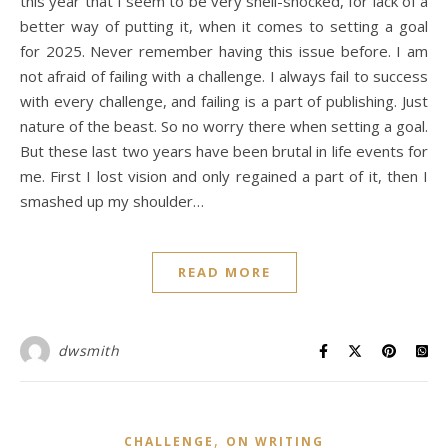
this year that I seem to be very shell-shocked, for lack of a
better way of putting it, when it comes to setting a goal
for 2025. Never remember having this issue before. I am
not afraid of failing with a challenge. I always fail to success
with every challenge, and failing is a part of publishing. Just
nature of the beast. So no worry there when setting a goal.
But these last two years have been brutal in life events for
me. First I lost vision and only regained a part of it, then I
smashed up my shoulder…
READ MORE
dwsmith
,
CHALLENGE
ON WRITING