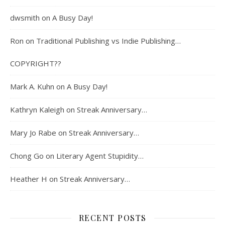
dwsmith
on
A Busy Day!
Ron
on
Traditional Publishing vs Indie Publishing…
COPYRIGHT??
Mark A. Kuhn
on
A Busy Day!
Kathryn Kaleigh
on
Streak Anniversary…
Mary Jo Rabe
on
Streak Anniversary…
Chong Go
on
Literary Agent Stupidity…
Heather H
on
Streak Anniversary…
RECENT POSTS