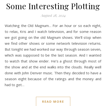
Some Interesting Plotting
August 28, 2024
Watching the Old Magnum… For an hour or so each night,
to relax, Kris and I watch television, and for some reason
we got going on the old Magnum shows. We’ll stop when
we find other shows or some network television returns.
But tonight we had worked our way through season seven,
which was supposed to be the last season. And I wanted
to watch that show ender. He’s a ghost through most of
the show and at the end walks into the clouds. Really well
done with John Denver music. Then they decided to have a
season eight because of the ratings and the money and
had to get…
READ MORE