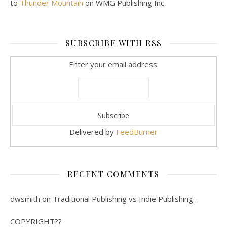
to
Thunder Mountain
on WMG Publishing Inc.
SUBSCRIBE WITH RSS
Enter your email address:
Delivered by
FeedBurner
RECENT COMMENTS
dwsmith
on
Traditional Publishing vs Indie Publishing…
COPYRIGHT??