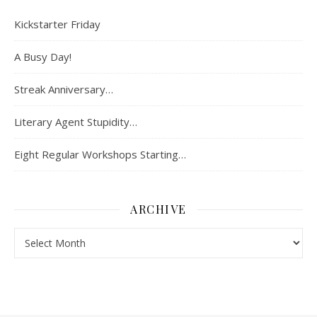
Kickstarter Friday
A Busy Day!
Streak Anniversary…
Literary Agent Stupidity…
Eight Regular Workshops Starting…
ARCHIVE
Archive