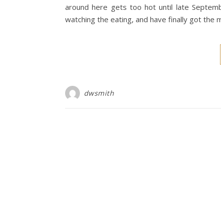
around here gets too hot until late Septemb
watching the eating, and have finally got the m
dwsmith