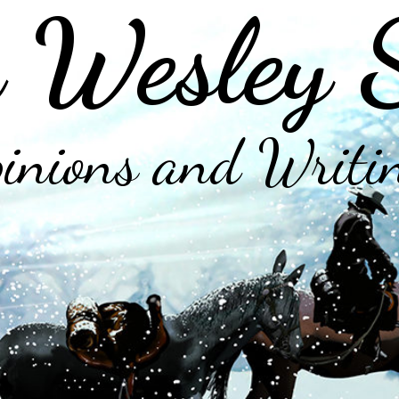
 Wesley 
inions and Writi