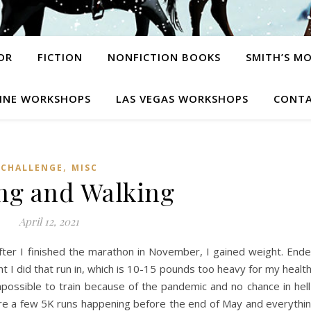
OR
FICTION
NONFICTION BOOKS
SMITH’S M
INE WORKSHOPS
LAS VEGAS WORKSHOPS
CONTA
,
CHALLENGE
MISC
ng and Walking
April 12, 2021
after I finished the marathon in November, I gained weight. End
 I did that run in, which is 10-15 pounds too heavy for my healt
mpossible to train because of the pandemic and no chance in hell
are a few 5K runs happening before the end of May and everythi