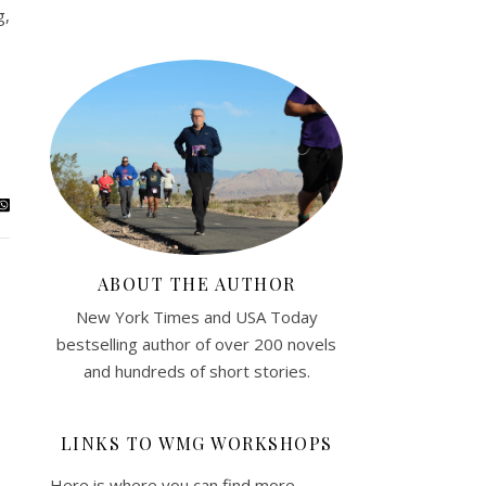
g,
ABOUT THE AUTHOR
New York Times and USA Today
bestselling author of over 200 novels
and hundreds of short stories.
LINKS TO WMG WORKSHOPS
Here is where you can find more