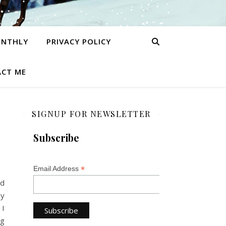
ONTHLY
PRIVACY POLICY
CT ME
SIGNUP FOR NEWSLETTER
Subscribe
*
Email Address
ed
hy
 I
ng