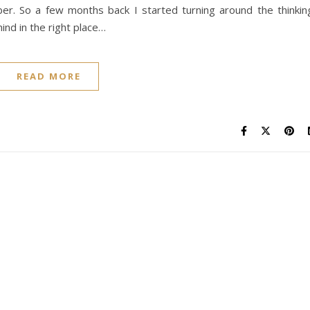
er. So a few months back I started turning around the thinkin
ind in the right place…
READ MORE