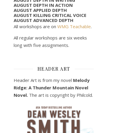
AUGUST DEPTH IN ACTION
AUGUST APPLIED DEPTH
AUGUST KILLING CRITICAL VOICE
AUGUST ADVANCED DEPTH
All workshops are on
WMG Teachable
.
All regular workshops are six weeks
long with five assignments.
HEADER ART
Header Art is from my novel
Melody
Ridge: A Thunder Mountain Novel
Novel.
The art is copyright by Philcold.