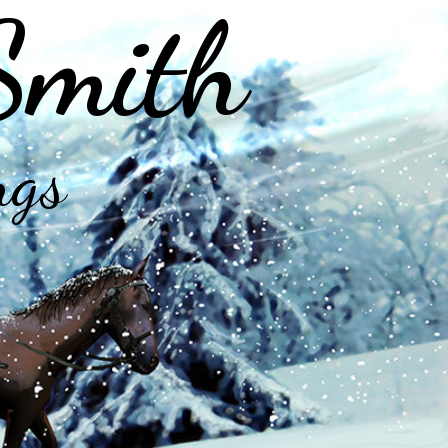
Smith
ngs