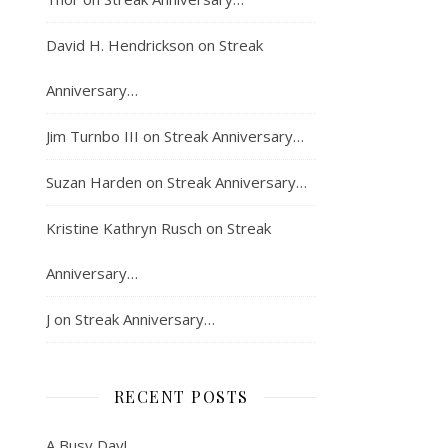
David H. Hendrickson
on
Streak
Anniversary…
Jim Turnbo III
on
Streak Anniversary…
Suzan Harden
on
Streak Anniversary…
Kristine Kathryn Rusch
on
Streak
Anniversary…
J
on
Streak Anniversary…
RECENT POSTS
A Busy Day!