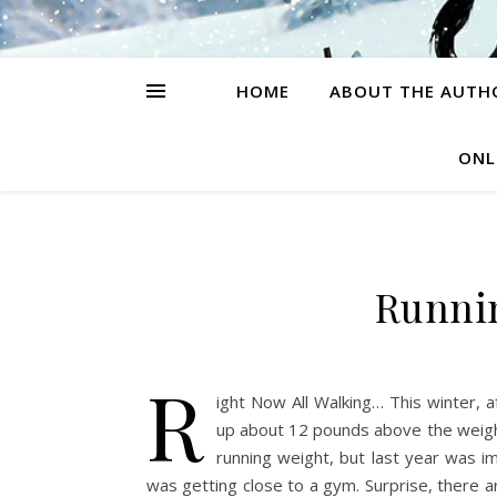
HOME
ABOUT THE AUTH
ONL
Runni
R
ight Now All Walking… This winter, 
up about 12 pounds above the weight
running weight, but last year was i
was getting close to a gym. Surprise, there 