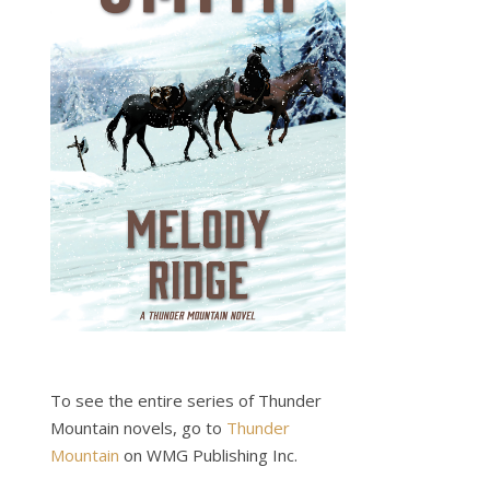
To see the entire series of Thunder
Mountain novels, go to
Thunder
Mountain
on WMG Publishing Inc.