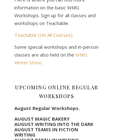
information on the basic WMG
Workshops. Sign up for all classes and
workshops on Teachable.
Teachable (Hit All Courses)
Some special workshops and in-person
classes are also held on the
WMG
Writer Store
.
UPCOMING ONLINE REGULAR
WORKSHOPS
August Regular Workshops.
AUGUST MAGIC BAKERY
AUGUST WRITING INTO THE DARK
AUGUST TEAMS IN FICTION
WRITING
AUGUST DEPTH IN WRITING