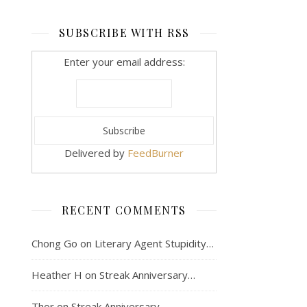
SUBSCRIBE WITH RSS
Enter your email address:
Delivered by
FeedBurner
RECENT COMMENTS
Chong Go
on
Literary Agent Stupidity…
Heather H
on
Streak Anniversary…
Thor
on
Streak Anniversary…