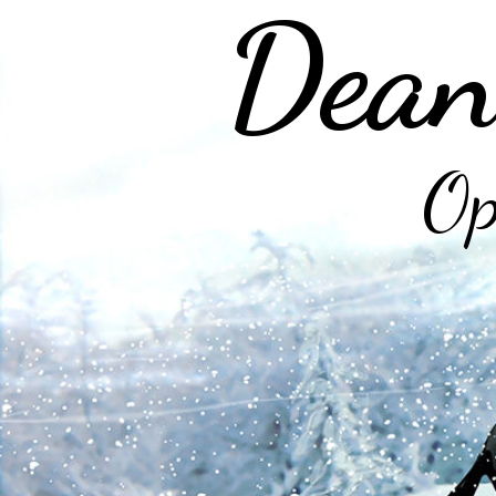
Dean
Op