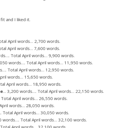
it and I liked it.
tal April words… 2,700 words.
tal April words… 7,600 words.
ds…. Total April words… 9,900 words.
,050 words…. Total April words… 11,950 words.
s…. Total April words… 12,950 words.
April words… 15,650 words.
tal April words… 18,950 words.
me
… 3,200 words…. Total April words… 22,150 words.
Total April words… 26,550 words.
April words… 28,050 words.
 Total April words… 30,050 words.
0 words…. Total April words… 32,100 words.
Total April words… 32,100 words.