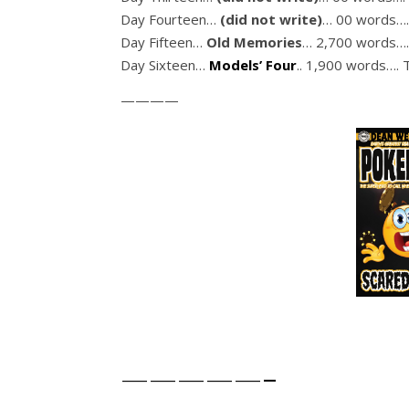
Day Fourteen…
(did not write)
… 00 words….
Day Fifteen…
Old Memories
… 2,700 words….
Day Sixteen…
Models’ Four
.. 1,900 words…. 
————
—————-