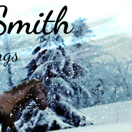
Smith
ngs