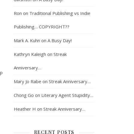
Ron
on
Traditional Publishing vs Indie
.
Publishing… COPYRIGHT??
Mark A. Kuhn
on
A Busy Day!
Kathryn Kaleigh
on
Streak
Anniversary…
up
Mary Jo Rabe
on
Streak Anniversary…
Chong Go
on
Literary Agent Stupidity…
Heather H
on
Streak Anniversary…
RECENT POSTS