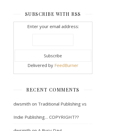
SUBSCRIBE WITH RSS
Enter your email address:
Delivered by
FeedBurner
RECENT COMMENTS
dwsmith
on
Traditional Publishing vs
Indie Publishing… COPYRIGHT??
dwsmith
on
A Busy Day!