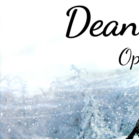
Dean
Op