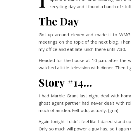
recycling day and I found a bunch of stuf
The Day
Got up around eleven and made it to WMG 
meetings on the topic of the next blog. Then
my office and eat late lunch there until 7:30.
Headed for the house at 10 p.m. after the w
watched a little television with dinner. Then I
Story #14…
I had Marble Grant last night deal with home
ghost agent partner had never dealt with rob
much of an idea. Felt odd, actually. (grin)
Again tonight I didn’t feel like I dared stand 
Only so much will power a guy has, so I again w