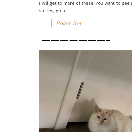
I will get to more of these. You want to see 
stories, go to:
Poker Boy
———————-