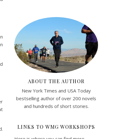
en
in
nd
ABOUT THE AUTHOR
New York Times and USA Today
bestselling author of over 200 novels
er
and hundreds of short stories.
at
LINKS TO WMG WORKSHOPS
d.
Here is where you can find more