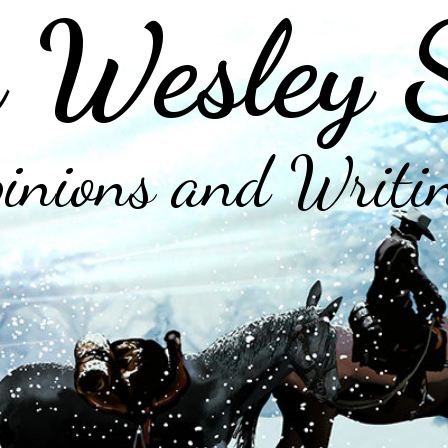
 Wesley 
inions and Writi