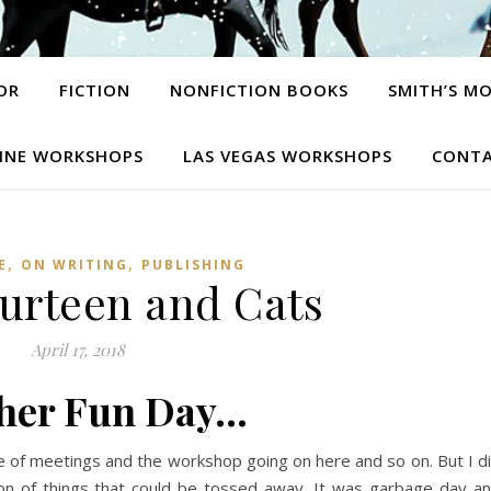
OR
FICTION
NONFICTION BOOKS
SMITH’S M
INE WORKSHOPS
LAS VEGAS WORKSHOPS
CONTA
,
,
E
ON WRITING
PUBLISHING
ourteen and Cats
April 17, 2018
her Fun Day…
e of meetings and the workshop going on here and so on. But I d
ton of things that could be tossed away. It was garbage day a