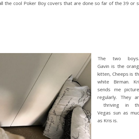
all the cool Poker Boy covers that are done so far of the 39 or 
The two boys
Gavin is the oran
kitten, Cheeps is t
white Birman. Kr
sends me pictur
regularly. They a
thriving in th
Vegas sun as mu
as Kris is.