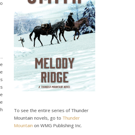
so
…
ge
he
is
es
re
e
ch
To see the entire series of Thunder
Mountain novels, go to
Thunder
Mountain
on WMG Publishing Inc.