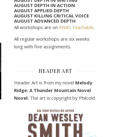
AUGUST DEPTH IN ACTION
AUGUST APPLIED DEPTH
AUGUST KILLING CRITICAL VOICE
AUGUST ADVANCED DEPTH
All workshops are on
WMG Teachable
.
All regular workshops are six weeks
long with five assignments.
HEADER ART
Header Art is from my novel
Melody
Ridge: A Thunder Mountain Novel
Novel.
The art is copyright by Philcold.