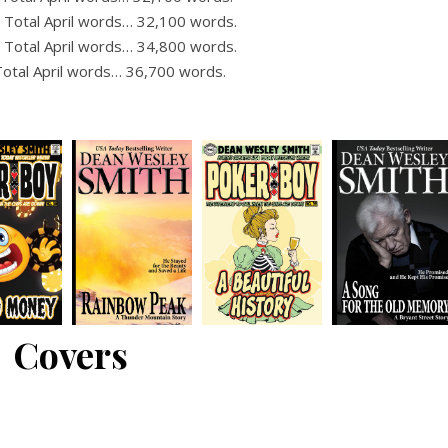
 Total April words… 32,100 words.
 Total April words… 34,800 words.
Total April words… 36,700 words.
Covers