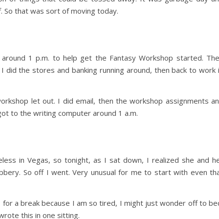
f. So that was sort of moving today.
around 1 p.m. to help get the Fantasy Workshop started. Th
 I did the stores and banking running around, then back to work 
orkshop let out. I did email, then the workshop assignments a
 got to the writing computer around 1 a.m.
less in Vegas, so tonight, as I sat down, I realized she and h
bery. So off I went. Very unusual for me to start with even th
up for a break because I am so tired, I might just wonder off to be
rote this in one sitting.