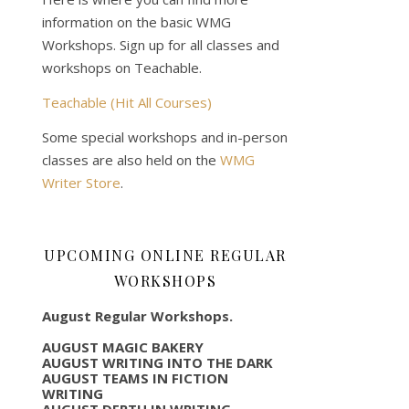
information on the basic WMG
Workshops. Sign up for all classes and
workshops on Teachable.
Teachable (Hit All Courses)
Some special workshops and in-person
classes are also held on the
WMG
Writer Store
.
UPCOMING ONLINE REGULAR
WORKSHOPS
August Regular Workshops.
AUGUST MAGIC BAKERY
AUGUST WRITING INTO THE DARK
AUGUST TEAMS IN FICTION
WRITING
AUGUST DEPTH IN WRITING