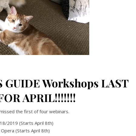
S GUIDE Workshops LAST
OR APRIL!!!!!!!
missed the first of four webinars.
018/2019 (Starts April 8th)
Opera (Starts April 8th)