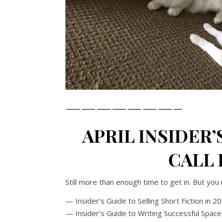
———————–
APRIL INSIDER’
CALL F
Still more than enough time to get in. But you 
— Insider’s Guide to Selling Short Fiction in 2
— Insider’s Guide to Writing Successful Space 