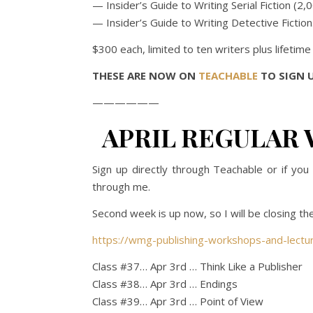
— Insider’s Guide to Writing Serial Fiction (2
— Insider’s Guide to Writing Detective Fiction
$300 each, limited to ten writers plus lifetim
THESE ARE NOW ON
TEACHABLE
TO SIGN U
——————
APRIL REGULAR 
Sign up directly through Teachable or if y
through me.
Second week is up now, so I will be closing the
https://wmg-publishing-workshops-and-lectu
Class #37… Apr 3rd … Think Like a Publisher
Class #38… Apr 3rd … Endings
Class #39… Apr 3rd … Point of View