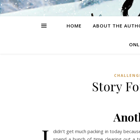
HOME
ABOUT THE AUTH
ONL
CHALLENG
Story F
Anot
I
didn’t get much packing in today becaus
spend a bunch of time clearing out a 