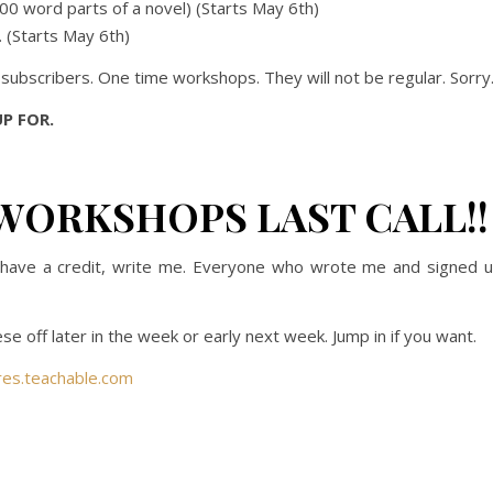
,000 word parts of a novel) (Starts May 6th)
. (Starts May 6th)
e subscribers. One time workshops. They will not be regular. Sorry
P FOR.
WORKSHOPS LAST CALL!!
ou have a credit, write me. Everyone who wrote me and signed 
se off later in the week or early next week. Jump in if you want.
res.teachable.com