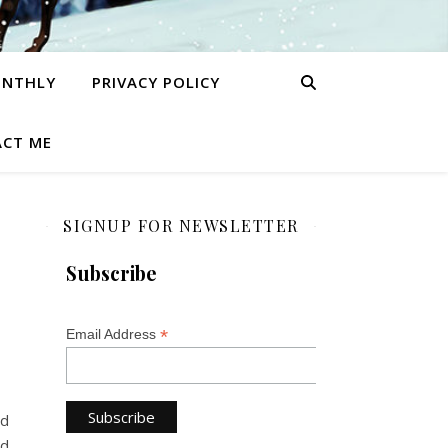
ONTHLY
PRIVACY POLICY
CT ME
SIGNUP FOR NEWSLETTER
Subscribe
*
Email Address
id
nd