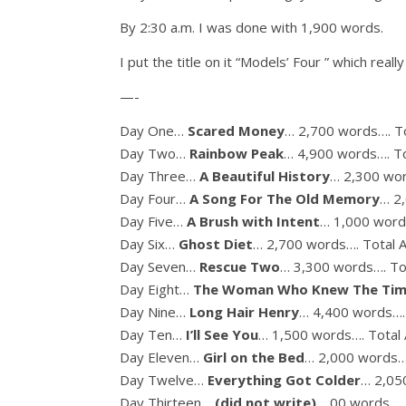
By 2:30 a.m. I was done with 1,900 words.
I put the title on it “Models’ Four ” which really f
—-
Day One…
Scared Money
… 2,700 words…. To
Day Two…
Rainbow Peak
… 4,900 words…. To
Day Three…
A Beautiful History
… 2,300 wor
Day Four…
A Song For The Old Memory
… 2
Day Five…
A Brush with Intent
… 1,000 word
Day Six…
Ghost Diet
… 2,700 words…. Total 
Day Seven…
Rescue Two
… 3,300 words…. To
Day Eight…
The Woman Who Knew The Ti
Day Nine…
Long Hair Henry
… 4,400 words…. 
Day Ten…
I’ll See You
… 1,500 words…. Total 
Day Eleven…
Girl on the Bed
… 2,000 words….
Day Twelve…
Everything Got Colder
… 2,05
Day Thirteen…
(did not write)
… 00 words…. 