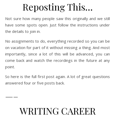
Reposting This…
Not sure how many people saw this originally and we still
have some spots open. Just follow the instructions under
the details to join in.
No assignments to do, everything recorded so you can be
on vacation for part of it without missing a thing. And most
importantly, since a lot of this will be advanced, you can
come back and watch the recordings in the future at any
point.
So here is the full first post again. A lot of great questions
answered four or five posts back.
—–
WRITING CAREER