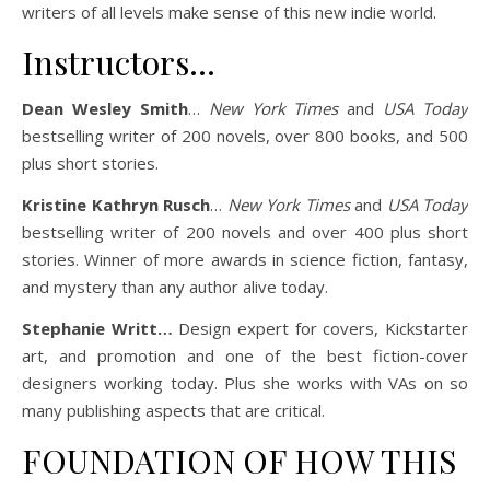
writers of all levels make sense of this new indie world.
Instructors…
Dean Wesley Smith
…
New York Times
and
USA Today
bestselling writer of 200 novels, over 800 books, and 500
plus short stories.
Kristine Kathryn Rusch
…
New York Times
and
USA Today
bestselling writer of 200 novels and over 400 plus short
stories. Winner of more awards in science fiction, fantasy,
and mystery than any author alive today.
Stephanie Writt…
Design expert for covers, Kickstarter
art, and promotion and one of the best fiction-cover
designers working today. Plus she works with VAs on so
many publishing aspects that are critical.
FOUNDATION OF HOW THIS