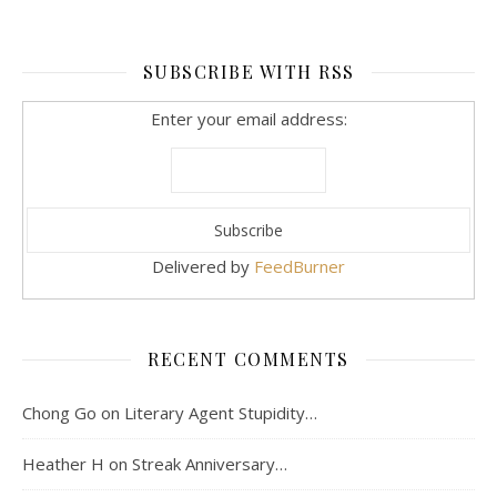
SUBSCRIBE WITH RSS
Enter your email address:
Delivered by
FeedBurner
RECENT COMMENTS
Chong Go
on
Literary Agent Stupidity…
Heather H
on
Streak Anniversary…