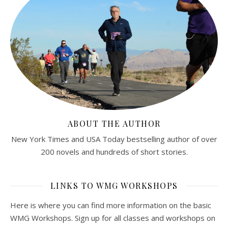
ABOUT THE AUTHOR
New York Times and USA Today bestselling author of over
200 novels and hundreds of short stories.
LINKS TO WMG WORKSHOPS
Here is where you can find more information on the basic
WMG Workshops. Sign up for all classes and workshops on