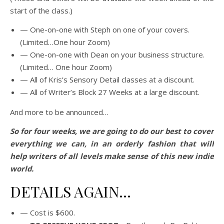
start of the class.)
— One-on-one with Steph on one of your covers.
(Limited…One hour Zoom)
— One-on-one with Dean on your business structure.
(Limited… One hour Zoom)
— All of Kris’s Sensory Detail classes at a discount.
— All of Writer’s Block 27 Weeks at a large discount.
And more to be announced…
So for four weeks, we are going to do our best to cover
everything we can, in an orderly fashion that will
help writers of all levels make sense of this new indie
world.
DETAILS AGAIN…
— Cost is $600.