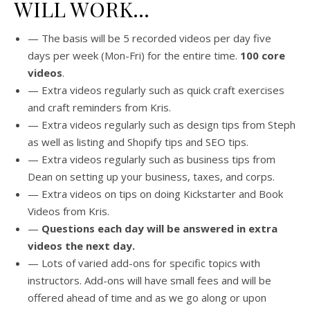
WILL WORK…
— The basis will be 5 recorded videos per day five
days per week (Mon-Fri) for the entire time.
100 core
videos
.
— Extra videos regularly such as quick craft exercises
and craft reminders from Kris.
— Extra videos regularly such as design tips from Steph
as well as listing and Shopify tips and SEO tips.
— Extra videos regularly such as business tips from
Dean on setting up your business, taxes, and corps.
— Extra videos on tips on doing Kickstarter and Book
Videos from Kris.
—
Questions each day will be answered in extra
videos the next day.
— Lots of varied add-ons for specific topics with
instructors. Add-ons will have small fees and will be
offered ahead of time and as we go along or upon