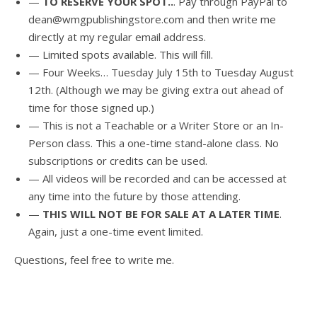
—
TO RESERVE YOUR SPOT..
. Pay through PayPal to
dean@wmgpublishingstore.com and then write me
directly at my regular email address.
— Limited spots available. This will fill.
— Four Weeks… Tuesday July 15th to Tuesday August
12th. (Although we may be giving extra out ahead of
time for those signed up.)
— This is not a Teachable or a Writer Store or an In-
Person class. This a one-time stand-alone class. No
subscriptions or credits can be used.
— All videos will be recorded and can be accessed at
any time into the future by those attending.
—
THIS WILL NOT BE FOR SALE AT A LATER TIME
.
Again, just a one-time event limited.
Questions, feel free to write me.