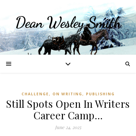
Dean Wesley Smith
Opinions and Writings
,
,
CHALLENGE
ON WRITING
PUBLISHING
Still Spots Open In Writers
Career Camp…
June 24, 2025