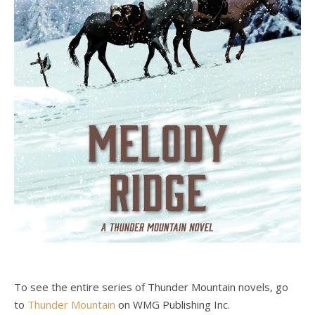
To see the entire series of Thunder Mountain novels, go
to
Thunder Mountain
on WMG Publishing Inc.