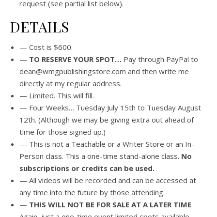
request (see partial list below).
DETAILS
— Cost is $600.
—
TO RESERVE YOUR SPOT…
Pay through PayPal to
dean@wmgpublishingstore.com and then write me
directly at my regular address.
— Limited. This will fill.
— Four Weeks… Tuesday July 15th to Tuesday August
12th. (Although we may be giving extra out ahead of
time for those signed up.)
— This is not a Teachable or a Writer Store or an In-
Person class. This a one-time stand-alone class.
No
subscriptions or credits can be used.
— All videos will be recorded and can be accessed at
any time into the future by those attending.
—
THIS WILL NOT BE FOR SALE AT A LATER TIME
.
Again, just a one-time event limited spots available.