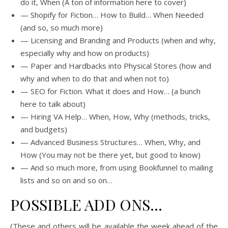
do it, When (A ton of information here to cover)
— Shopify for Fiction… How to Build… When Needed
(and so, so much more)
— Licensing and Branding and Products (when and why,
especially why and how on products)
— Paper and Hardbacks into Physical Stores (how and
why and when to do that and when not to)
— SEO for Fiction. What it does and How… (a bunch
here to talk about)
— Hiring VA Help… When, How, Why (methods, tricks,
and budgets)
— Advanced Business Structures… When, Why, and
How (You may not be there yet, but good to know)
— And so much more, from using Bookfunnel to mailing
lists and so on and so on…
POSSIBLE ADD ONS…
(These and others will be available the week ahead of the