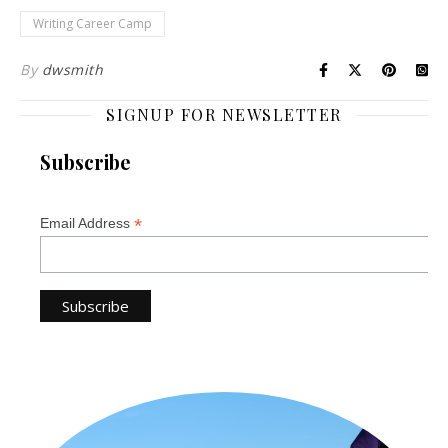
Writing Career Camp
By
dwsmith
SIGNUP FOR NEWSLETTER
Subscribe
*
Email Address