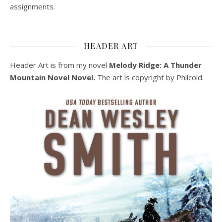
assignments.
HEADER ART
Header Art is from my novel
Melody Ridge: A Thunder
Mountain Novel Novel.
The art is copyright by Philcold.