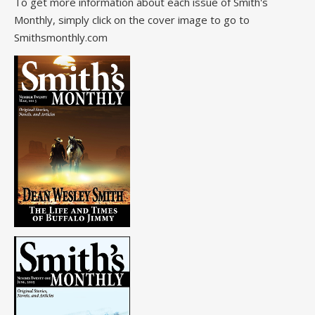
To get more information about each issue of Smith's
Monthly, simply click on the cover image to go to
Smithsmonthly.com