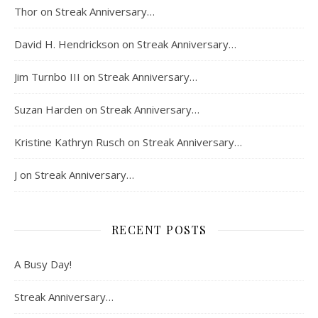
Thor
on
Streak Anniversary…
David H. Hendrickson
on
Streak Anniversary…
Jim Turnbo III
on
Streak Anniversary…
Suzan Harden
on
Streak Anniversary…
Kristine Kathryn Rusch
on
Streak Anniversary…
J
on
Streak Anniversary…
RECENT POSTS
A Busy Day!
Streak Anniversary…