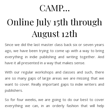
CAMP…
Online July 15th through
August 12th
Since we did the last master class back six or seven years
ago, we have been trying to come up with a way to bring
everything in indie publishing and writing together. And
have it all presented in a way that makes sense.
With our regular workshops and classes and such, there
are so many gaps of large areas we are missing that we
want to cover. Really important gaps to indie writers and
publishers.
So for four weeks, we are going to do our best to cover
everything we can, in an orderly fashion that will help