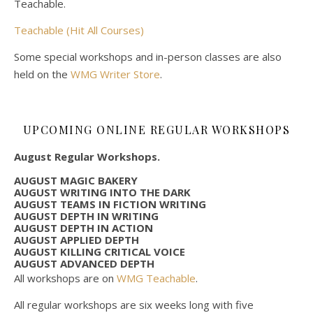
Teachable.
Teachable (Hit All Courses)
Some special workshops and in-person classes are also
held on the
WMG Writer Store
.
UPCOMING ONLINE REGULAR WORKSHOPS
August Regular Workshops.
AUGUST MAGIC BAKERY
AUGUST WRITING INTO THE DARK
AUGUST TEAMS IN FICTION WRITING
AUGUST DEPTH IN WRITING
AUGUST DEPTH IN ACTION
AUGUST APPLIED DEPTH
AUGUST KILLING CRITICAL VOICE
AUGUST ADVANCED DEPTH
All workshops are on
WMG Teachable
.
All regular workshops are six weeks long with five