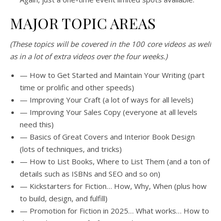
MAJOR TOPIC AREAS
(These topics will be covered in the 100 core videos as well
as in a lot of extra videos over the four weeks.)
— How to Get Started and Maintain Your Writing (part
time or prolific and other speeds)
— Improving Your Craft (a lot of ways for all levels)
— Improving Your Sales Copy (everyone at all levels
need this)
— Basics of Great Covers and Interior Book Design
(lots of techniques, and tricks)
— How to List Books, Where to List Them (and a ton of
details such as ISBNs and SEO and so on)
— Kickstarters for Fiction… How, Why, When (plus how
to build, design, and fulfill)
— Promotion for Fiction in 2025… What works… How to