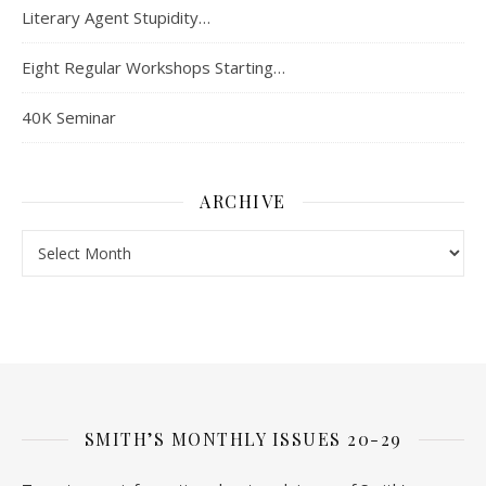
Literary Agent Stupidity…
Eight Regular Workshops Starting…
40K Seminar
ARCHIVE
Archive
SMITH’S MONTHLY ISSUES 20-29