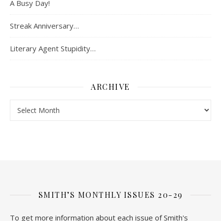
A Busy Day!
Streak Anniversary…
Literary Agent Stupidity…
ARCHIVE
Archive
SMITH’S MONTHLY ISSUES 20-29
To get more information about each issue of Smith's