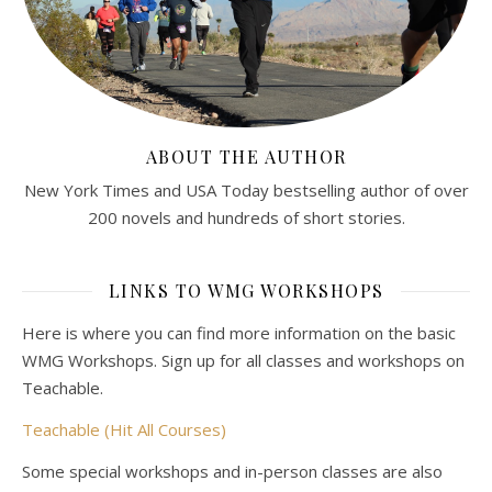
ABOUT THE AUTHOR
New York Times and USA Today bestselling author of over
200 novels and hundreds of short stories.
LINKS TO WMG WORKSHOPS
Here is where you can find more information on the basic
WMG Workshops. Sign up for all classes and workshops on
Teachable.
Teachable (Hit All Courses)
Some special workshops and in-person classes are also