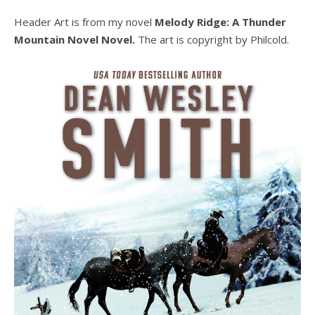
Header Art is from my novel
Melody Ridge: A Thunder
Mountain Novel Novel.
The art is copyright by Philcold.