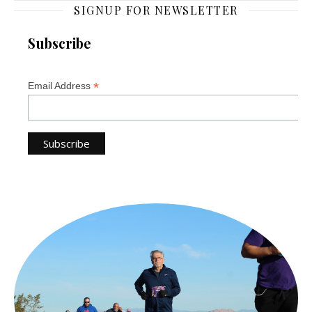
SIGNUP FOR NEWSLETTER
Subscribe
*
Email Address