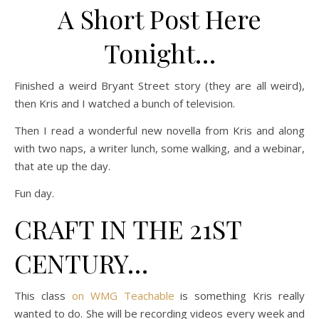
A Short Post Here
Tonight…
Finished a weird Bryant Street story (they are all weird),
then Kris and I watched a bunch of television.
Then I read a wonderful new novella from Kris and along
with two naps, a writer lunch, some walking, and a webinar,
that ate up the day.
Fun day.
CRAFT IN THE 21ST
CENTURY…
This class
on WMG Teachable
is something Kris really
wanted to do. She will be recording videos every week and