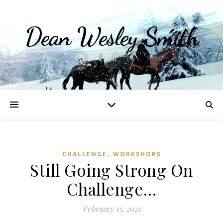
Dean Wesley Smith
Opinions and Writings
,
CHALLENGE
WORKSHOPS
Still Going Strong On
Challenge…
February 15, 2025