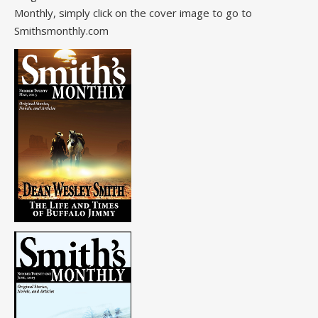
Monthly, simply click on the cover image to go to
Smithsmonthly.com