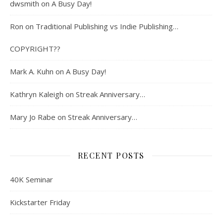
dwsmith
on
A Busy Day!
Ron
on
Traditional Publishing vs Indie Publishing…
COPYRIGHT??
Mark A. Kuhn
on
A Busy Day!
Kathryn Kaleigh
on
Streak Anniversary…
Mary Jo Rabe
on
Streak Anniversary…
RECENT POSTS
40K Seminar
Kickstarter Friday