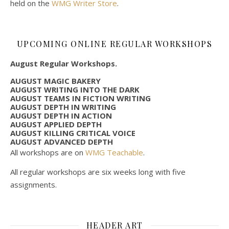
held on the
WMG Writer Store
.
UPCOMING ONLINE REGULAR WORKSHOPS
August Regular Workshops.
AUGUST MAGIC BAKERY
AUGUST WRITING INTO THE DARK
AUGUST TEAMS IN FICTION WRITING
AUGUST DEPTH IN WRITING
AUGUST DEPTH IN ACTION
AUGUST APPLIED DEPTH
AUGUST KILLING CRITICAL VOICE
AUGUST ADVANCED DEPTH
All workshops are on
WMG Teachable
.
All regular workshops are six weeks long with five
assignments.
HEADER ART