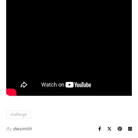
challenge
By
dwsmith