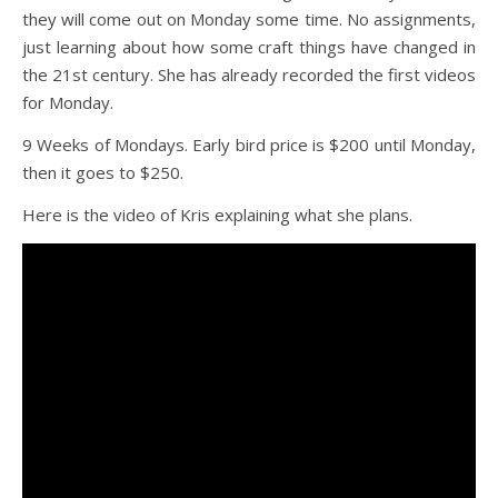
they will come out on Monday some time. No assignments,
just learning about how some craft things have changed in
the 21st century. She has already recorded the first videos
for Monday.
9 Weeks of Mondays. Early bird price is $200 until Monday,
then it goes to $250.
Here is the video of Kris explaining what she plans.