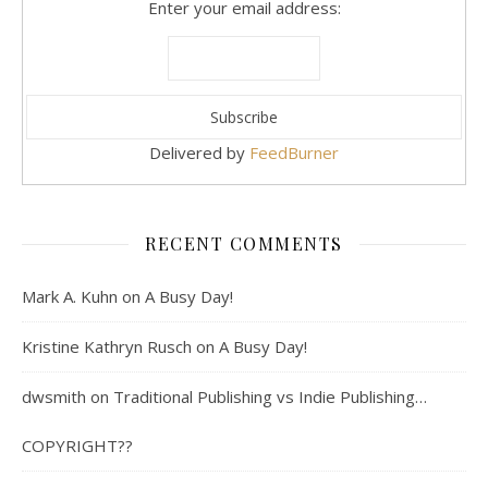
Enter your email address:
Delivered by
FeedBurner
RECENT COMMENTS
Mark A. Kuhn
on
A Busy Day!
Kristine Kathryn Rusch
on
A Busy Day!
dwsmith
on
Traditional Publishing vs Indie Publishing…
COPYRIGHT??