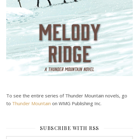
To see the entire series of Thunder Mountain novels, go
to
Thunder Mountain
on WMG Publishing Inc.
SUBSCRIBE WITH RSS