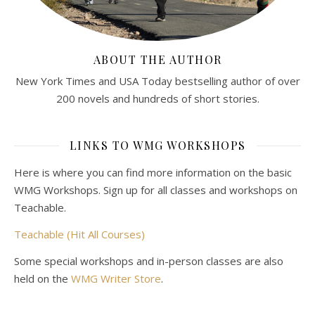
ABOUT THE AUTHOR
New York Times and USA Today bestselling author of over
200 novels and hundreds of short stories.
LINKS TO WMG WORKSHOPS
Here is where you can find more information on the basic
WMG Workshops. Sign up for all classes and workshops on
Teachable.
Teachable (Hit All Courses)
Some special workshops and in-person classes are also
held on the
WMG Writer Store
.