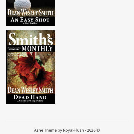
Ashe Theme by Royal-Flush - 2026 ©