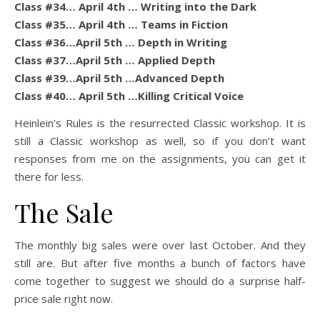
Class #34… April 4th … Writing into the Dark
Class #35… April 4th … Teams in Fiction
Class #36…April 5th … Depth in Writing
Class #37…April 5th … Applied Depth
Class #39…April 5th …Advanced Depth
Class #40… April 5th …Killing Critical Voice
Heinlein’s Rules is the resurrected Classic workshop. It is
still a Classic workshop as well, so if you don’t want
responses from me on the assignments, you can get it
there for less.
The Sale
The monthly big sales were over last October. And they
still are. But after five months a bunch of factors have
come together to suggest we should do a surprise half-
price sale right now.