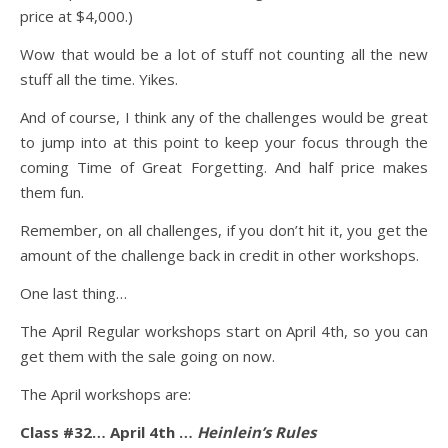
price at $4,000.)
Wow that would be a lot of stuff not counting all the new
stuff all the time. Yikes.
And of course, I think any of the challenges would be great
to jump into at this point to keep your focus through the
coming Time of Great Forgetting. And half price makes
them fun.
Remember, on all challenges, if you don’t hit it, you get the
amount of the challenge back in credit in other workshops.
One last thing…
The April Regular workshops start on April 4th, so you can
get them with the sale going on now.
The April workshops are:
Class #32… April 4th …
Heinlein’s Rules