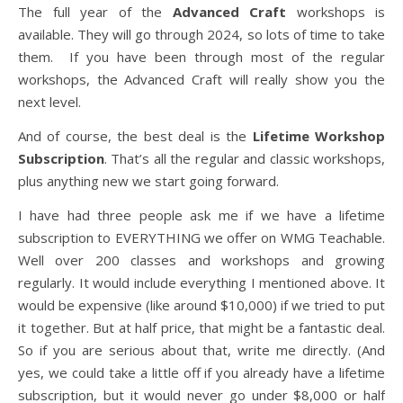
The full year of the
Advanced Craft
workshops is
available. They will go through 2024, so lots of time to take
them. If you have been through most of the regular
workshops, the Advanced Craft will really show you the
next level.
And of course, the best deal is the
Lifetime Workshop
Subscription
. That’s all the regular and classic workshops,
plus anything new we start going forward.
I have had three people ask me if we have a lifetime
subscription to EVERYTHING we offer on WMG Teachable.
Well over 200 classes and workshops and growing
regularly. It would include everything I mentioned above. It
would be expensive (like around $10,000) if we tried to put
it together. But at half price, that might be a fantastic deal.
So if you are serious about that, write me directly. (And
yes, we could take a little off if you already have a lifetime
subscription, but it would never go under $8,000 or half