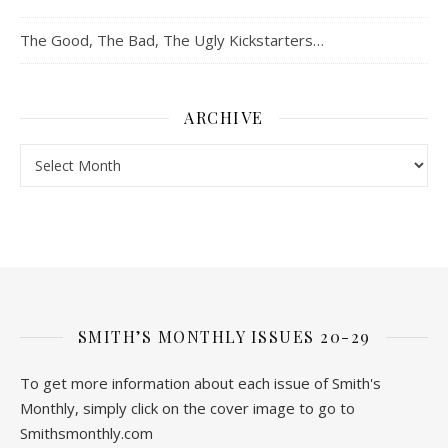
The Good, The Bad, The Ugly Kickstarters…
ARCHIVE
Archive
SMITH’S MONTHLY ISSUES 20-29
To get more information about each issue of Smith's
Monthly, simply click on the cover image to go to
Smithsmonthly.com