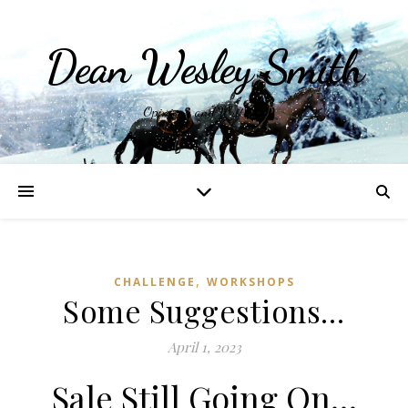
Dean Wesley Smith
Opinions and Writings
,
CHALLENGE
WORKSHOPS
Some Suggestions…
April 1, 2023
Sale Still Going On…