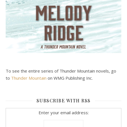
To see the entire series of Thunder Mountain novels, go
to
Thunder Mountain
on WMG Publishing Inc.
SUBSCRIBE WITH RSS
Enter your email address: