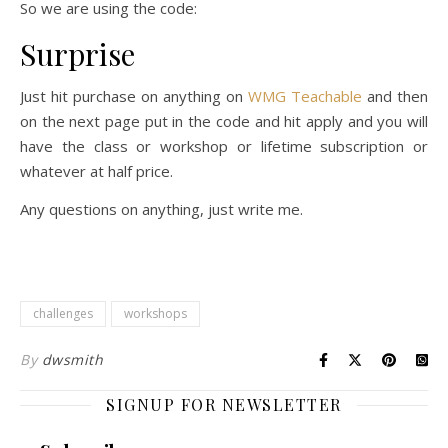
So we are using the code:
Surprise
Just hit purchase on anything on
WMG Teachable
and then
on the next page put in the code and hit apply and you will
have the class or workshop or lifetime subscription or
whatever at half price.
Any questions on anything, just write me.
challenges
workshops
By
dwsmith
SIGNUP FOR NEWSLETTER