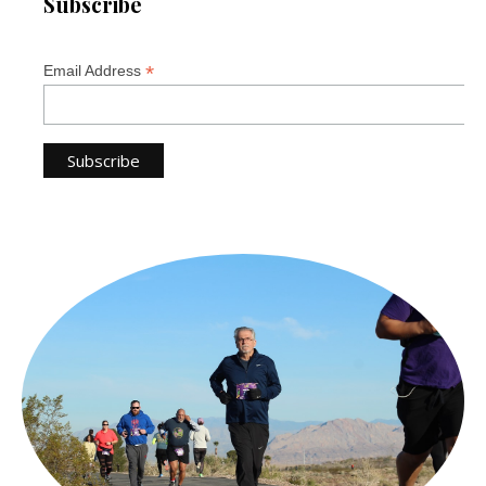
Subscribe
*
Email Address