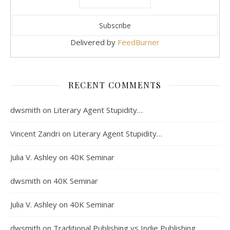
Delivered by
FeedBurner
RECENT COMMENTS
dwsmith
on
Literary Agent Stupidity…
Vincent Zandri
on
Literary Agent Stupidity…
Julia V. Ashley
on
40K Seminar
dwsmith
on
40K Seminar
Julia V. Ashley
on
40K Seminar
dwsmith
on
Traditional Publishing vs Indie Publishing…