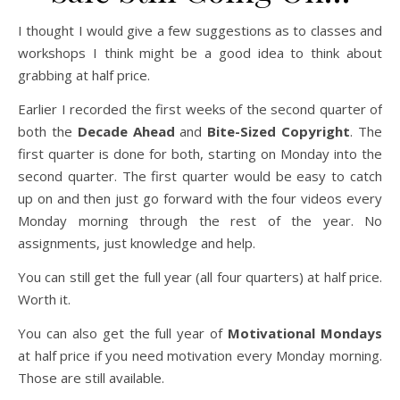
I thought I would give a few suggestions as to classes and
workshops I think might be a good idea to think about
grabbing at half price.
Earlier I recorded the first weeks of the second quarter of
both the
Decade Ahead
and
Bite-Sized Copyright
. The
first quarter is done for both, starting on Monday into the
second quarter. The first quarter would be easy to catch
up on and then just go forward with the four videos every
Monday morning through the rest of the year. No
assignments, just knowledge and help.
You can still get the full year (all four quarters) at half price.
Worth it.
You can also get the full year of
Motivational Mondays
at half price if you need motivation every Monday morning.
Those are still available.