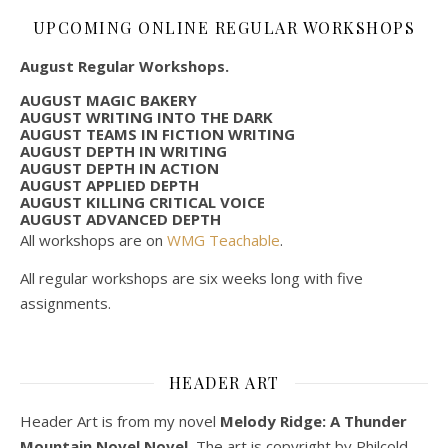
UPCOMING ONLINE REGULAR WORKSHOPS
August Regular Workshops.
AUGUST MAGIC BAKERY
AUGUST WRITING INTO THE DARK
AUGUST TEAMS IN FICTION WRITING
AUGUST DEPTH IN WRITING
AUGUST DEPTH IN ACTION
AUGUST APPLIED DEPTH
AUGUST KILLING CRITICAL VOICE
AUGUST ADVANCED DEPTH
All workshops are on
WMG Teachable
.
All regular workshops are six weeks long with five
assignments.
HEADER ART
Header Art is from my novel
Melody Ridge: A Thunder
Mountain Novel Novel.
The art is copyright by Philcold.