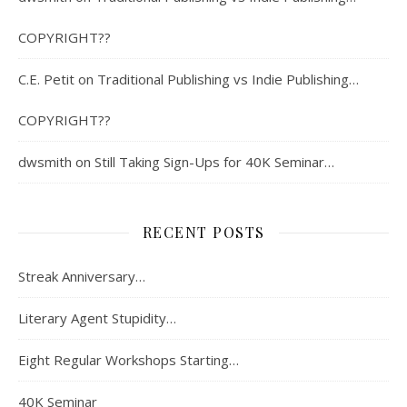
COPYRIGHT??
C.E. Petit
on
Traditional Publishing vs Indie Publishing…
COPYRIGHT??
dwsmith
on
Still Taking Sign-Ups for 40K Seminar…
RECENT POSTS
Streak Anniversary…
Literary Agent Stupidity…
Eight Regular Workshops Starting…
40K Seminar