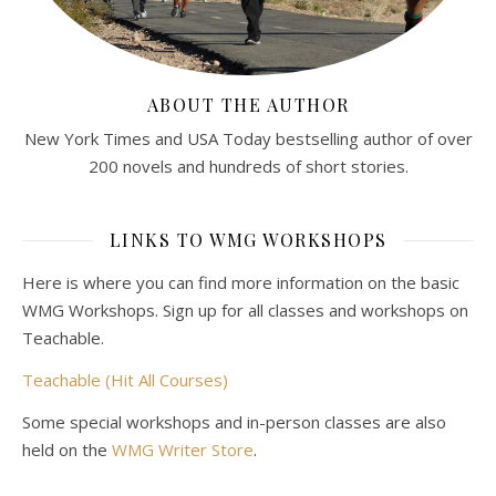
ABOUT THE AUTHOR
New York Times and USA Today bestselling author of over
200 novels and hundreds of short stories.
LINKS TO WMG WORKSHOPS
Here is where you can find more information on the basic
WMG Workshops. Sign up for all classes and workshops on
Teachable.
Teachable (Hit All Courses)
Some special workshops and in-person classes are also
held on the
WMG Writer Store
.