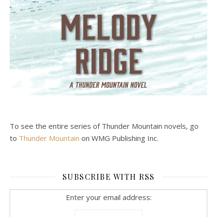
To see the entire series of Thunder Mountain novels, go
to
Thunder Mountain
on WMG Publishing Inc.
SUBSCRIBE WITH RSS
Enter your email address: