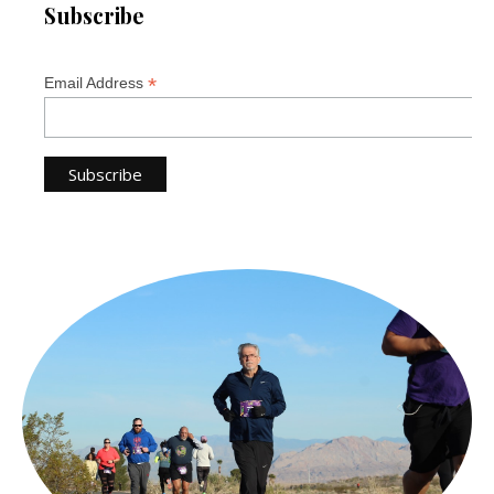
Subscribe
*
Email Address