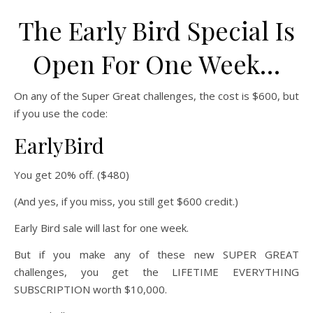
The Early Bird Special Is
Open For One Week…
On any of the Super Great challenges, the cost is $600, but
if you use the code:
EarlyBird
You get 20% off. ($480)
(And yes, if you miss, you still get $600 credit.)
Early Bird sale will last for one week.
But if you make any of these new SUPER GREAT
challenges, you get the LIFETIME EVERYTHING
SUBSCRIPTION worth $10,000.