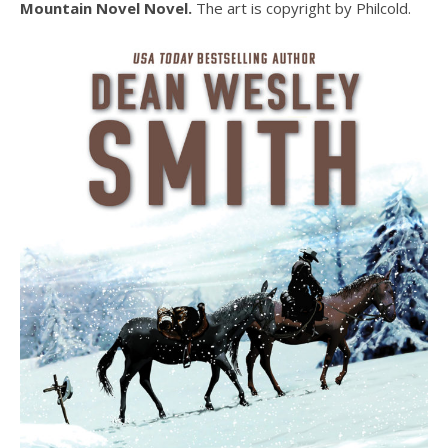
Mountain Novel Novel.
The art is copyright by Philcold.