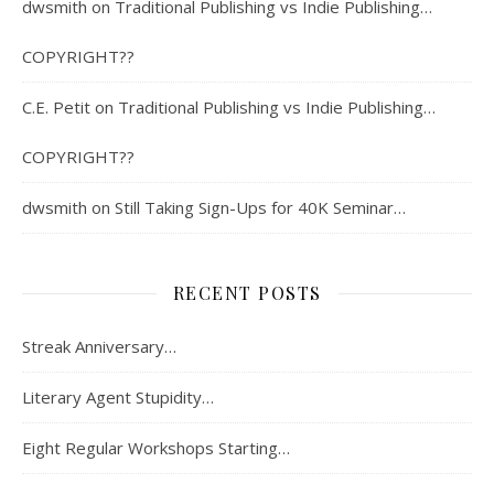
dwsmith
on
Traditional Publishing vs Indie Publishing…
COPYRIGHT??
C.E. Petit
on
Traditional Publishing vs Indie Publishing…
COPYRIGHT??
dwsmith
on
Still Taking Sign-Ups for 40K Seminar…
RECENT POSTS
Streak Anniversary…
Literary Agent Stupidity…
Eight Regular Workshops Starting…