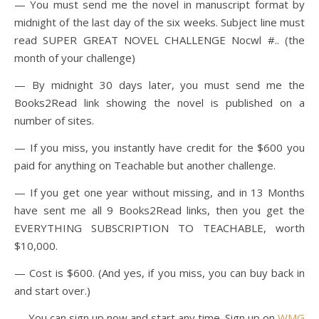
— You must send me the novel in manuscript format by
midnight of the last day of the six weeks. Subject line must
read SUPER GREAT NOVEL CHALLENGE Nocwl #.. (the
month of your challenge)
— By midnight 30 days later, you must send me the
Books2Read link showing the novel is published on a
number of sites.
— If you miss, you instantly have credit for the $600 you
paid for anything on Teachable but another challenge.
— If you get one year without missing, and in 13 Months
have sent me all 9 Books2Read links, then you get the
EVERYTHING SUBSCRIPTION TO TEACHABLE, worth
$10,000.
— Cost is $600. (And yes, if you miss, you can buy back in
and start over.)
— You can sign up now and start any time. Sign up on
WMG