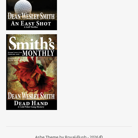
Ashe Theme by Royal-Flush - 2026 ©