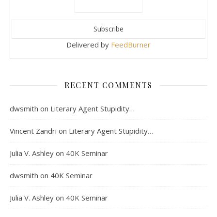
Delivered by
FeedBurner
RECENT COMMENTS
dwsmith
on
Literary Agent Stupidity…
Vincent Zandri
on
Literary Agent Stupidity…
Julia V. Ashley
on
40K Seminar
dwsmith
on
40K Seminar
Julia V. Ashley
on
40K Seminar