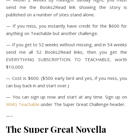
send me the Books2Read link showing the story is
published on a number of sites stand alone.
— If you miss, you instantly have credit for the $600 for
anything on Teachable but another challenge.
— If you get to 52 weeks without missing, and in 54 weeks
send me all 52 Books2Read links, then you get the
EVERYTHING SUBSCRIPTION TO TEACHABLE, worth
$10,000.
— Cost is $600. ($500 early bird and yes, if you miss, you
can buy back in and start over.)
— You can sign up now and start at any time. Sign up on
WMG Teachable
under The Super Great Challenge header.
—–
The Super Great Novella