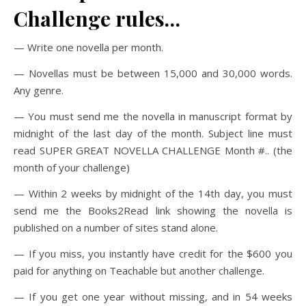
Challenge rules…
— Write one novella per month.
— Novellas must be between 15,000 and 30,000 words.
Any genre.
— You must send me the novella in manuscript format by
midnight of the last day of the month. Subject line must
read SUPER GREAT NOVELLA CHALLENGE Month #.. (the
month of your challenge)
— Within 2 weeks by midnight of the 14th day, you must
send me the Books2Read link showing the novella is
published on a number of sites stand alone.
— If you miss, you instantly have credit for the $600 you
paid for anything on Teachable but another challenge.
— If you get one year without missing, and in 54 weeks