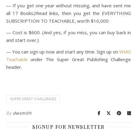
— If you get one year without missing, and have sent me
all 17 Books2Read links, then you get the EVERYTHING
SUBSCRIPTION TO TEACHABLE, worth $10,000.
— Cost is $600. (And yes, if you miss, you can buy back in
and start over.)
— You can sign up now and start any time. Sign up on
WMG
Teachable
under The Super Great Publishing Challenge
header.
SUPER GREAT CHALLENGES
By
dwsmith
SIGNUP FOR NEWSLETTER