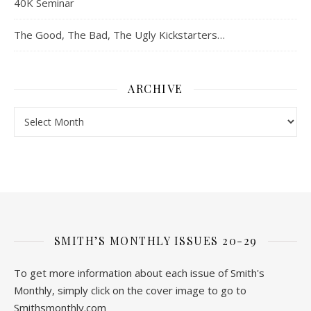
40K Seminar
The Good, The Bad, The Ugly Kickstarters…
ARCHIVE
Archive
SMITH’S MONTHLY ISSUES 20-29
To get more information about each issue of Smith's
Monthly, simply click on the cover image to go to
Smithsmonthly.com