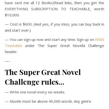
have sent me all 12 Books2Read links, then you get the
EVERYTHING SUBSCRIPTION TO TEACHABLE, worth
$10,000.
— Cost is $600. (And yes, if you miss, you can buy back in
and start over.)
— You can sign up now and start any time. Sign up on
WMG
Teachable
under The Super Great Novella Challenge
header.
—-
The Super Great Novel
Challenge rules…
— Write one novel every six weeks.
— Novels must be above 40,000 words. Any genre.