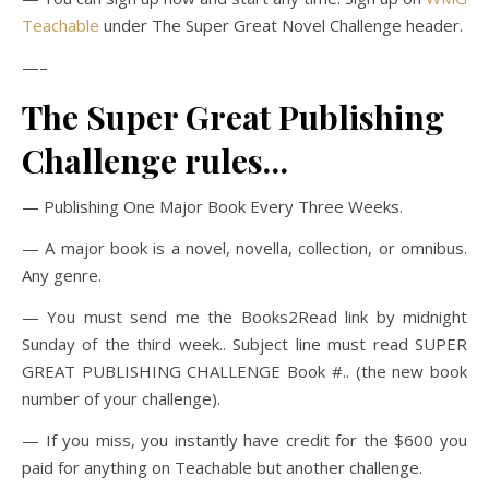
Teachable
under The Super Great Novel Challenge header.
—–
The Super Great Publishing
Challenge rules…
— Publishing One Major Book Every Three Weeks.
— A major book is a novel, novella, collection, or omnibus.
Any genre.
— You must send me the Books2Read link by midnight
Sunday of the third week.. Subject line must read SUPER
GREAT PUBLISHING CHALLENGE Book #.. (the new book
number of your challenge).
— If you miss, you instantly have credit for the $600 you
paid for anything on Teachable but another challenge.