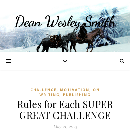
Dean Wesley Smith
Opinions and Writings
,
,
CHALLENGE
MOTIVATION
ON
,
WRITING
PUBLISHING
Rules for Each SUPER
GREAT CHALLENGE
May 21, 2025