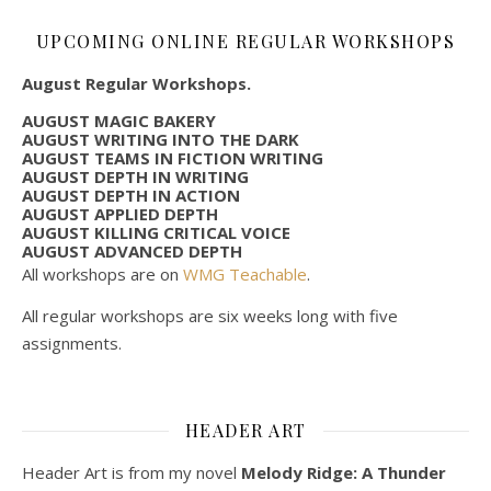
UPCOMING ONLINE REGULAR WORKSHOPS
August Regular Workshops.
AUGUST MAGIC BAKERY
AUGUST WRITING INTO THE DARK
AUGUST TEAMS IN FICTION WRITING
AUGUST DEPTH IN WRITING
AUGUST DEPTH IN ACTION
AUGUST APPLIED DEPTH
AUGUST KILLING CRITICAL VOICE
AUGUST ADVANCED DEPTH
All workshops are on
WMG Teachable
.
All regular workshops are six weeks long with five
assignments.
HEADER ART
Header Art is from my novel
Melody Ridge: A Thunder