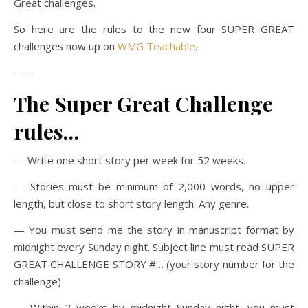
Great challenges.
So here are the rules to the new four SUPER GREAT
challenges now up on
WMG Teachable
.
—-
The Super Great Challenge
rules…
— Write one short story per week for 52 weeks.
— Stories must be minimum of 2,000 words, no upper
length, but close to short story length. Any genre.
— You must send me the story in manuscript format by
midnight every Sunday night. Subject line must read SUPER
GREAT CHALLENGE STORY #… (your story number for the
challenge)
— Within 2 weeks by midnight Sunday night, you must