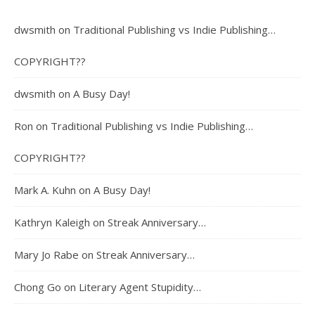
dwsmith
on
Traditional Publishing vs Indie Publishing…
COPYRIGHT??
dwsmith
on
A Busy Day!
Ron
on
Traditional Publishing vs Indie Publishing…
COPYRIGHT??
Mark A. Kuhn
on
A Busy Day!
Kathryn Kaleigh
on
Streak Anniversary…
Mary Jo Rabe
on
Streak Anniversary…
Chong Go
on
Literary Agent Stupidity…