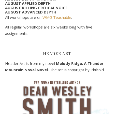
AUGUST APPLIED DEPTH
AUGUST KILLING CRITICAL VOICE
AUGUST ADVANCED DEPTH
All workshops are on
WMG Teachable
.
All regular workshops are six weeks long with five
assignments.
HEADER ART
Header Art is from my novel
Melody Ridge: A Thunder
Mountain Novel Novel.
The art is copyright by Philcold.