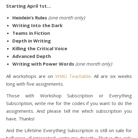
Starting April 1st…
Heinlein’s Rules
(one month only)
Writing Into the Dark
Teams in Fiction
Depth in Writing
Killing the Critical Voice
Advanced Depth
Writing with Power Words
(one month only)
All workshops are on
WMG Teachable
. All are six weeks
long with five assignments.
Those with Workshop Subscription or Everything
Subscription, write me for the codes if you want to do the
assignments. And please tell me which subscription you
have. Thanks!
And the Lifetime Everything Subscription is still on sale for