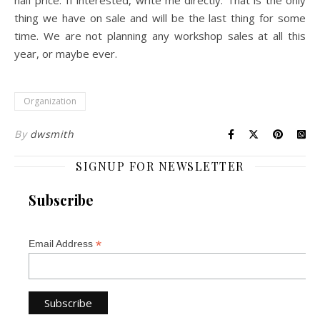
half price. If interested, write me directly. That is the only
thing we have on sale and will be the last thing for some
time. We are not planning any workshop sales at all this
year, or maybe ever.
Organization
By
dwsmith
SIGNUP FOR NEWSLETTER
Subscribe
*
Email Address