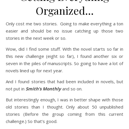
Organized…
Only cost me two stories. Going to make everything a ton
easier and should be no issue catching up those two
stories in the next week or so.
Wow, did I find some stuff. With the novel starts so far in
this new challenge (eight so far), I found another six or
seven in the piles of manuscripts. So going to have a lot of
novels lined up for next year.
And I found stories that had been included in novels, but
not put in
Smith’s Monthly
and so on.
But interestingly enough, I was in better shape with those
old stories than I thought. Only about 50 unpublished
stories (Before the group coming from this current
challenge.) So that’s good.