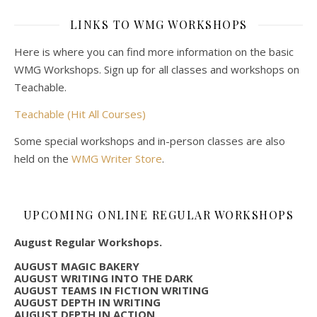
LINKS TO WMG WORKSHOPS
Here is where you can find more information on the basic
WMG Workshops. Sign up for all classes and workshops on
Teachable.
Teachable (Hit All Courses)
Some special workshops and in-person classes are also
held on the
WMG Writer Store
.
UPCOMING ONLINE REGULAR WORKSHOPS
August Regular Workshops.
AUGUST MAGIC BAKERY
AUGUST WRITING INTO THE DARK
AUGUST TEAMS IN FICTION WRITING
AUGUST DEPTH IN WRITING
AUGUST DEPTH IN ACTION