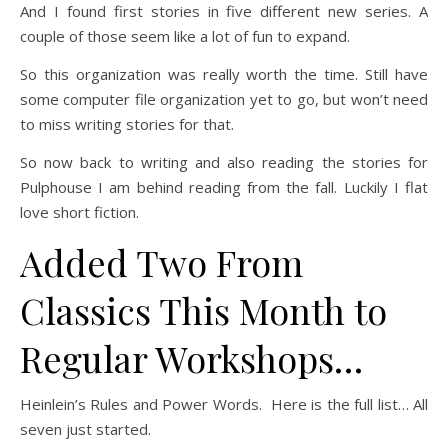
And I found first stories in five different new series. A
couple of those seem like a lot of fun to expand.
So this organization was really worth the time. Still have
some computer file organization yet to go, but won’t need
to miss writing stories for that.
So now back to writing and also reading the stories for
Pulphouse I am behind reading from the fall. Luckily I flat
love short fiction.
Added Two From
Classics This Month to
Regular Workshops…
Heinlein’s Rules and Power Words. Here is the full list… All
seven just started.