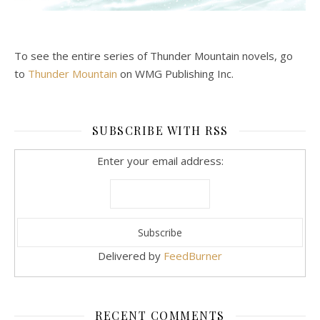
To see the entire series of Thunder Mountain novels, go
to
Thunder Mountain
on WMG Publishing Inc.
SUBSCRIBE WITH RSS
Enter your email address:
Delivered by
FeedBurner
RECENT COMMENTS