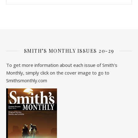
SMITH’S MONTHLY ISSUES 20-29
To get more information about each issue of Smith's
Monthly, simply click on the cover image to go to
Smithsmonthly.com