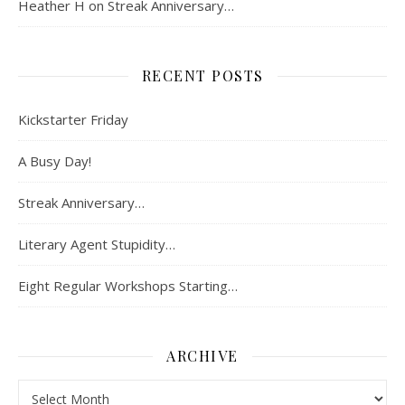
Heather H
on
Streak Anniversary…
RECENT POSTS
Kickstarter Friday
A Busy Day!
Streak Anniversary…
Literary Agent Stupidity…
Eight Regular Workshops Starting…
ARCHIVE
Archive