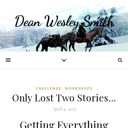
Dean Wesley Smith
Opinions and Writings
,
CHALLENGE
WORKSHOPS
Only Lost Two Stories…
April 4, 2025
Getting Everything