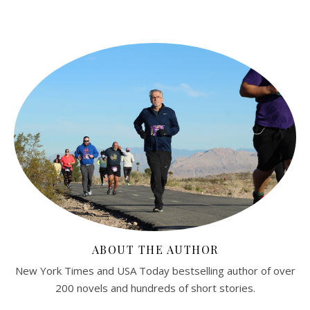
ABOUT THE AUTHOR
New York Times and USA Today bestselling author of over
200 novels and hundreds of short stories.