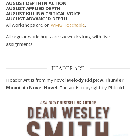
AUGUST DEPTH IN ACTION
AUGUST APPLIED DEPTH
AUGUST KILLING CRITICAL VOICE
AUGUST ADVANCED DEPTH
All workshops are on
WMG Teachable
.
All regular workshops are six weeks long with five
assignments.
HEADER ART
Header Art is from my novel
Melody Ridge: A Thunder
Mountain Novel Novel.
The art is copyright by Philcold.