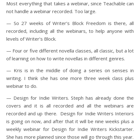
Most everything that takes a webinar, since Teachable can
not handle a webinar recorded. Too large.
— So 27 weeks of Writer’s Block Freedom is there, all
recorded, including all the webinars, to help anyone with
levels of Writer’s Block.
— Four or five different novella classes, all classic, but a lot
of learning on how to write novellas in different genres.
— Kris is in the middle of doing a series on senses in
writing. I think she has one more three week class plus
webinar to do.
— Design for Indie Writers. Steph has already done the
covers and it is all recorded and all the webinars are
recorded and up there. Design for Indie Writers Interiors
is going on now, and after that it will be nine weeks plus a
weekly webinar for Design for Indie Writers Kickstarter.
She has more planned since those will go through this year.