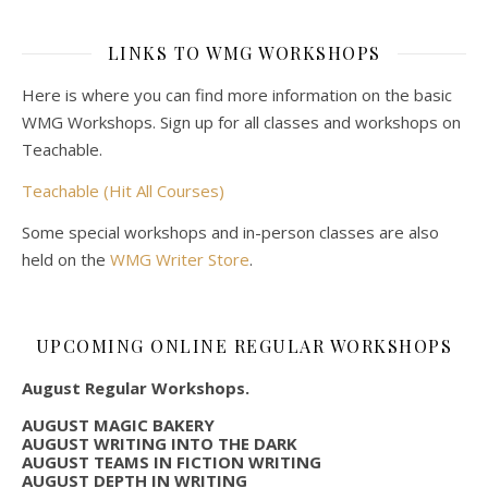
LINKS TO WMG WORKSHOPS
Here is where you can find more information on the basic
WMG Workshops. Sign up for all classes and workshops on
Teachable.
Teachable (Hit All Courses)
Some special workshops and in-person classes are also
held on the
WMG Writer Store
.
UPCOMING ONLINE REGULAR WORKSHOPS
August Regular Workshops.
AUGUST MAGIC BAKERY
AUGUST WRITING INTO THE DARK
AUGUST TEAMS IN FICTION WRITING
AUGUST DEPTH IN WRITING