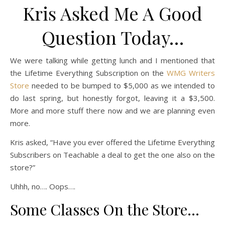
Kris Asked Me A Good
Question Today…
We were talking while getting lunch and I mentioned that
the Lifetime Everything Subscription on the
WMG Writers
Store
needed to be bumped to $5,000 as we intended to
do last spring, but honestly forgot, leaving it a $3,500.
More and more stuff there now and we are planning even
more.
Kris asked, “Have you ever offered the Lifetime Everything
Subscribers on Teachable a deal to get the one also on the
store?”
Uhhh, no…. Oops….
Some Classes On the Store…