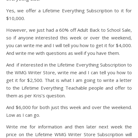
Yes, we offer a Lifetime Everything Subscription to it for
$10,000.
However, we just had a 60% off Adult Back to School Sale,
so if anyone interested this week or over the weekend,
you can write me and I will tell you how to get it for $4,000.
And write me with questions as well if you have them.
And if interested in the Lifetime Everything Subscription to
the WMG Writer Store, write me and I can tell you how to
get it for $2,500. That is what I am going to write a letter
to the Lifetime Everything Teachable people and offer to
them as per Kris’s question.
And $6,000 for both just this week and over the weekend.
Low as I can go.
Write me for information and then later next week the
price on the Lifetime WMG Writer Store Subscription will