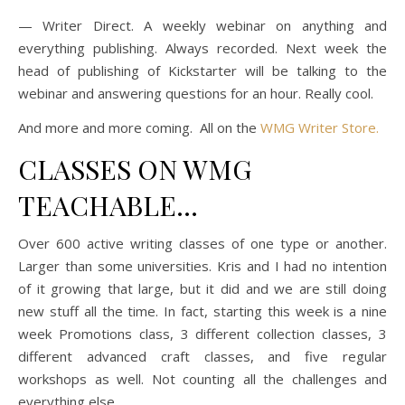
— Writer Direct. A weekly webinar on anything and
everything publishing. Always recorded. Next week the
head of publishing of Kickstarter will be talking to the
webinar and answering questions for an hour. Really cool.
And more and more coming. All on the
WMG Writer Store.
CLASSES ON WMG
TEACHABLE…
Over 600 active writing classes of one type or another.
Larger than some universities. Kris and I had no intention
of it growing that large, but it did and we are still doing
new stuff all the time. In fact, starting this week is a nine
week Promotions class, 3 different collection classes, 3
different advanced craft classes, and five regular
workshops as well. Not counting all the challenges and
everything else.