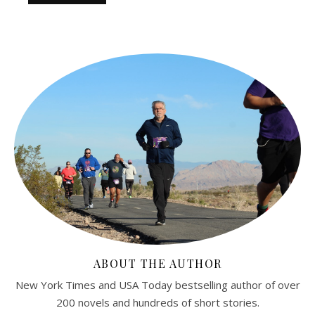
ABOUT THE AUTHOR
New York Times and USA Today bestselling author of over
200 novels and hundreds of short stories.