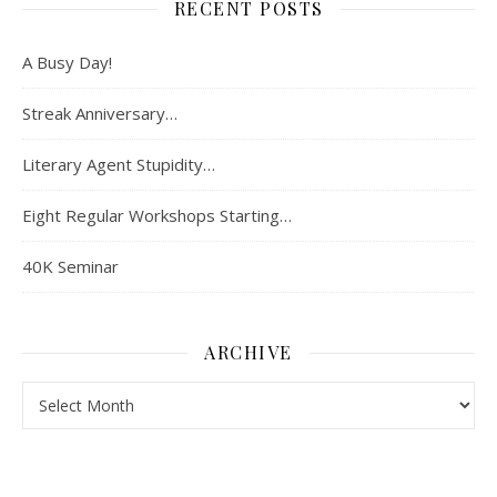
RECENT POSTS
A Busy Day!
Streak Anniversary…
Literary Agent Stupidity…
Eight Regular Workshops Starting…
40K Seminar
ARCHIVE
Archive