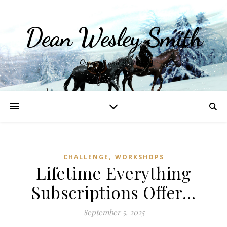
Dean Wesley Smith
Opinions and Writings
,
CHALLENGE
WORKSHOPS
Lifetime Everything
Subscriptions Offer…
September 5, 2025