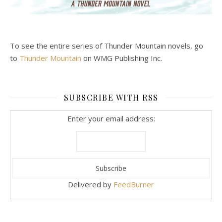
To see the entire series of Thunder Mountain novels, go
to
Thunder Mountain
on WMG Publishing Inc.
SUBSCRIBE WITH RSS
Enter your email address:
Delivered by
FeedBurner