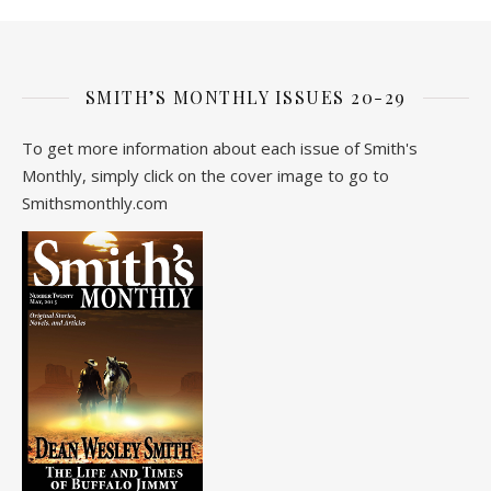
SMITH’S MONTHLY ISSUES 20-29
To get more information about each issue of Smith's
Monthly, simply click on the cover image to go to
Smithsmonthly.com