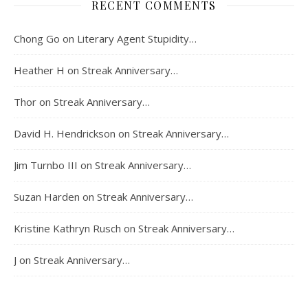
RECENT COMMENTS
Chong Go
on
Literary Agent Stupidity…
Heather H
on
Streak Anniversary…
Thor
on
Streak Anniversary…
David H. Hendrickson
on
Streak Anniversary…
Jim Turnbo III
on
Streak Anniversary…
Suzan Harden
on
Streak Anniversary…
Kristine Kathryn Rusch
on
Streak Anniversary…
J
on
Streak Anniversary…