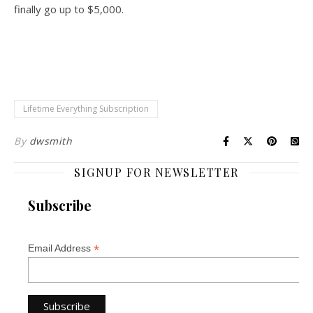
finally go up to $5,000.
Lifetime Everything Subscription
By
dwsmith
SIGNUP FOR NEWSLETTER
Subscribe
*
Email Address