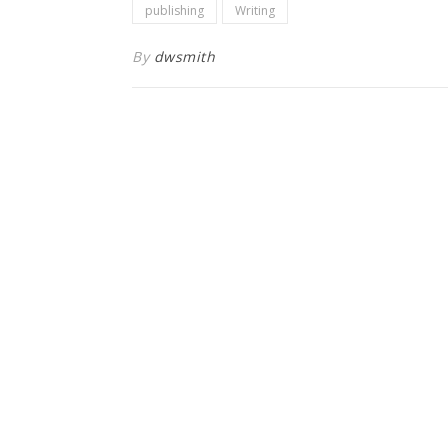
publishing
Writing
By
dwsmith