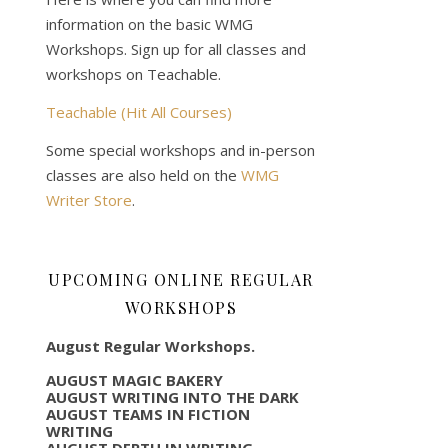
information on the basic WMG
Workshops. Sign up for all classes and
workshops on Teachable.
Teachable (Hit All Courses)
Some special workshops and in-person
classes are also held on the
WMG
Writer Store
.
UPCOMING ONLINE REGULAR
WORKSHOPS
August Regular Workshops.
AUGUST MAGIC BAKERY
AUGUST WRITING INTO THE DARK
AUGUST TEAMS IN FICTION
WRITING
AUGUST DEPTH IN WRITING