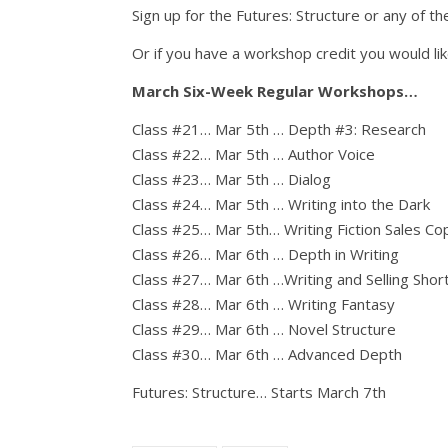
Sign up for the Futures: Structure or any of
Or if you have a workshop credit you would lik
March Six-Week Regular Workshops…
Class #21… Mar 5th … Depth #3: Research
Class #22… Mar 5th … Author Voice
Class #23… Mar 5th … Dialog
Class #24… Mar 5th … Writing into the Dark
Class #25… Mar 5th… Writing Fiction Sales Co
Class #26… Mar 6th … Depth in Writing
Class #27… Mar 6th …Writing and Selling Short
Class #28… Mar 6th … Writing Fantasy
Class #29… Mar 6th … Novel Structure
Class #30… Mar 6th … Advanced Depth
Futures: Structure… Starts March 7th