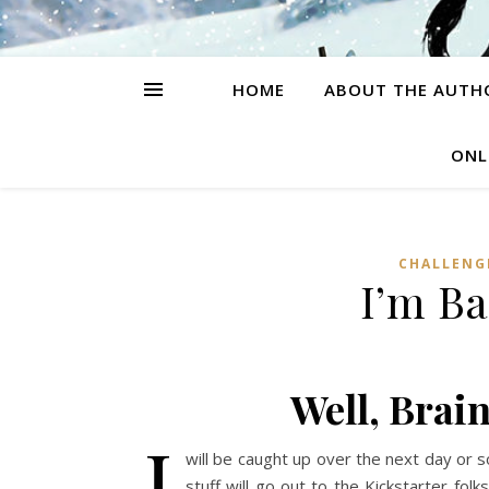
HOME
ABOUT THE AUTH
ONL
CHALLENG
I’m B
Well, Brain
I
will be caught up over the next day or s
stuff will go out to the Kickstarter fo