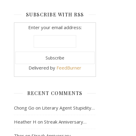
SUBSCRIBE WITH RSS
Enter your email address:
Delivered by
FeedBurner
RECENT COMMENTS
Chong Go
on
Literary Agent Stupidity…
Heather H
on
Streak Anniversary…
Thor
on
Streak Anniversary…