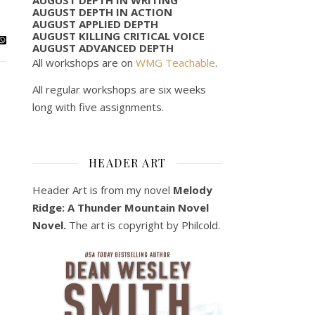
AUGUST DEPTH IN ACTION
AUGUST APPLIED DEPTH
AUGUST KILLING CRITICAL VOICE
AUGUST ADVANCED DEPTH
All workshops are on
WMG Teachable
.
All regular workshops are six weeks
long with five assignments.
HEADER ART
Header Art is from my novel
Melody
Ridge: A Thunder Mountain Novel
Novel.
The art is copyright by Philcold.