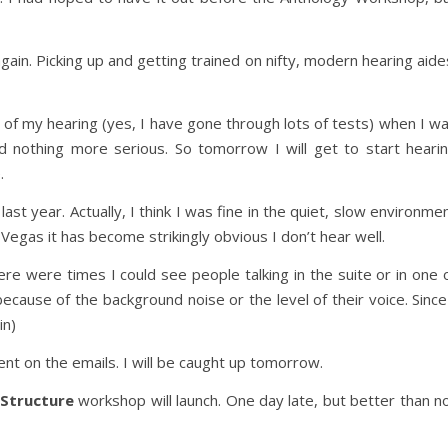
gain. Picking up and getting trained on nifty, modern hearing aide
t of my hearing (yes, I have gone through lots of tests) when I w
nd nothing more serious. So tomorrow I will get to start heari
.
ast year. Actually, I think I was fine in the quiet, slow environme
 Vegas it has become strikingly obvious I don’t hear well.
re were times I could see people talking in the suite or in one 
ecause of the background noise or the level of their voice. Since
in)
ent on the emails. I will be caught up tomorrow.
 Structure
workshop will launch. One day late, but better than n