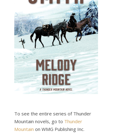
To see the entire series of Thunder
Mountain novels, go to
Thunder
Mountain
on WMG Publishing Inc.