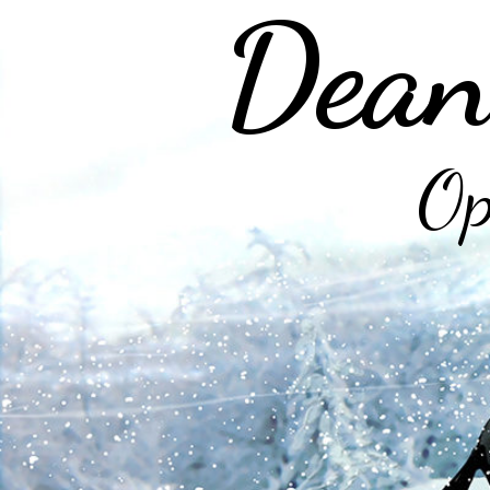
Dean
Op