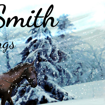
Smith
ngs