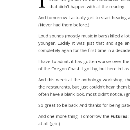
that didn’t happen with all the reading.
And tomorrow I actually get to start hearing a
(Never had them before.)
Loud sounds (mostly music in bars) killed a lo
younger. Luckily it was just that and age a
completely again for the first time in a decade
I have to admit, it has gotten worse over the l
of the Oregon Coast. I got by, but here in Las
And this week at the anthology workshop, the
the restaurants, but just couldn’t hear them b
often have a blank look, most didn’t notice. (gr
So great to be back. And thanks for being pati
And one more thing. Tomorrow the
Futures:
at all. (grin)