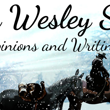
 Wesley 
inions and Writi