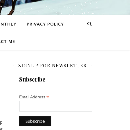
ONTHLY
PRIVACY POLICY
CT ME
SIGNUP FOR NEWSLETTER
Subscribe
*
Email Address
op
ut