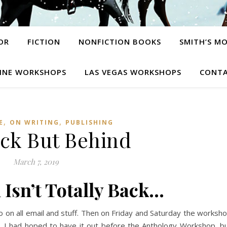
OR
FICTION
NONFICTION BOOKS
SMITH’S M
INE WORKSHOPS
LAS VEGAS WORKSHOPS
CONTA
,
,
E
ON WRITING
PUBLISHING
ack But Behind
March 7, 2019
 Isn’t Totally Back…
o on all email and stuff. Then on Friday and Saturday the worksh
lks. I had hoped to have it out before the Anthology Workshop, b