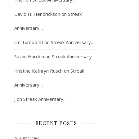
David H. Hendrickson
on
Streak
Anniversary…
Jim Turnbo III
on
Streak Anniversary…
Suzan Harden
on
Streak Anniversary…
Kristine Kathryn Rusch
on
Streak
Anniversary…
J
on
Streak Anniversary…
RECENT POSTS
A Busy Day!