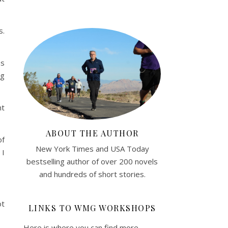
s.
as
ng
nt
ABOUT THE AUTHOR
of
New York Times and USA Today
 I
bestselling author of over 200 novels
and hundreds of short stories.
ot
LINKS TO WMG WORKSHOPS
Here is where you can find more