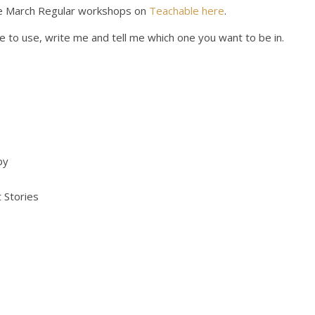
 the March Regular workshops on
Teachable here
.
e to use, write me and tell me which one you want to be in.
py
 Stories