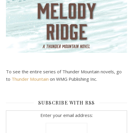
To see the entire series of Thunder Mountain novels, go
to
Thunder Mountain
on WMG Publishing Inc.
SUBSCRIBE WITH RSS
Enter your email address: