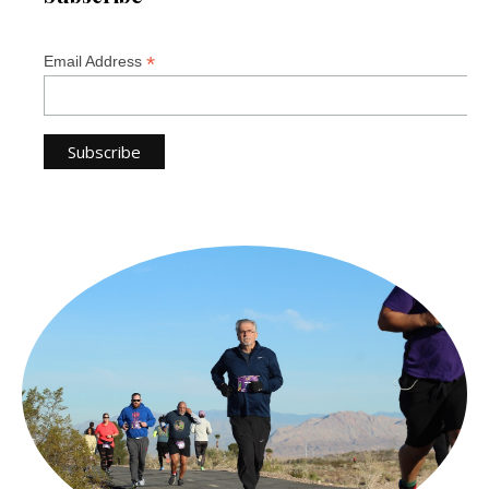
*
Email Address