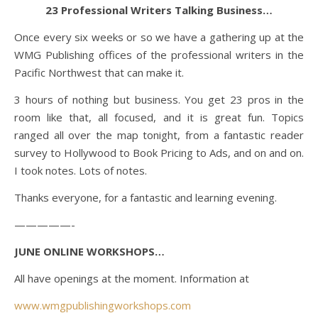
23 Professional Writers Talking Business…
Once every six weeks or so we have a gathering up at the
WMG Publishing offices of the professional writers in the
Pacific Northwest that can make it.
3 hours of nothing but business. You get 23 pros in the
room like that, all focused, and it is great fun. Topics
ranged all over the map tonight, from a fantastic reader
survey to Hollywood to Book Pricing to Ads, and on and on.
I took notes. Lots of notes.
Thanks everyone, for a fantastic and learning evening.
—————-
JUNE ONLINE WORKSHOPS…
All have openings at the moment. Information at
www.wmgpublishingworkshops.com