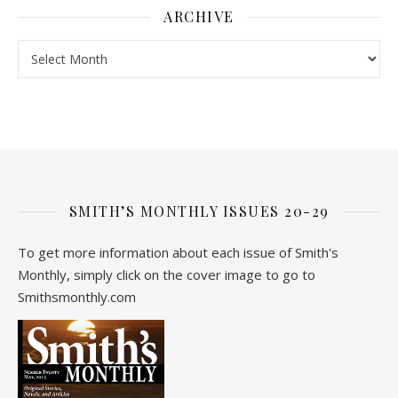
ARCHIVE
Archive
SMITH’S MONTHLY ISSUES 20-29
To get more information about each issue of Smith's
Monthly, simply click on the cover image to go to
Smithsmonthly.com