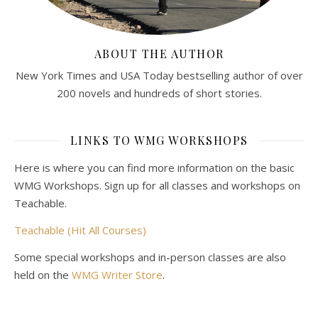
ABOUT THE AUTHOR
New York Times and USA Today bestselling author of over
200 novels and hundreds of short stories.
LINKS TO WMG WORKSHOPS
Here is where you can find more information on the basic
WMG Workshops. Sign up for all classes and workshops on
Teachable.
Teachable (Hit All Courses)
Some special workshops and in-person classes are also
held on the
WMG Writer Store
.