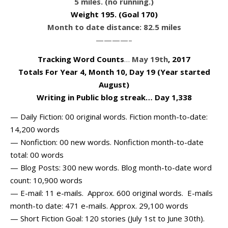
5 miles. (no running.)
Weight 195
. (Goal 170)
Month to date distance: 82.5 miles
————–
Tracking Word Counts
…
May 19th
, 2017
Totals For Year 4, Month 10, Day 19 (Year started
August)
Writing in Public blog streak… Day 1,338
— Daily Fiction: 00 original words. Fiction month-to-date:
14,200 words
— Nonfiction: 00 new words. Nonfiction month-to-date
total: 00 words
— Blog Posts: 300 new words. Blog month-to-date word
count: 10,900 words
— E-mail: 11 e-mails. Approx. 600 original words. E-mails
month-to date: 471 e-mails. Approx. 29,100 words
— Short Fiction Goal: 120 stories (July 1st to June 30th).