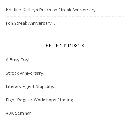
Kristine Kathryn Rusch
on
Streak Anniversary…
J
on
Streak Anniversary…
RECENT POSTS
A Busy Day!
Streak Anniversary…
Literary Agent Stupidity…
Eight Regular Workshops Starting…
40K Seminar