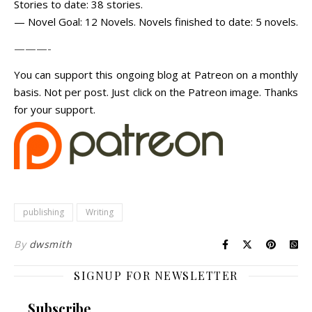
Stories to date: 38 stories.
— Novel Goal: 12 Novels. Novels finished to date: 5 novels.
———-
You can support this ongoing blog at Patreon on a monthly
basis. Not per post. Just click on the Patreon image. Thanks
for your support.
publishing
Writing
By
dwsmith
SIGNUP FOR NEWSLETTER
Subscribe