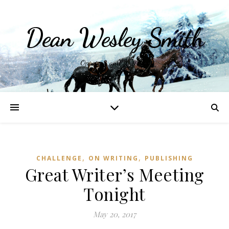
Dean Wesley Smith
Opinions and Writings
,
,
CHALLENGE
ON WRITING
PUBLISHING
Great Writer’s Meeting
Tonight
May 20, 2017