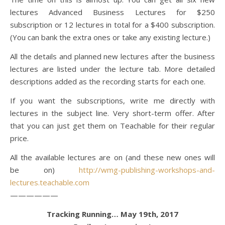
lectures Advanced Business Lectures for $250
subscription or 12 lectures in total for a $400 subscription.
(You can bank the extra ones or take any existing lecture.)
All the details and planned new lectures after the business
lectures are listed under the lecture tab. More detailed
descriptions added as the recording starts for each one.
If you want the subscriptions, write me directly with
lectures in the subject line. Very short-term offer. After
that you can just get them on Teachable for their regular
price.
All the available lectures are on (and these new ones will
be on)
http://wmg-publishing-workshops-and-
lectures.teachable.com
——————
Tracking Running… May 19th, 2017