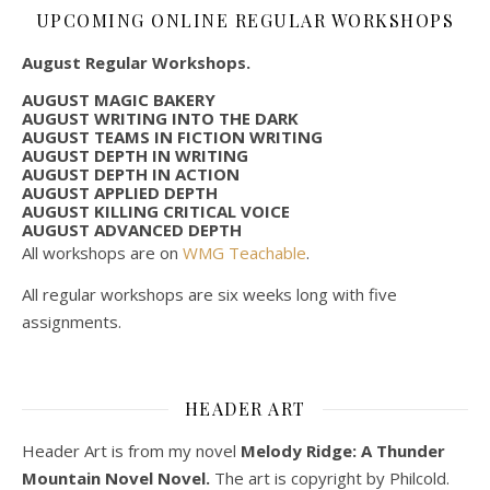
UPCOMING ONLINE REGULAR WORKSHOPS
August Regular Workshops.
AUGUST MAGIC BAKERY
AUGUST WRITING INTO THE DARK
AUGUST TEAMS IN FICTION WRITING
AUGUST DEPTH IN WRITING
AUGUST DEPTH IN ACTION
AUGUST APPLIED DEPTH
AUGUST KILLING CRITICAL VOICE
AUGUST ADVANCED DEPTH
All workshops are on
WMG Teachable
.
All regular workshops are six weeks long with five
assignments.
HEADER ART
Header Art is from my novel
Melody Ridge: A Thunder
Mountain Novel Novel.
The art is copyright by Philcold.