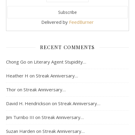
Delivered by
FeedBurner
RECENT COMMENTS
Chong Go
on
Literary Agent Stupidity…
Heather H
on
Streak Anniversary…
Thor
on
Streak Anniversary…
David H. Hendrickson
on
Streak Anniversary…
Jim Turnbo III
on
Streak Anniversary…
Suzan Harden
on
Streak Anniversary…