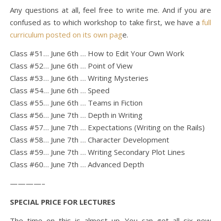
Any questions at all, feel free to write me. And if you are
confused as to which workshop to take first, we have a
full
curriculum posted on its own pag
e.
Class #51… June 6th … How to Edit Your Own Work
Class #52… June 6th … Point of View
Class #53… June 6th … Writing Mysteries
Class #54… June 6th … Speed
Class #55… June 6th … Teams in Fiction
Class #56… June 7th … Depth in Writing
Class #57… June 7th … Expectations (Writing on the Rails)
Class #58… June 7th … Character Development
Class #59… June 7th … Writing Secondary Plot Lines
Class #60… June 7th … Advanced Depth
————–
SPECIAL PRICE FOR LECTURES
The time on this is almost up. You can get all six new