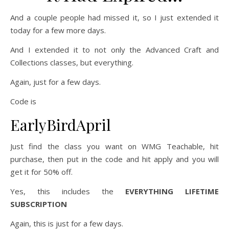
And a couple people had missed it, so I just extended it
today for a few more days.
And I extended it to not only the Advanced Craft and
Collections classes, but everything.
Again, just for a few days.
Code is
EarlyBirdApril
Just find the class you want on WMG Teachable, hit
purchase, then put in the code and hit apply and you will
get it for 50% off.
Yes, this includes the
EVERYTHING LIFETIME
SUBSCRIPTION
Again, this is just for a few days.