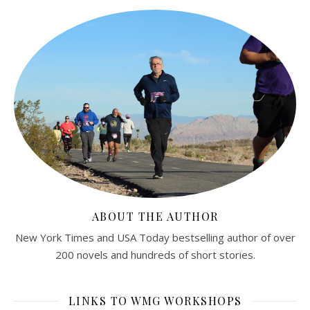
ABOUT THE AUTHOR
New York Times and USA Today bestselling author of over
200 novels and hundreds of short stories.
LINKS TO WMG WORKSHOPS