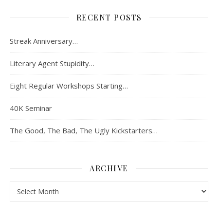
RECENT POSTS
Streak Anniversary…
Literary Agent Stupidity…
Eight Regular Workshops Starting…
40K Seminar
The Good, The Bad, The Ugly Kickstarters…
ARCHIVE
Archive