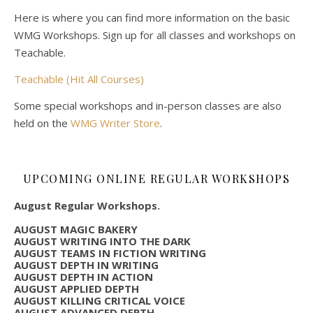
Here is where you can find more information on the basic
WMG Workshops. Sign up for all classes and workshops on
Teachable.
Teachable (Hit All Courses)
Some special workshops and in-person classes are also
held on the
WMG Writer Store
.
UPCOMING ONLINE REGULAR WORKSHOPS
August Regular Workshops.
AUGUST MAGIC BAKERY
AUGUST WRITING INTO THE DARK
AUGUST TEAMS IN FICTION WRITING
AUGUST DEPTH IN WRITING
AUGUST DEPTH IN ACTION
AUGUST APPLIED DEPTH
AUGUST KILLING CRITICAL VOICE
AUGUST ADVANCED DEPTH