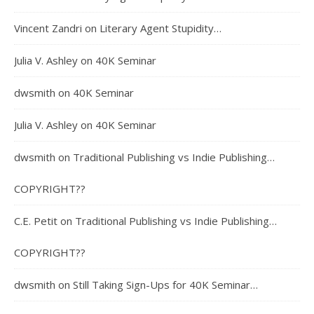
Vincent Zandri
on
Literary Agent Stupidity…
Julia V. Ashley
on
40K Seminar
dwsmith
on
40K Seminar
Julia V. Ashley
on
40K Seminar
dwsmith
on
Traditional Publishing vs Indie Publishing…
COPYRIGHT??
C.E. Petit
on
Traditional Publishing vs Indie Publishing…
COPYRIGHT??
dwsmith
on
Still Taking Sign-Ups for 40K Seminar…