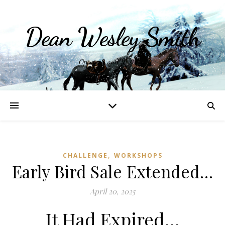
Dean Wesley Smith
Opinions and Writings
,
CHALLENGE
WORKSHOPS
Early Bird Sale Extended…
April 20, 2025
It Had Expired…