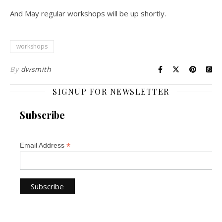
And May regular workshops will be up shortly.
workshops
By
dwsmith
SIGNUP FOR NEWSLETTER
Subscribe
*
Email Address