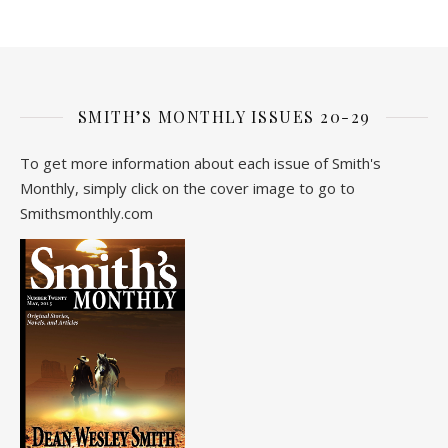
SMITH’S MONTHLY ISSUES 20-29
To get more information about each issue of Smith's
Monthly, simply click on the cover image to go to
Smithsmonthly.com