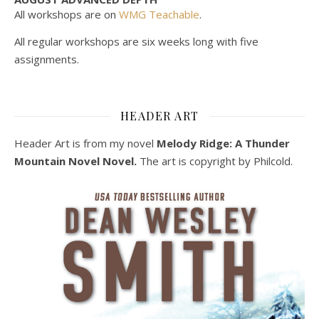
All workshops are on
WMG Teachable
.
All regular workshops are six weeks long with five
assignments.
HEADER ART
Header Art is from my novel
Melody Ridge: A Thunder
Mountain Novel Novel.
The art is copyright by Philcold.