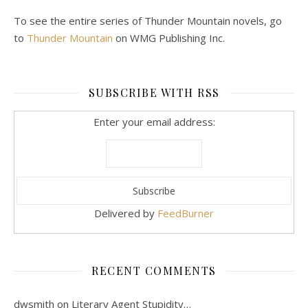
To see the entire series of Thunder Mountain novels, go
to
Thunder Mountain
on WMG Publishing Inc.
SUBSCRIBE WITH RSS
Enter your email address:
Delivered by
FeedBurner
RECENT COMMENTS
dwsmith
on
Literary Agent Stupidity…