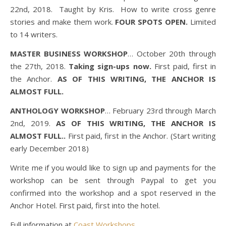
22nd, 2018. Taught by Kris. How to write cross genre
stories and make them work.
FOUR SPOTS OPEN.
Limited
to 14 writers.
MASTER BUSINESS WORKSHOP
… October 20th through
the 27th, 2018.
Taking sign-ups now.
First paid, first in
the Anchor.
AS OF THIS WRITING, THE ANCHOR IS
ALMOST FULL.
ANTHOLOGY WORKSHOP
… February 23rd through March
2nd, 2019.
AS OF THIS WRITING, THE ANCHOR IS
ALMOST FULL.
.
First paid, first in the Anchor. (Start writing
early December 2018)
Write me if you would like to sign up and payments for the
workshop can be sent through Paypal to get you
confirmed into the workshop and a spot reserved in the
Anchor Hotel. First paid, first into the hotel.
Full information at
Coast Workshops.