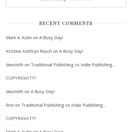
RECENT COMMENTS
Mark A. Kuhn
on
A Busy Day!
Kristine Kathryn Rusch
on
A Busy Day!
dwsmith
on
Traditional Publishing vs Indie Publishing…
COPYRIGHT??
dwsmith
on
A Busy Day!
Ron
on
Traditional Publishing vs Indie Publishing…
COPYRIGHT??
Mark A. Kuhn
on
A Busy Day!