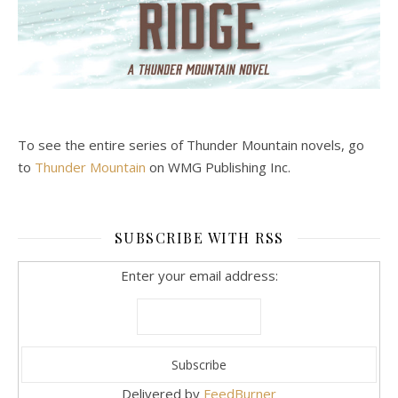
To see the entire series of Thunder Mountain novels, go
to
Thunder Mountain
on WMG Publishing Inc.
SUBSCRIBE WITH RSS
Enter your email address:
Delivered by
FeedBurner