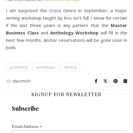
I am surprised the Cross Genre in September, a major
writing workshop taught by Kris isn’t full. I know for certain
if the last three years is any pattern that the
Master
Business Class
and
Anthology Workshop
will fill in the
next few months. Anchor reservations will be gone soon in
both.
publishing
workshops
Writing
By
dwsmith
SIGNUP FOR NEWSLETTER
Subscribe
*
Email Address