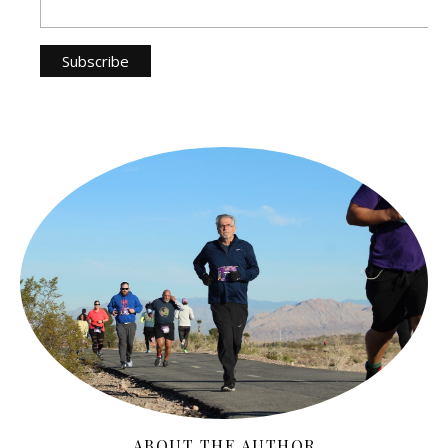
ABOUT THE AUTHOR