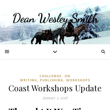
Dean Wesley Smith
Opinions and Writings
,
CHALLENGE
ON
,
,
WRITING
PUBLISHING
WORKSHOPS
Coast Workshops Update
January 5, 2018