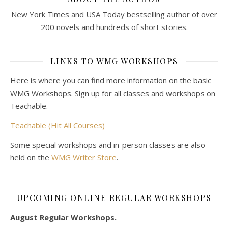
New York Times and USA Today bestselling author of over
200 novels and hundreds of short stories.
LINKS TO WMG WORKSHOPS
Here is where you can find more information on the basic
WMG Workshops. Sign up for all classes and workshops on
Teachable.
Teachable (Hit All Courses)
Some special workshops and in-person classes are also
held on the
WMG Writer Store
.
UPCOMING ONLINE REGULAR WORKSHOPS
August Regular Workshops.