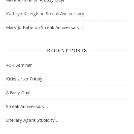
Kathryn Kaleigh
on
Streak Anniversary…
Mary Jo Rabe
on
Streak Anniversary…
RECENT POSTS
40K Seminar
Kickstarter Friday
A Busy Day!
Streak Anniversary…
Literary Agent Stupidity…