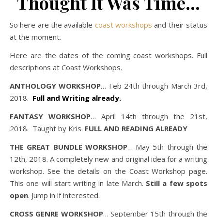
Thought It Was Time…
So here are the available
coast workshops
and their status
at the moment.
Here are the dates of the coming coast workshops. Full
descriptions at Coast Workshops.
ANTHOLOGY WORKSHOP
… Feb 24th through March 3rd,
2018.
Full and Writing already.
FANTASY WORKSHOP
… April 14th through the 21st,
2018. Taught by Kris.
FULL AND READING ALREADY
THE GREAT BUNDLE WORKSHOP
… May 5th through the
12th, 2018. A completely new and original idea for a writing
workshop. See the details on the Coast Workshop page.
This one will start writing in late March.
Still a few spots
open
. Jump in if interested.
CROSS GENRE WORKSHOP
… September 15th through the