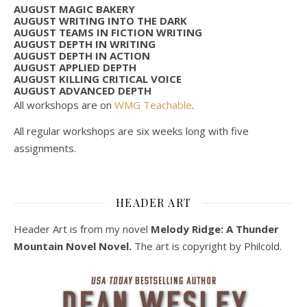
AUGUST MAGIC BAKERY
AUGUST WRITING INTO THE DARK
AUGUST TEAMS IN FICTION WRITING
AUGUST DEPTH IN WRITING
AUGUST DEPTH IN ACTION
AUGUST APPLIED DEPTH
AUGUST KILLING CRITICAL VOICE
AUGUST ADVANCED DEPTH
All workshops are on
WMG Teachable
.
All regular workshops are six weeks long with five
assignments.
HEADER ART
Header Art is from my novel
Melody Ridge: A Thunder
Mountain Novel Novel.
The art is copyright by Philcold.