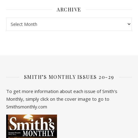
ARCHIVE
Archive
SMITH’S MONTHLY ISSUES 20-29
To get more information about each issue of Smith's
Monthly, simply click on the cover image to go to
Smithsmonthly.com