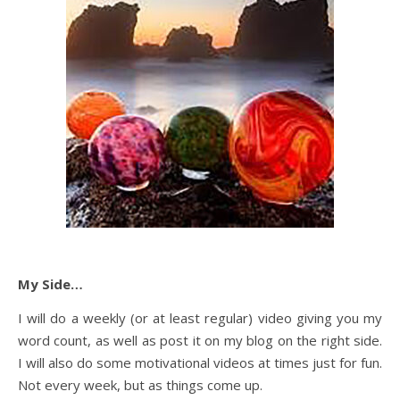
My Side…
I will do a weekly (or at least regular) video giving you my
word count, as well as post it on my blog on the right side.
I will also do some motivational videos at times just for fun.
Not every week, but as things come up.