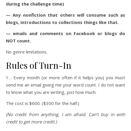
during the challenge time)
— Any nonfiction that others will consume such as
blogs, introductions to collections things like that.
— emails and comments on Facebook or blogs do
NOT count.
No genre limitations.
Rules of Turn-In
1… Every month (or more often if it helps you) you must
send me an email giving me your word count. I do not want
to know what you are writing, just how much.
The cost is $600. ($300 for the half.)
(No credit from anything, I am afraid. Can’t buy in with
credit to get more credit.)