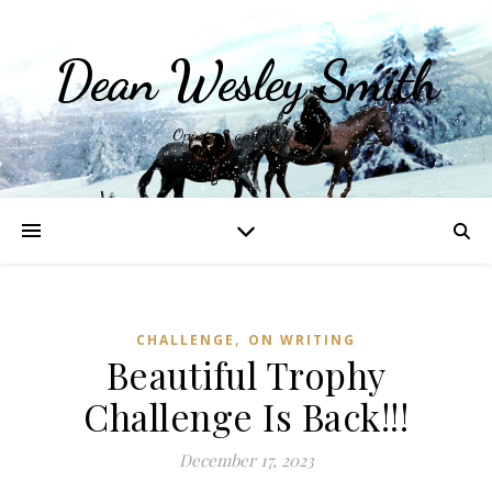
Dean Wesley Smith
Opinions and Writings
,
CHALLENGE
ON WRITING
Beautiful Trophy
Challenge Is Back!!!
December 17, 2023