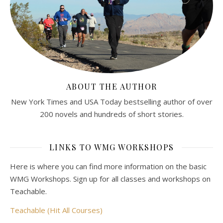
ABOUT THE AUTHOR
New York Times and USA Today bestselling author of over
200 novels and hundreds of short stories.
LINKS TO WMG WORKSHOPS
Here is where you can find more information on the basic
WMG Workshops. Sign up for all classes and workshops on
Teachable.
Teachable (Hit All Courses)