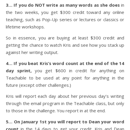
3… If you do NOT write as many words as she does
in
the two weeks, you get $300 credit toward any online
teaching, such as Pop-Up series or lectures or classics or
lifetime workshops.
So in essence, you are buying at least $300 credit and
getting the chance to watch Kris and see how you stack up
against her writing output.
4… If you beat Kris’s word count at the end of the 14
day sprint,
you get $600 in credit for anything on
Teachable to be used at any point for anything in the
future (except other challenges.)
Kris will report each day about her previous day’s writing
through the email program in the Teachable class, but only
to those in the challenge. You report in at the end.
5… On January 1st you will report to Dean your word
count
in the 14 days to get your credit. Kris and Dean