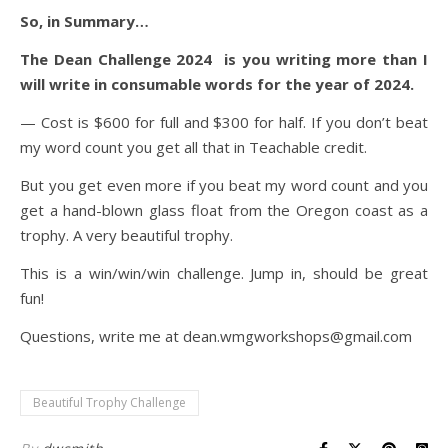
So, in Summary…
The Dean Challenge 2024 is you writing more than I
will write in consumable words for the year of 2024.
— Cost is $600 for full and $300 for half. If you don’t beat
my word count you get all that in Teachable credit.
But you get even more if you beat my word count and you
get a hand-blown glass float from the Oregon coast as a
trophy. A very beautiful trophy.
This is a win/win/win challenge. Jump in, should be great
fun!
Questions, write me at dean.wmgworkshops@gmail.com
Beautiful Trophy Challenge