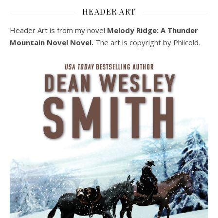
HEADER ART
Header Art is from my novel
Melody Ridge: A Thunder
Mountain Novel Novel.
The art is copyright by Philcold.