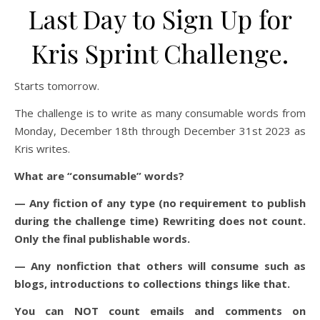
Last Day to Sign Up for
Kris Sprint Challenge.
Starts tomorrow.
The challenge is to write as many consumable words from
Monday, December 18th through December 31st 2023 as
Kris writes.
What are “consumable” words?
— Any fiction of any type (no requirement to publish
during the challenge time) Rewriting does not count.
Only the final publishable words.
— Any nonfiction that others will consume such as
blogs, introductions to collections things like that.
You can NOT count emails and comments on