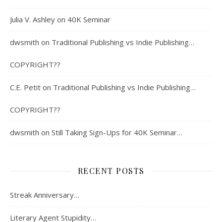
Julia V. Ashley
on
40K Seminar
dwsmith
on
Traditional Publishing vs Indie Publishing…
COPYRIGHT??
C.E. Petit
on
Traditional Publishing vs Indie Publishing…
COPYRIGHT??
dwsmith
on
Still Taking Sign-Ups for 40K Seminar…
RECENT POSTS
Streak Anniversary…
Literary Agent Stupidity…