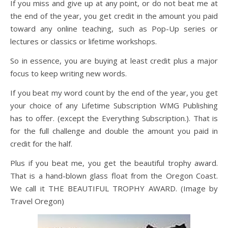
If you miss and give up at any point, or do not beat me at
the end of the year, you get credit in the amount you paid
toward any online teaching, such as Pop-Up series or
lectures or classics or lifetime workshops.
So in essence, you are buying at least credit plus a major
focus to keep writing new words.
If you beat my word count by the end of the year, you get
your choice of any Lifetime Subscription WMG Publishing
has to offer. (except the Everything Subscription.). That is
for the full challenge and double the amount you paid in
credit for the half.
Plus if you beat me, you get the beautiful trophy award.
That is a hand-blown glass float from the Oregon Coast.
We call it THE BEAUTIFUL TROPHY AWARD. (Image by
Travel Oregon)