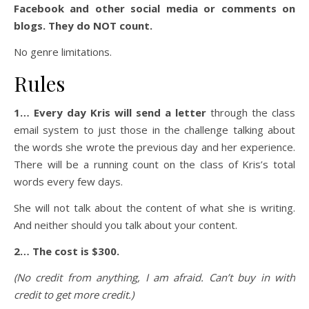
Facebook and other social media or comments on
blogs. They do NOT count.
No genre limitations.
Rules
1… Every day Kris will send a letter
through the class
email system to just those in the challenge talking about
the words she wrote the previous day and her experience.
There will be a running count on the class of Kris’s total
words every few days.
She will not talk about the content of what she is writing.
And neither should you talk about your content.
2… The cost is $300.
(No credit from anything, I am afraid. Can’t buy in with
credit to get more credit.)