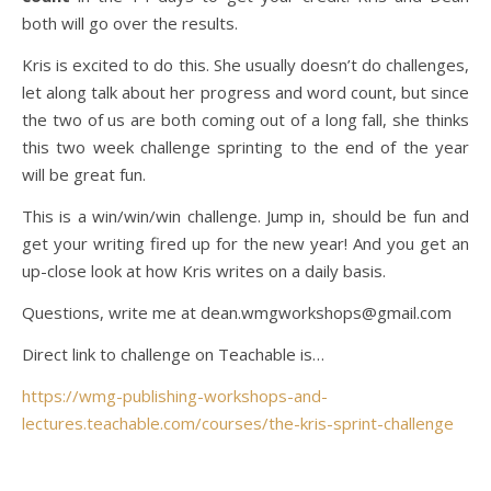
both will go over the results.
Kris is excited to do this. She usually doesn’t do challenges,
let along talk about her progress and word count, but since
the two of us are both coming out of a long fall, she thinks
this two week challenge sprinting to the end of the year
will be great fun.
This is a win/win/win challenge. Jump in, should be fun and
get your writing fired up for the new year! And you get an
up-close look at how Kris writes on a daily basis.
Questions, write me at dean.wmgworkshops@gmail.com
Direct link to challenge on Teachable is…
https://wmg-publishing-workshops-and-
lectures.teachable.com/courses/the-kris-sprint-challenge