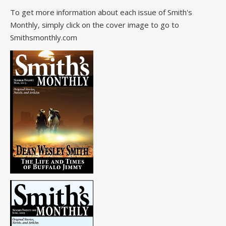
To get more information about each issue of Smith's
Monthly, simply click on the cover image to go to
Smithsmonthly.com