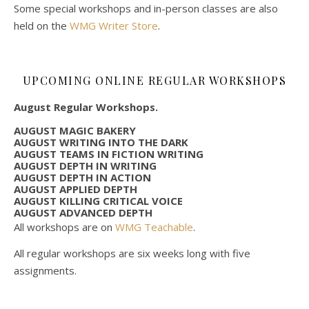
Some special workshops and in-person classes are also
held on the
WMG Writer Store
.
UPCOMING ONLINE REGULAR WORKSHOPS
August Regular Workshops.
AUGUST MAGIC BAKERY
AUGUST WRITING INTO THE DARK
AUGUST TEAMS IN FICTION WRITING
AUGUST DEPTH IN WRITING
AUGUST DEPTH IN ACTION
AUGUST APPLIED DEPTH
AUGUST KILLING CRITICAL VOICE
AUGUST ADVANCED DEPTH
All workshops are on
WMG Teachable
.
All regular workshops are six weeks long with five
assignments.