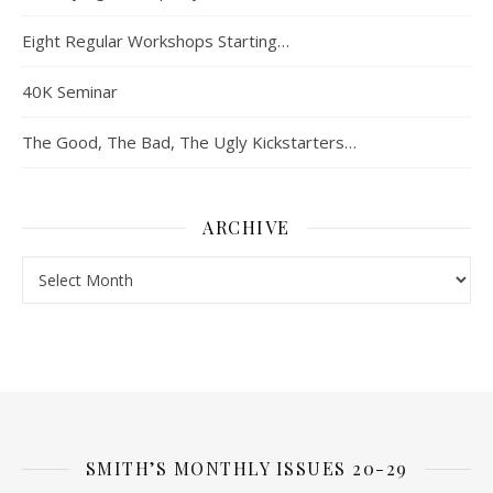
Eight Regular Workshops Starting…
40K Seminar
The Good, The Bad, The Ugly Kickstarters…
ARCHIVE
Archive
SMITH’S MONTHLY ISSUES 20-29