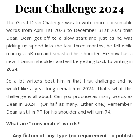
Dean Challenge 2024
The Great Dean Challenge was to write more consumable
words from April 1st 2023 to December 31st 2023 than
Dean. Dean got off to a slow start and just as he was
picking up speed into the last three months, he fell while
running a 5K run and smashed his shoulder. He now has a
new Titanium shoulder and will be getting back to writing in
2024.
So a lot writers beat him in that first challenge and he
would like a year-long rematch in 2024. That’s what this
challenge is all about. Can you produce as many words as
Dean in 2024. (Or half as many. Either one.) Remember,
Dean is still in PT for his shoulder and will turn 74.
What are “consumable” words?
— Any fiction of any type (no requirement to publish