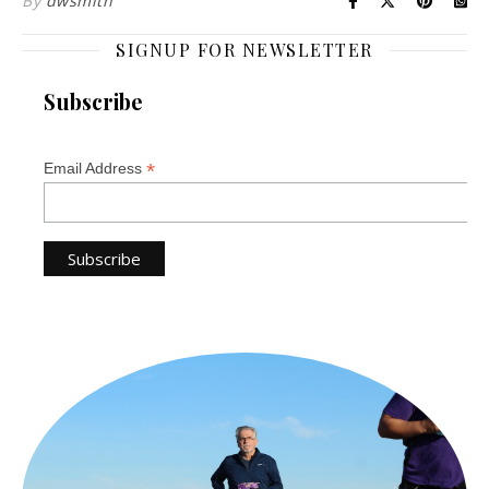
By
dwsmith
SIGNUP FOR NEWSLETTER
Subscribe
*
Email Address