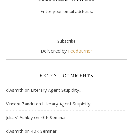
Enter your email address:
Delivered by
FeedBurner
RECENT COMMENTS
dwsmith
on
Literary Agent Stupidity…
Vincent Zandri
on
Literary Agent Stupidity…
Julia V. Ashley
on
40K Seminar
dwsmith
on
40K Seminar