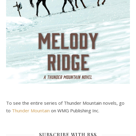
To see the entire series of Thunder Mountain novels, go
to
Thunder Mountain
on WMG Publishing Inc.
SUBSCRIBE WITH RSS