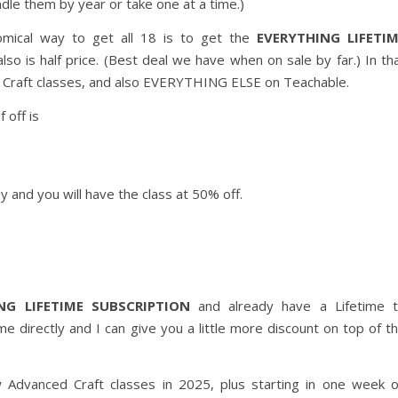
ndle them by year or take one at a time.)
omical way to get all 18 is to get the
EVERYTHING LIFETI
lso is half price. (Best deal we have when on sale by far.) In th
ced Craft classes, and also EVERYTHING ELSE on Teachable.
 off is
y and you will have the class at 50% off.
NG LIFETIME SUBSCRIPTION
and already have a Lifetime 
directly and I can give you a little more discount on top of t
w Advanced Craft classes in 2025, plus starting in one week 