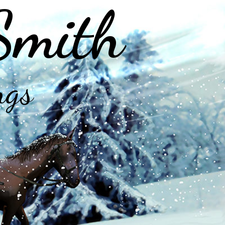
Smith
ngs