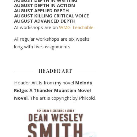
AUGUST DEPTH IN ACTION
AUGUST APPLIED DEPTH
AUGUST KILLING CRITICAL VOICE
AUGUST ADVANCED DEPTH
All workshops are on
WMG Teachable
.
All regular workshops are six weeks
long with five assignments.
HEADER ART
Header Art is from my novel
Melody
Ridge: A Thunder Mountain Novel
Novel.
The art is copyright by Philcold.