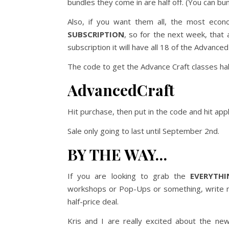
bundles they come in are half off. (You can bu
Also, if you want them all, the most econ
SUBSCRIPTION
, so for the next week, that a
subscription it will have all 18 of the Advan
The code to get the Advance Craft classes half
AdvancedCraft
Hit purchase, then put in the code and hit appl
Sale only going to last until September 2nd.
BY THE WAY…
If you are looking to grab the
EVERYTHI
workshops or Pop-Ups or something, write me 
half-price deal.
Kris and I are really excited about the ne