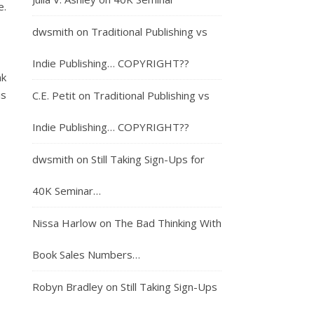
e.
dwsmith
on
Traditional Publishing vs
Indie Publishing… COPYRIGHT??
nk
is
C.E. Petit
on
Traditional Publishing vs
Indie Publishing… COPYRIGHT??
dwsmith
on
Still Taking Sign-Ups for
40K Seminar…
Nissa Harlow
on
The Bad Thinking With
Book Sales Numbers…
Robyn Bradley
on
Still Taking Sign-Ups