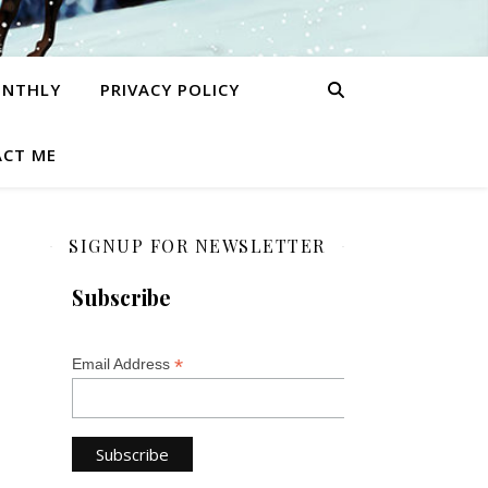
ONTHLY
PRIVACY POLICY
CT ME
SIGNUP FOR NEWSLETTER
Subscribe
*
Email Address