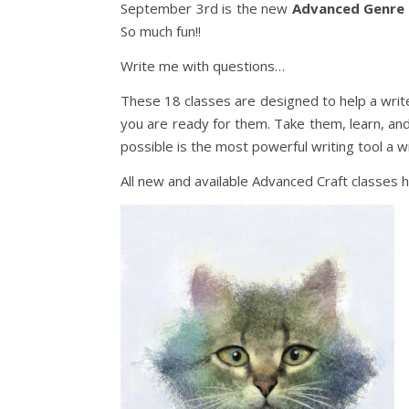
September 3rd is the new
Advanced Genre
So much fun!!
Write me with questions…
These 18 classes are designed to help a writer
you are ready for them. Take them, learn, an
possible is the most powerful writing tool a w
All new and available Advanced Craft classes 