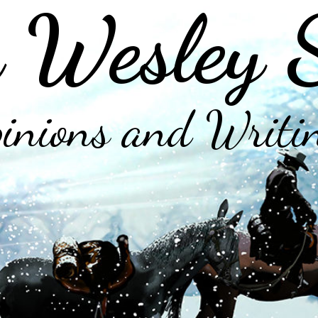
 Wesley 
inions and Writi