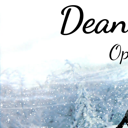
Dean
Op