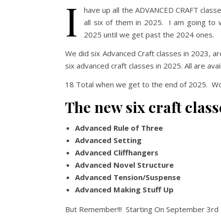
I
have up all the ADVANCED CRAFT classes
all six of them in 2025. I am going to
2025 until we get past the 2024 ones.
We did six Advanced Craft classes in 2023, ar
six advanced craft classes in 2025. All are av
18 Total when we get to the end of 2025. W
The new six craft class
Advanced Rule of Three
Advanced Setting
Advanced Cliffhangers
Advanced Novel Structure
Advanced Tension/Suspense
Advanced Making Stuff Up
But Remember!!! Starting On September 3rd 