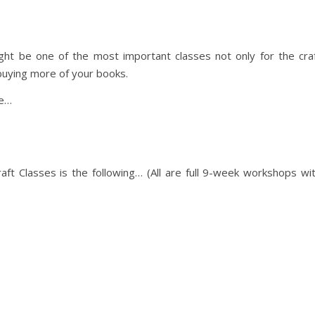
ght be one of the most important classes not only for the cra
buying more of your books.
re…
ft Classes is the following… (All are full 9-week workshops wi