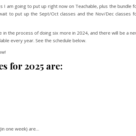
 I am going to put up right now on Teachable, plus the bundle f
 wait to put up the Sept/Oct classes and the Nov/Dec classes f
e in the process of doing six more in 2024, and there will be a n
ailable every year. See the schedule below.
ow!
es for 2025 are:
(in one week) are…