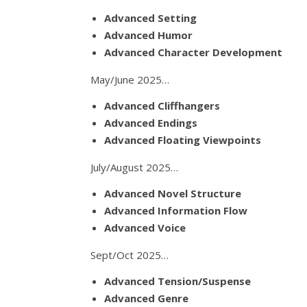
Advanced Setting
Advanced Humor
Advanced Character Development
May/June 2025…
Advanced Cliffhangers
Advanced Endings
Advanced Floating Viewpoints
July/August 2025…
Advanced Novel Structure
Advanced Information Flow
Advanced Voice
Sept/Oct 2025…
Advanced Tension/Suspense
Advanced Genre