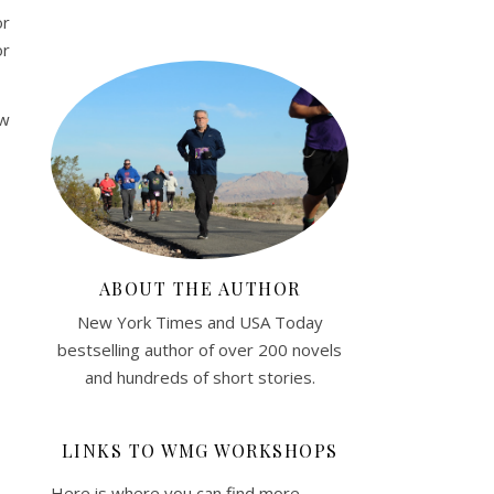
or
or
ew
ABOUT THE AUTHOR
New York Times and USA Today
bestselling author of over 200 novels
and hundreds of short stories.
LINKS TO WMG WORKSHOPS
Here is where you can find more