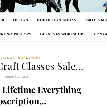
OR
FICTION
NONFICTION BOOKS
SMITH’S M
INE WORKSHOPS
LAS VEGAS WORKSHOPS
CONTA
,
ALLENGE
WORKSHOPS
raft Classes Sale…
August 26, 2024
n Lifetime Everything
bscription…