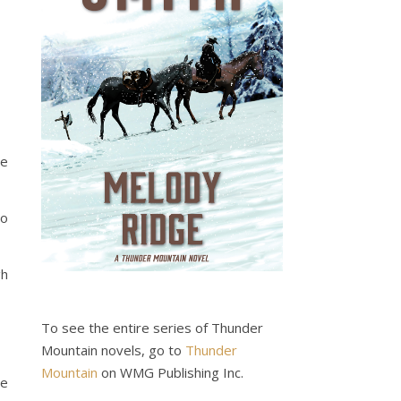
be
to
gh
To see the entire series of Thunder
Mountain novels, go to
Thunder
Mountain
on WMG Publishing Inc.
he