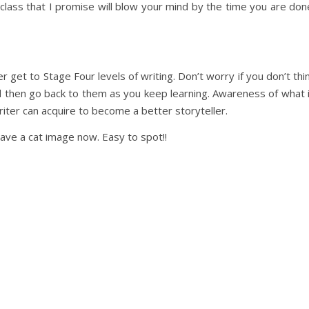
class that I promise will blow your mind by the time you are don
 get to Stage Four levels of writing. Don’t worry if you don’t thi
d then go back to them as you keep learning. Awareness of what 
riter can acquire to become a better storyteller.
have a cat image now. Easy to spot!!