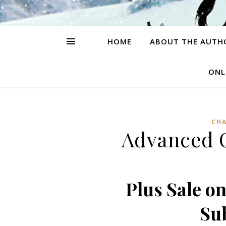
HOME
ABOUT THE AUTH
ONL
CH
Advanced C
Plus Sale o
Su