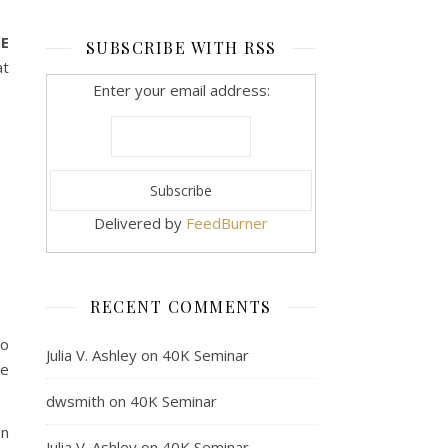
ME
SUBSCRIBE WITH RSS
at
Enter your email address:
Delivered by
FeedBurner
RECENT COMMENTS
to
Julia V. Ashley
on
40K Seminar
he
dwsmith
on
40K Seminar
on
Julia V. Ashley
on
40K Seminar