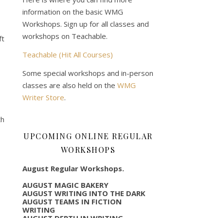
information on the basic WMG
Workshops. Sign up for all classes and
workshops on Teachable.
ft
Teachable (Hit All Courses)
Some special workshops and in-person
classes are also held on the
WMG
Writer Store
.
th
UPCOMING ONLINE REGULAR
WORKSHOPS
August Regular Workshops.
AUGUST MAGIC BAKERY
AUGUST WRITING INTO THE DARK
AUGUST TEAMS IN FICTION
WRITING
AUGUST DEPTH IN WRITING