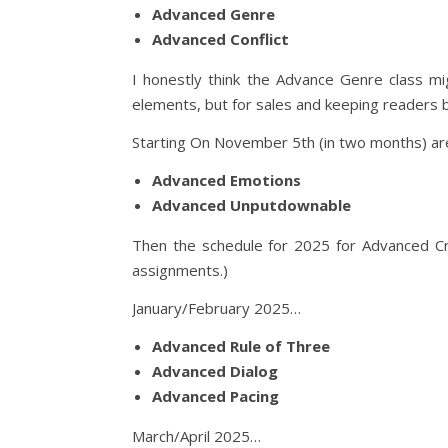
Advanced Genre
Advanced Conflict
I honestly think the Advance Genre class mi
elements, but for sales and keeping readers 
Starting On November 5th (in two months) a
Advanced Emotions
Advanced Unputdownable
Then the schedule for 2025 for Advanced Cra
assignments.)
January/February 2025…
Advanced Rule of Three
Advanced Dialog
Advanced Pacing
March/April 2025…