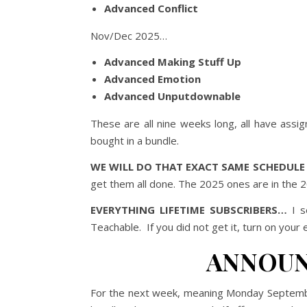
Advanced Conflict
Nov/Dec 2025…
Advanced Making Stuff Up
Advanced Emotion
Advanced Unputdownable
These are all nine weeks long, all have ass
bought in a bundle.
WE WILL DO THAT EXACT SAME SCHEDULE 
get them all done. The 2025 ones are in the
EVERYTHING LIFETIME SUBSCRIBERS…
I s
Teachable. If you did not get it, turn on your 
ANNOUN
For the next week, meaning Monday Septem