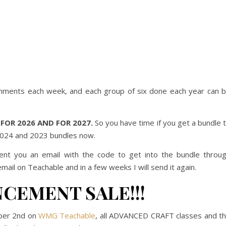
ignments each week, and each group of six done each year can 
FOR 2026 AND FOR 2027.
So you have time if you get a bundle 
 2024 and 2023 bundles now.
ent you an email with the code to get into the bundle throu
email on Teachable and in a few weeks I will send it again.
CEMENT SALE!!!
ber 2nd on
WMG Teachable
, all ADVANCED CRAFT classes and t