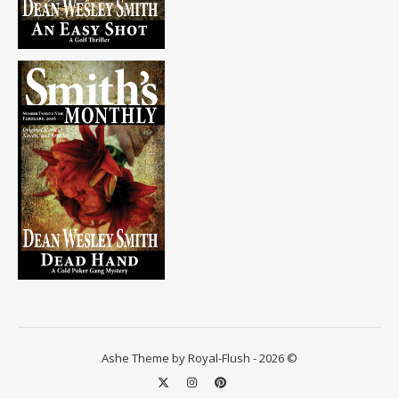
Ashe Theme by Royal-Flush - 2026 ©