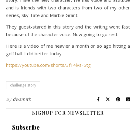
story. I like the new character. He has voice and attitude
and is friends with two characters from two of my other
series, Sky Tate and Marble Grant.
They guest-stared in this story and the writing went fast
because of the character voice. Now going to go rest.
Here is a video of me heavier a month or so ago hitting a
golf ball. I did better today.
https://youtube.com/shorts/3f14lvs-5tg
challenge story
By
dwsmith
SIGNUP FOR NEWSLETTER
Subscribe