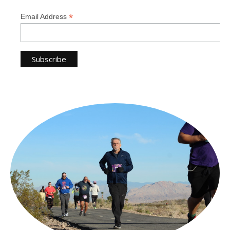
*
Email Address