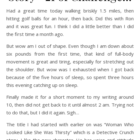
Had a great time today walking briskly 1.5 miles, then
hitting golf balls for an hour, then back. Did this with Ron
and it was great fun. I think I did a little better than I did
the first time a month ago.
But wow am I out of shape. Even though I am down about
six pounds from the first time, that kind of full-body
movement is great and tiring, especially for stretching out
the shoulder. But wow was I exhausted when I got back
because of the five hours of sleep, so spent three hours
this evening catching up on sleep.
Finally made it for a short moment to my writing around
10, then did not get back to it until almost 2 am. Trying not
to do that, but I did it again. Sigh…
The title I had started with earlier on was “Woman Who
Looked Like She Was Thirsty” which is a Detective Crunch