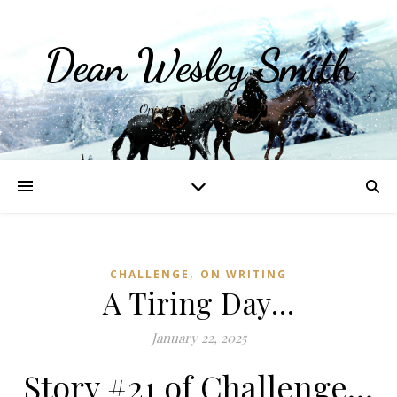
Dean Wesley Smith
Opinions and Writings
,
CHALLENGE
ON WRITING
A Tiring Day…
January 22, 2025
Story #21 of Challenge…