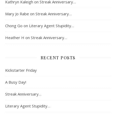
Kathryn Kaleigh
on
Streak Anniversary…
Mary Jo Rabe
on
Streak Anniversary…
Chong Go
on
Literary Agent Stupidity…
Heather H
on
Streak Anniversary…
RECENT POSTS
Kickstarter Friday
A Busy Day!
Streak Anniversary…
Literary Agent Stupidity…