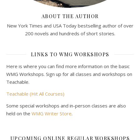
ABOUT THE AUTHOR
New York Times and USA Today bestselling author of over
200 novels and hundreds of short stories.
LINKS TO WMG WORKSHOPS
Here is where you can find more information on the basic
WMG Workshops. Sign up for all classes and workshops on
Teachable.
Teachable (Hit All Courses)
Some special workshops and in-person classes are also
held on the
WMG Writer Store
.
UPCOMING ONLINE REGULAR WORKSHOPS