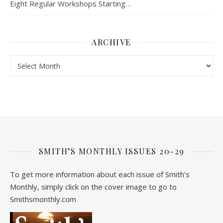
Eight Regular Workshops Starting…
ARCHIVE
Archive
SMITH’S MONTHLY ISSUES 20-29
To get more information about each issue of Smith's
Monthly, simply click on the cover image to go to
Smithsmonthly.com