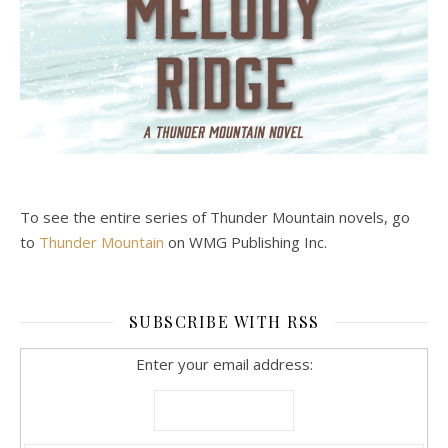
To see the entire series of Thunder Mountain novels, go
to
Thunder Mountain
on WMG Publishing Inc.
SUBSCRIBE WITH RSS
Enter your email address: