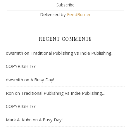
Delivered by
FeedBurner
RECENT COMMENTS
dwsmith
on
Traditional Publishing vs Indie Publishing…
COPYRIGHT??
dwsmith
on
A Busy Day!
Ron
on
Traditional Publishing vs Indie Publishing…
COPYRIGHT??
Mark A. Kuhn
on
A Busy Day!