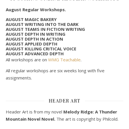
August Regular Workshops.
AUGUST MAGIC BAKERY
AUGUST WRITING INTO THE DARK
AUGUST TEAMS IN FICTION WRITING
AUGUST DEPTH IN WRITING
AUGUST DEPTH IN ACTION
AUGUST APPLIED DEPTH
AUGUST KILLING CRITICAL VOICE
AUGUST ADVANCED DEPTH
All workshops are on
WMG Teachable
.
All regular workshops are six weeks long with five
assignments.
HEADER ART
Header Art is from my novel
Melody Ridge: A Thunder
Mountain Novel Novel.
The art is copyright by Philcold.