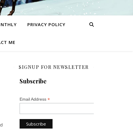
ONTHLY
PRIVACY POLICY
CT ME
SIGNUP FOR NEWSLETTER
Subscribe
*
Email Address
nd