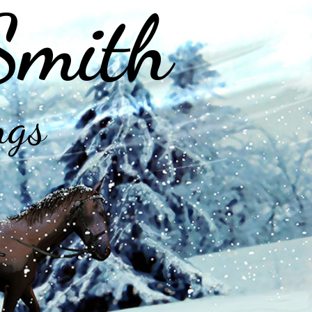
Smith
ngs