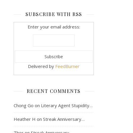
SUBSCRIBE WITH RSS
Enter your email address:
Delivered by
FeedBurner
RECENT COMMENTS
Chong Go
on
Literary Agent Stupidity…
Heather H
on
Streak Anniversary…
Thor
on
Streak Anniversary…