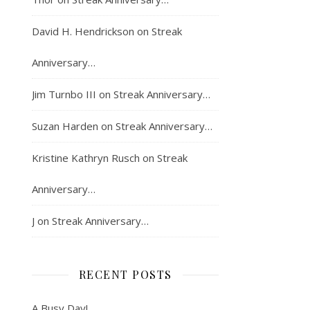
David H. Hendrickson
on
Streak
Anniversary…
Jim Turnbo III
on
Streak Anniversary…
Suzan Harden
on
Streak Anniversary…
Kristine Kathryn Rusch
on
Streak
Anniversary…
J
on
Streak Anniversary…
RECENT POSTS
A Busy Day!