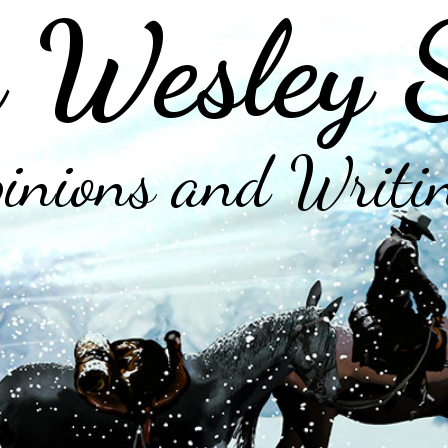
 Wesley 
inions and Writi