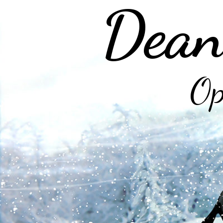
Dean
Op