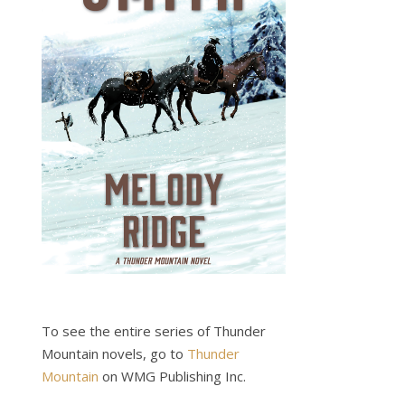
To see the entire series of Thunder
Mountain novels, go to
Thunder
Mountain
on WMG Publishing Inc.