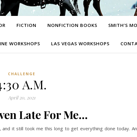
OR
FICTION
NONFICTION BOOKS
SMITH’S M
INE WORKSHOPS
LAS VEGAS WORKSHOPS
CONTA
CHALLENGE
4:30 A.M.
April 20, 2021
Even Late For Me…
 and it still took me this long to get everything done today. A