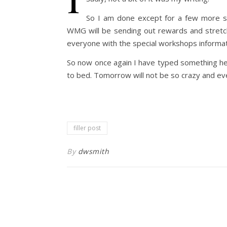
So I am done except for a few more st
WMG will be sending out rewards and stret
everyone with the special workshops informati
So now once again I have typed something her
to bed. Tomorrow will not be so crazy and ev
filler post
By
dwsmith