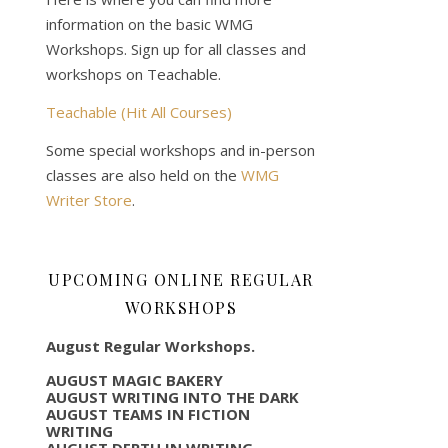
information on the basic WMG
Workshops. Sign up for all classes and
workshops on Teachable.
Teachable (Hit All Courses)
Some special workshops and in-person
classes are also held on the
WMG
Writer Store
.
UPCOMING ONLINE REGULAR
WORKSHOPS
August Regular Workshops.
AUGUST MAGIC BAKERY
AUGUST WRITING INTO THE DARK
AUGUST TEAMS IN FICTION
WRITING
AUGUST DEPTH IN WRITING