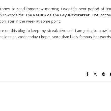
ories to read tomorrow morning. Over this next period of ti
ch rewards for
The Return of the Fey Kickstarter
. I will conta
on later in the week at some point.
e on this blog to keep my streak alive and I am going to crawl o
en less on Wednesday I hope. More than likely famous last words