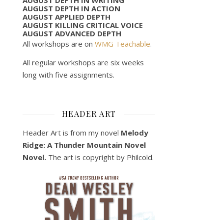
AUGUST DEPTH IN ACTION
AUGUST APPLIED DEPTH
AUGUST KILLING CRITICAL VOICE
AUGUST ADVANCED DEPTH
All workshops are on
WMG Teachable
.
All regular workshops are six weeks
long with five assignments.
HEADER ART
Header Art is from my novel
Melody
Ridge: A Thunder Mountain Novel
Novel.
The art is copyright by Philcold.