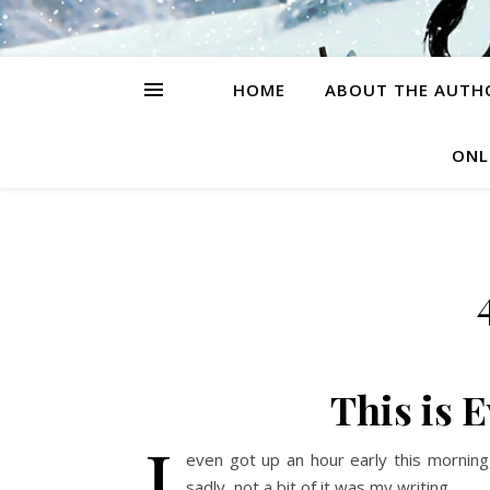
HOME
ABOUT THE AUTH
ONL
This is 
I
even got up an hour early this morning,
sadly, not a bit of it was my writing.