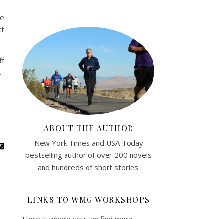
me
ct
ff
.
ABOUT THE AUTHOR
New York Times and USA Today
bestselling author of over 200 novels
and hundreds of short stories.
LINKS TO WMG WORKSHOPS
Here is where you can find more